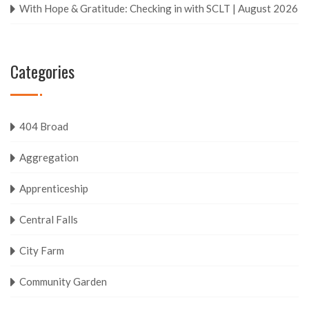
With Hope & Gratitude: Checking in with SCLT | August 2026
Categories
404 Broad
Aggregation
Apprenticeship
Central Falls
City Farm
Community Garden