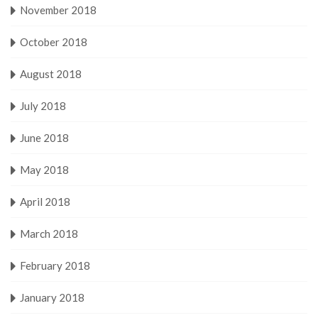
November 2018
October 2018
August 2018
July 2018
June 2018
May 2018
April 2018
March 2018
February 2018
January 2018