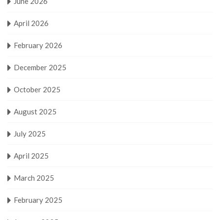
June 2026
April 2026
February 2026
December 2025
October 2025
August 2025
July 2025
April 2025
March 2025
February 2025