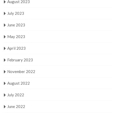
August 2023
July 2023
June 2023
May 2023
April 2023
February 2023
November 2022
August 2022
July 2022
June 2022