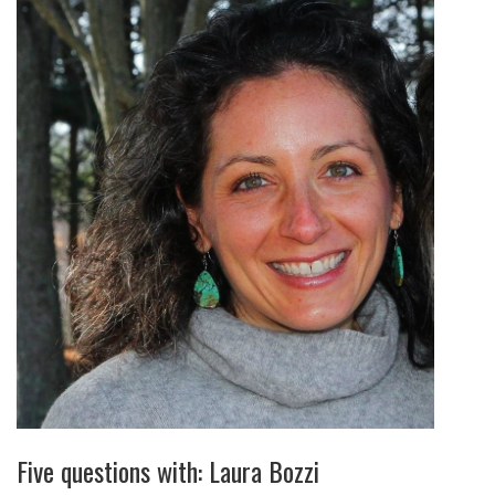
Five questions with: Laura Bozzi