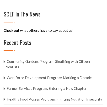
SCLT In The News
Check out what others have to say about us!
Recent Posts
Community Gardens Program: Sleuthing with Citizen
Scientists
Workforce Development Program: Marking a Decade
Farmer Services Program: Entering a New Chapter
Healthy Food Access Program: Fighting Nutrition Insecurity