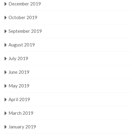
December 2019
October 2019
September 2019
August 2019
July 2019
June 2019
May 2019
April 2019
March 2019
January 2019