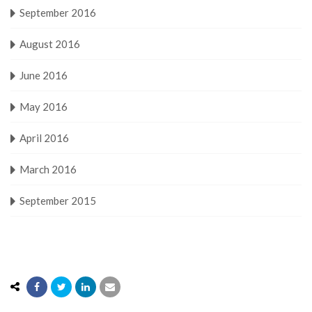
September 2016
August 2016
June 2016
May 2016
April 2016
March 2016
September 2015