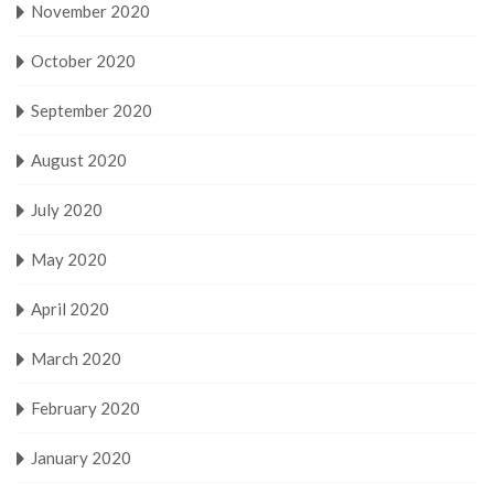
November 2020
October 2020
September 2020
August 2020
July 2020
May 2020
April 2020
March 2020
February 2020
January 2020