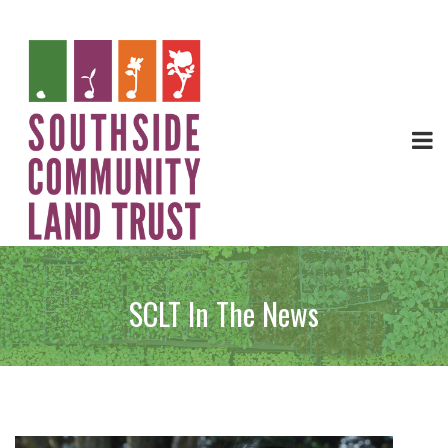
SCLT In The News