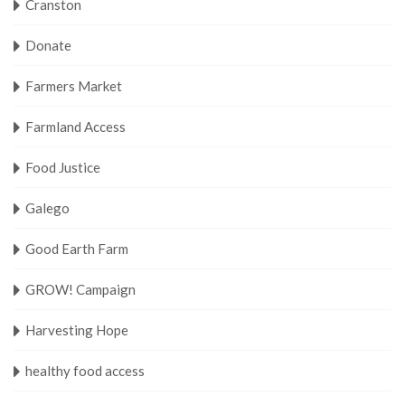
Cranston
Donate
Farmers Market
Farmland Access
Food Justice
Galego
Good Earth Farm
GROW! Campaign
Harvesting Hope
healthy food access