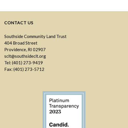
CONTACT US
Southside Community Land Trust
404 Broad Street
Providence, RI 02907
sclt@southsideclt.org
Tel: (401) 273-9419
Fax: (401) 273-5712