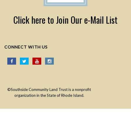
Click here to Join Our e-Mail List
CONNECT WITH US
©Southside Community Land Trust is a nonprofit
organization in the State of Rhode Island.