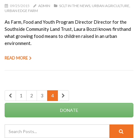
09/25/2015
ADMIN
SCLT IN THE NEWS
URBAN AGRICULTURE
URBAN EDGE FARM
As Farm, Food and Youth Program Director Director for the
Southside Community Land Trust, Laura Bozzi knows firsthand
what growing food means to children raised in an urban
environment.
READ MORE
1
2
3
4
DONATE