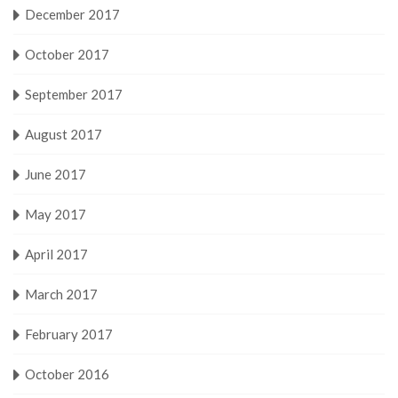
December 2017
October 2017
September 2017
August 2017
June 2017
May 2017
April 2017
March 2017
February 2017
October 2016