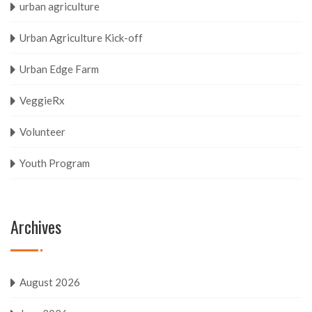
urban agriculture
Urban Agriculture Kick-off
Urban Edge Farm
VeggieRx
Volunteer
Youth Program
Archives
August 2026