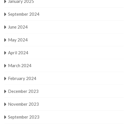
January 2025
September 2024
June 2024
May 2024
April 2024
March 2024
February 2024
December 2023
November 2023
September 2023