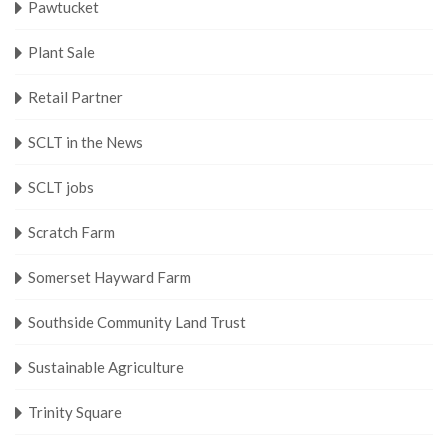
Pawtucket
Plant Sale
Retail Partner
SCLT in the News
SCLT jobs
Scratch Farm
Somerset Hayward Farm
Southside Community Land Trust
Sustainable Agriculture
Trinity Square