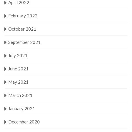
April 2022
February 2022
October 2021
September 2021
July 2021
June 2021
May 2021
March 2021
January 2021
December 2020