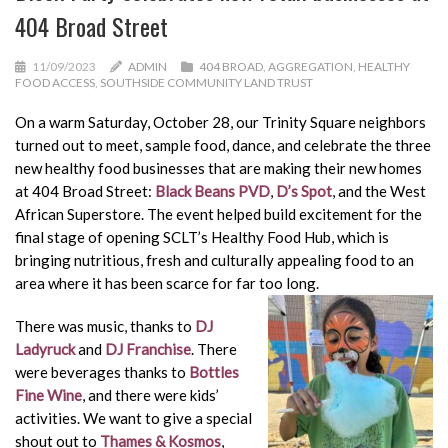
404 Broad Street
11/09/2023
ADMIN
404 BROAD
,
AGGREGATION
,
HEALTHY
FOOD ACCESS
,
SOUTHSIDE COMMUNITY LAND TRUST
On a warm Saturday, October 28, our Trinity Square neighbors
turned out to meet, sample food, dance, and celebrate the three
new healthy food businesses that are making their new homes
at 404 Broad Street:
Black Beans PVD
,
D’s Spot
, and the West
African Superstore. The event helped build excitement for the
final stage of opening SCLT’s Healthy Food Hub, which is
bringing nutritious, fresh and culturally appealing food to an
area where it has been scarce for far too long.
There was music, thanks to
DJ
Ladyruck
and
DJ Franchise
. There
were beverages thanks to
Bottles
Fine Wine
, and there were kids’
activities. We want to give a special
shout out to
Thames & Kosmos
,