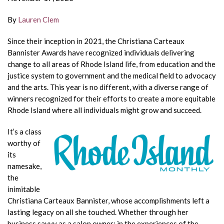
By
Lauren Clem
Since their inception in 2021, the Christiana
Carteaux
Bannister Awards have recognized individuals delivering
change to all areas of Rhode Island life, from education and the
justice system to government and the medical field to advocacy
and the arts. This year is no different, with a diverse range of
winners recognized for
their efforts to create a more equitable
Rhode Island where all individuals
might grow and succeed.
It’s a class
worthy of
its
namesake,
the
inimitable
Christiana Carteaux
Bannister, whose accomplishments left a
lasting legacy on all she
touched. Whether through her
business savvy as a salon owner; in the
experiences of the