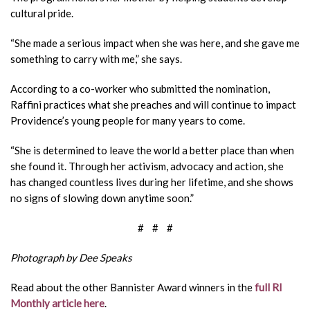
cultural pride.
“She made a serious impact when she was here, and she gave me
something to carry with me,” she says.
According to a co-worker who submitted the nomination,
Raffini practices what she preaches and will continue to impact
Providence’s young people for many years to come.
“She is determined to leave the world a better place than when
she found it. Through her activism, advocacy and action, she
has changed countless lives during her lifetime, and she shows
no signs of
slowing down anytime soon.”
# # #
Photograph by Dee Speaks
Read about the other Bannister Award winners in the
full RI
Monthly article here
.