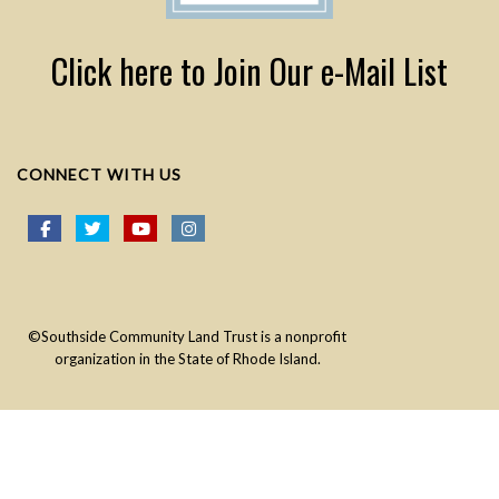
Click here to Join Our e-Mail List
CONNECT WITH US
©Southside Community Land Trust is a nonprofit
organization in the State of Rhode Island.