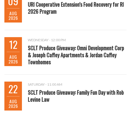
09
URI Cooperative Extension’s Food Recovery for RI
2026 Program
AUG
2026
12
WEDNESDAY - 12:00 PM
SCLT Produce Giveaway: Omni Development Corp
& Joseph Caffey Apartments & Jordan Caffey
AUG
2026
Townhomes
22
SATURDAY - 11:00 AM
SCLT Produce Giveaway: Family Fun Day with Rob
Levine Law
AUG
2026