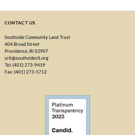
CONTACT US
Southside Community Land Trust
404 Broad Street
Providence, RI 02907
sclt@southsideclt.org
Tel: (401) 273-9419
Fax: (401) 273-5712