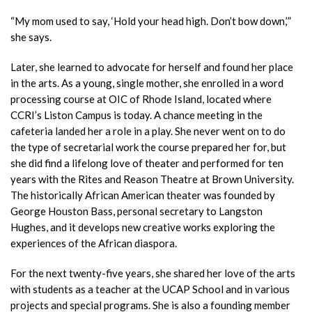
“My mom used to say, ‘Hold your head high. Don’t bow down,’”
she says.
Later, she learned to advocate for herself and found her place
in the arts. As a young, single mother, she enrolled in a word
processing course at OIC of Rhode
Island, located where
CCRI’s Liston Campus is today. A chance meeting in the
cafeteria landed her a role in a play. She never
went on to do
the type of secretarial work the course prepared her for, but
she did find a lifelong love of theater and performed for ten
years with the Rites and Reason Theatre at Brown University.
The historically African American theater was
founded by
George Houston Bass, persona
l
secretary to Langston
Hughes, and it develops new creative works exploring the
experiences of the African diaspora.
For the next twenty-five years, she shared her love of the arts
with students as a teacher at the UCAP School and in various
projects and special programs. She is also a founding member