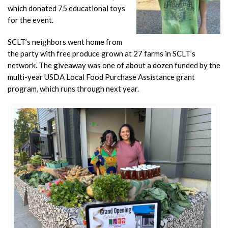
which donated 75 educational toys
for the event.
SCLT’s neighbors went home from
the party with free produce grown at 27 farms in SCLT’s
network. The giveaway was one of about a dozen funded by the
multi-year USDA Local Food Purchase Assistance grant
program, which runs through next year.