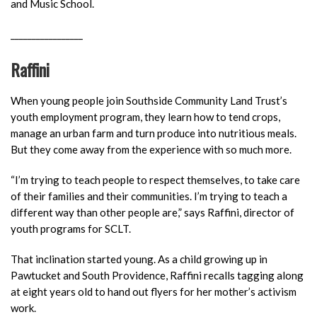
and Music School.
_________________
Raffini
When young people join Southside Community Land Trust’s
youth employment program, they learn how to tend crops,
manage an urban farm and turn produce into nutritious meals.
But they come away from the experience with so much more.
“I’m trying to teach people to respect themselves, to take care
of their families and their communities. I’m trying to teach a
dif
ferent way than other people are,” says Raffini, director of
youth programs for SCLT.
That inclination started young. As a child growing up in
Pawtucket and South Providence, Raffini recalls tagging along
at eight years old to hand out flyers for her mother’s activism
work.