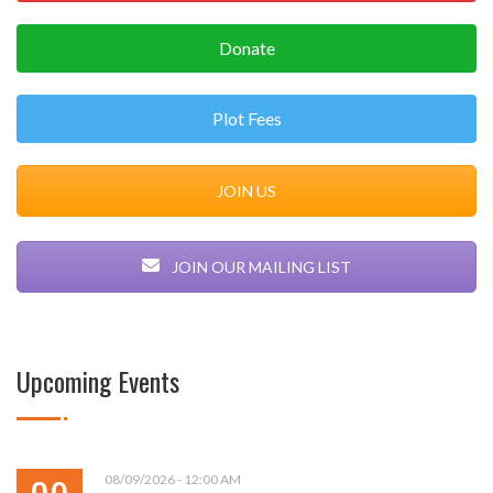
Donate
Plot Fees
JOIN US
JOIN OUR MAILING LIST
Upcoming Events
08/09/2026 - 12:00 AM