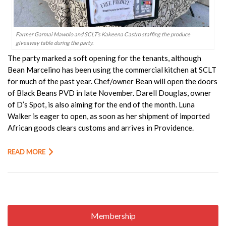
Farmer Garmai Mawolo and SCLT’s Kakeena Castro staffing the produce
giveaway table during the party.
The party marked a soft opening for the tenants, although
Bean Marcelino has been using the commercial kitchen at SCLT
for much of the past year. Chef/owner Bean will open the doors
of Black Beans PVD in late November. Darell Douglas, owner
of D’s Spot, is also aiming for the end of the month. Luna
Walker is eager to open, as soon as her shipment of imported
African goods clears customs and arrives in Providence.
READ MORE
Membership