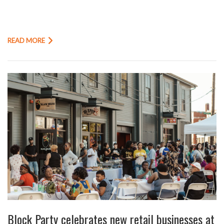
READ MORE
Block Party celebrates new retail businesses at