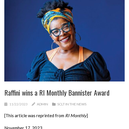
Raffini wins a RI Monthly Bannister Award
11/22/2023
ADMIN
SCLT IN THE NEWS
[This article was reprinted from
RI Monthly
]
November 17, 2023