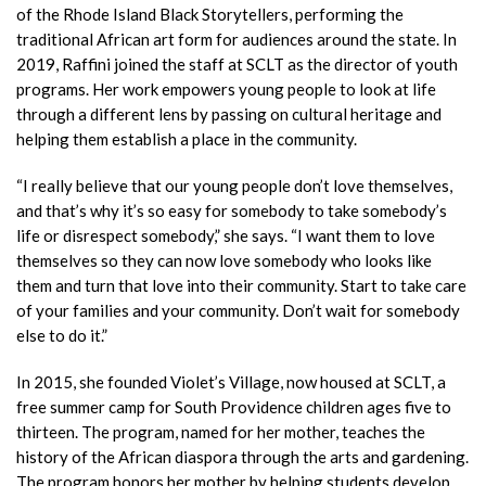
of the Rhode Island Black Storytellers, performing the
traditional African art form for audiences around the state. In
2019, Raffini joined the staff at SCLT as the director of youth
programs. Her work empowers young people to look at life
through a different lens by passing on cultural heritage and
helping them establish a place in the community.
“I really believe that our young people don’t love themselves,
and that’s why it’s so easy for somebody to take somebody’s
life or disrespect somebody,” she says. “I want them to love
themselves so they can now love somebody who looks like
them and turn that love into their community. Start to take care
of your families and your community. Don’t wait for somebody
else to do it.”
In 2015, she founded Violet’s Village,
now housed at SCLT, a
free summer camp for South Providence children ages five to
thirteen. The program, named for her mother, teaches the
history of the African diaspora through the arts and gardening.
The program honors her mother by helping students develop