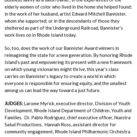
elderly women of color who lived in the home she helped
found;
in the work of her husband, artist Edward Mitchell Bannister,
whom she supported; or in the descendants of those they
sheltered as part of the Underground Railroad, Bannister’s
work lives on in Rhode Island today.
So, too, does the work of our Bannister Award winners in
reimagining
the state for a new generation. By honoring Rhode
Island’s past and
empowering its present with a new framework
on which young vision
aries might thrive, this year’s class
carries on Bannister’s legacy to
create a world in which
everyone is responsible for ensuring equity, and
the smallest
among us can lead the way toward a just future.
JUDGES:
Larome Myrick, executive director, Division of Youth
Development, Rhode Island Department of Children, Youth and
Families.
Dr. Pablo Rodriguez, chief executive officer, Nuestra
Salud Productions.
Hannah Ross, assistant director for
community engagement, Rhode Island Philharmonic Orchestra