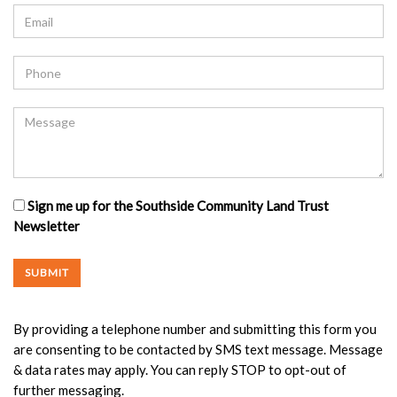
Sign me up for the Southside Community Land Trust
Newsletter
By providing a telephone number and submitting this form you
are consenting to be contacted by SMS text message. Message
& data rates may apply. You can reply STOP to opt-out of
further messaging.