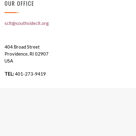
OUR OFFICE
sclt@southsideclt.org
404 Broad Street
Providence, RI 02907
USA
TEL:
401-273-9419