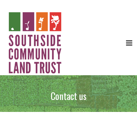
Contact us