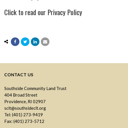
Click to read our
Privacy Policy
CONTACT US
Southside Community Land Trust
404 Broad Street
Providence, RI 02907
sclt@southsideclt.org
Tel: (401) 273-9419
Fax: (401) 273-5712