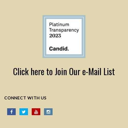
Click here to Join Our e-Mail List
CONNECT WITH US