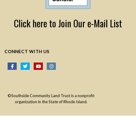
Click here to Join Our e-Mail List
CONNECT WITH US
©Southside Community Land Trust is a nonprofit
organization in the State of Rhode Island.