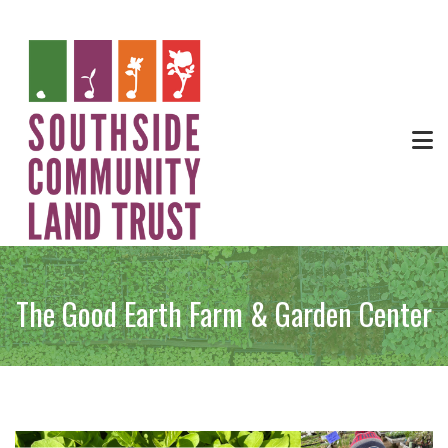
The Good Earth Farm & Garden Center