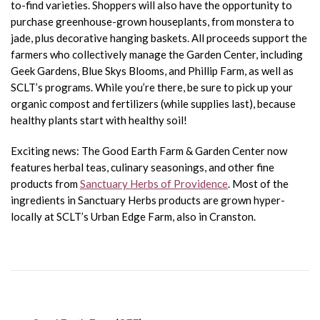
to-find varieties. Shoppers will also have the opportunity to
purchase greenhouse-grown houseplants, from monstera to
jade, plus decorative hanging baskets. All proceeds support the
farmers who collectively manage the Garden Center, including
Geek Gardens, Blue Skys Blooms, and Phillip Farm, as well as
SCLT’s programs. While you’re there, be sure to pick up your
organic compost and fertilizers (while supplies last), because
healthy plants start with healthy soil!
Exciting news: The Good Earth Farm & Garden Center now
features herbal teas, culinary seasonings, and other fine
products from
Sanctuary Herbs of Providence
. Most of the
ingredients in Sanctuary Herbs products are grown hyper-
locally at SCLT’s Urban Edge Farm, also in Cranston.