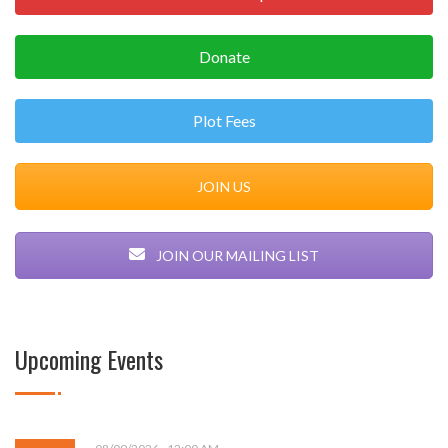
Donate
Plot Fees
JOIN US
JOIN OUR MAILING LIST
Upcoming Events