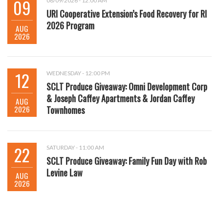
09
08/09/2026 - 12:00 AM
URI Cooperative Extension’s Food Recovery for RI
2026 Program
AUG
2026
12
WEDNESDAY - 12:00 PM
SCLT Produce Giveaway: Omni Development Corp
& Joseph Caffey Apartments & Jordan Caffey
AUG
2026
Townhomes
22
SATURDAY - 11:00 AM
SCLT Produce Giveaway: Family Fun Day with Rob
Levine Law
AUG
2026