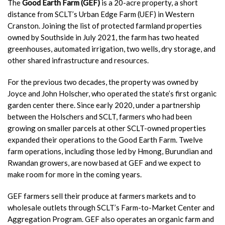
The
Good Earth Farm (GEF)
is a 20-acre property, a short
distance from SCLT’s Urban Edge Farm (UEF) in Western
Cranston. Joining the list of protected farmland properties
owned by Southside in July 2021, the farm has two heated
greenhouses, automated irrigation, two wells, dry storage, and
other shared infrastructure and resources.
For the previous two decades, the property was owned by
Joyce and John Holscher, who operated the state’s first organic
garden center there
.
Since early 2020, under a partnership
between the Holschers and SCLT, farmers who had been
growing on smaller parcels at other SCLT-owned properties
expanded their operations to the Good Earth Farm. Twelve
farm operations, including those led by Hmong, Burundian and
Rwandan growers, are now based at GEF and we expect to
make room for more in the coming years.
GEF farmers sell their produce at farmers markets and to
wholesale outlets through SCLT’s Farm-to-Market Center and
Aggregation Program. GEF also operates an organic farm and