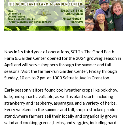
Now in its third year of operations, SCLT’s The Good Earth
Farm & Garden Center opened for the 2024 growing season in
April and will serve shoppers through the summer and fall
seasons. Visit the farmer-run Garden Center, Friday through
Sunday, 10 am to 2 pm, at 1800 Scituate Ave in Cranston.
Early season visitors found cool weather crops like bok choy,
kale, and spinach available, as well as plant starts including
strawberry and raspberry, asparagus, and a variety of herbs.
Every weekend in the summer and fall, shop a stocked produce
stand, where farmers sell their locally and organically grown
salad and cooking greens, herbs, and veggies, including hard-