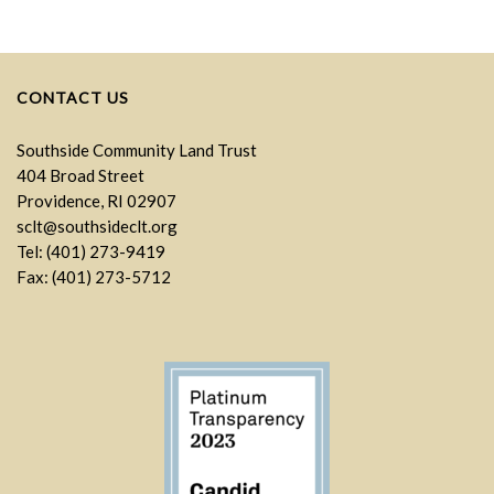
CONTACT US
Southside Community Land Trust
404 Broad Street
Providence, RI 02907
sclt@southsideclt.org
Tel: (401) 273-9419
Fax: (401) 273-5712