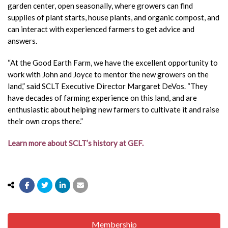
garden center, open seasonally, where growers can find
supplies of plant starts, house plants, and organic compost, and
can interact with experienced farmers to get advice and
answers.
“At the Good Earth Farm, we have the excellent opportunity to
work with John and Joyce to mentor the new growers on the
land,” said SCLT Executive Director Margaret DeVos. “They
have decades of farming experience on this land, and are
enthusiastic about helping new farmers to cultivate it and raise
their own crops there.”
Learn more about SCLT’s history at GEF.
Membership