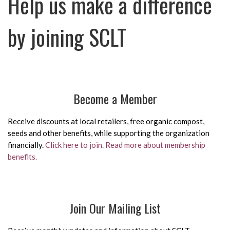
Help us make a difference
by joining SCLT
Become a Member
Receive discounts at local retailers, free organic compost,
seeds and other benefits, while supporting the organization
financially.
Click here to join.
Read more about membership
benefits.
Join Our Mailing List