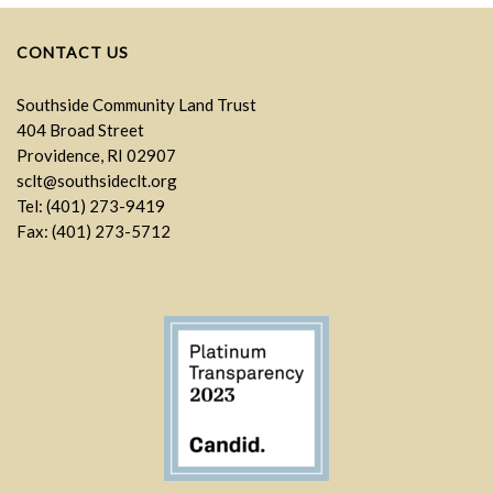
CONTACT US
Southside Community Land Trust
404 Broad Street
Providence, RI 02907
sclt@southsideclt.org
Tel: (401) 273-9419
Fax: (401) 273-5712