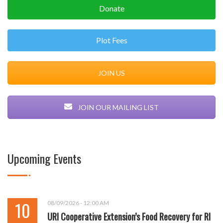
Donate
Plot Fees
JOIN US
JOIN OUR MAILING LIST
Upcoming Events
10
08/09/2026 - 12:00 AM
URI Cooperative Extension’s Food Recovery for RI