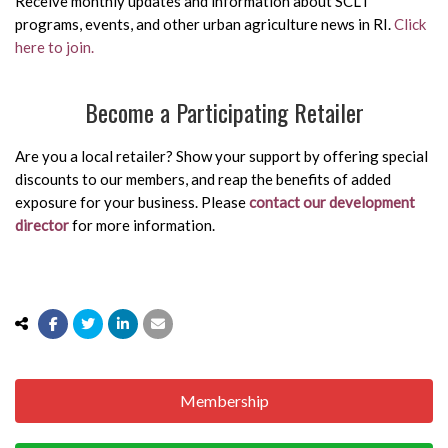
Receive monthly updates and information about SCLT
programs, events, and other urban agriculture news in RI.
Click
here to join.
Become a Participating Retailer
Are you a local retailer? Show your support by offering special
discounts to our members, and reap the benefits of added
exposure for your business. Please
contact our development
director
for more information.
Membership