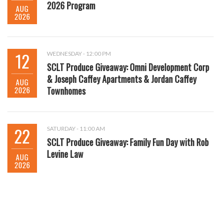
2026 Program
AUG
2026
12
WEDNESDAY - 12:00 PM
SCLT Produce Giveaway: Omni Development Corp
& Joseph Caffey Apartments & Jordan Caffey
AUG
2026
Townhomes
22
SATURDAY - 11:00 AM
SCLT Produce Giveaway: Family Fun Day with Rob
Levine Law
AUG
2026