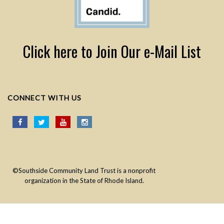
Click here to Join Our e-Mail List
CONNECT WITH US
©Southside Community Land Trust is a nonprofit
organization in the State of Rhode Island.