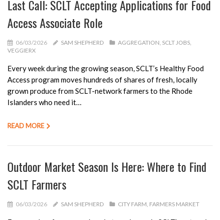
Last Call: SCLT Accepting Applications for Food
Access Associate Role
06/03/2026
SAM SHEPHERD
AGGREGATION
SCLT JOBS
VEGGIERX
Every week during the growing season, SCLT’s Healthy Food
Access program moves hundreds of shares of fresh, locally
grown produce from SCLT-network farmers to the Rhode
Islanders who need it…
READ MORE
Outdoor Market Season Is Here: Where to Find
SCLT Farmers
06/03/2026
SAM SHEPHERD
CITY FARM
FARMERS MARKET