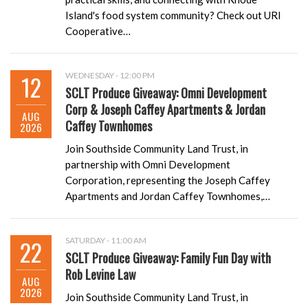
Island's food system community? Check out URI
Cooperative…
12
WEDNESDAY - 12:00 PM
SCLT Produce Giveaway: Omni Development
Corp & Joseph Caffey Apartments & Jordan
AUG
Caffey Townhomes
2026
Join Southside Community Land Trust, in
partnership with Omni Development
Corporation, representing the Joseph Caffey
Apartments and Jordan Caffey Townhomes,…
22
SATURDAY - 11:00 AM
SCLT Produce Giveaway: Family Fun Day with
Rob Levine Law
AUG
2026
Join Southside Community Land Trust, in