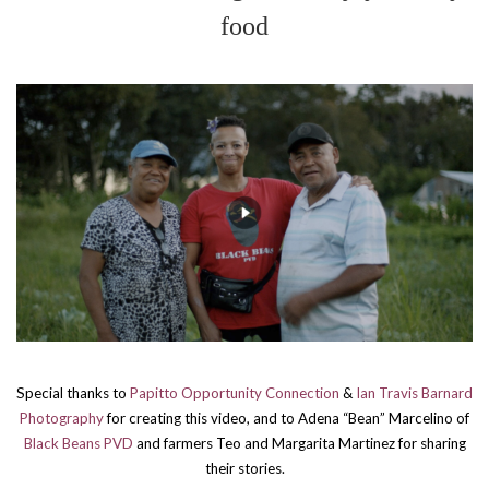
food
Special thanks to
Papitto Opportunity Connection
&
Ian Travis Barnard
Photography
for creating this video,
and to Adena “Bean” Marcelino of
Black Beans PVD
and farmers Teo and Margarita Martinez for sharing
their stories.