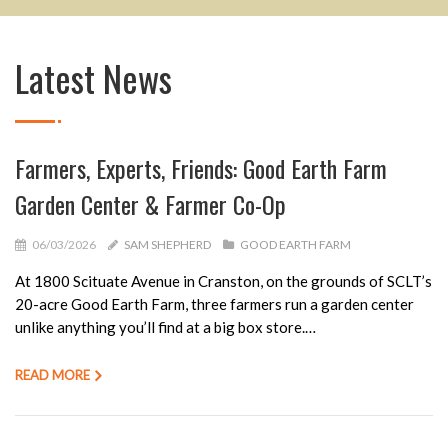
Latest News
Farmers, Experts, Friends: Good Earth Farm
Garden Center & Farmer Co-Op
06/03/2026
SAM SHEPHERD
GOOD EARTH FARM
At 1800 Scituate Avenue in Cranston, on the grounds of SCLT’s
20-acre Good Earth Farm, three farmers run a garden center
unlike anything you’ll find at a big box store.…
READ MORE