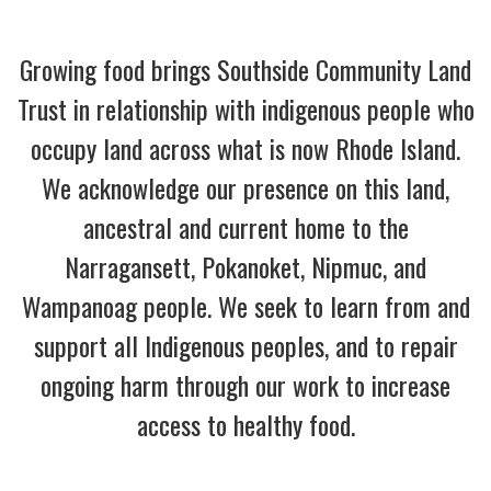
Growing food brings Southside Community Land
Trust in relationship with indigenous people who
occupy land across what is now Rhode Island.
We acknowledge our presence on this land,
ancestral and current home to the
Narragansett, Pokanoket, Nipmuc, and
Wampanoag people. We seek to learn from and
support all Indigenous peoples, and to repair
ongoing harm through our work to increase
access to healthy food.