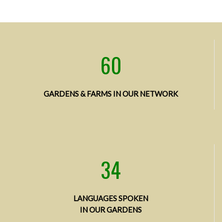
60
GARDENS & FARMS
IN OUR NETWORK
34
LANGUAGES SPOKEN
IN OUR GARDENS