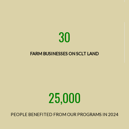
30
FARM BUSINESSES ON SCLT LAND
25,000
PEOPLE BENEFITED FROM OUR PROGRAMS IN 2024