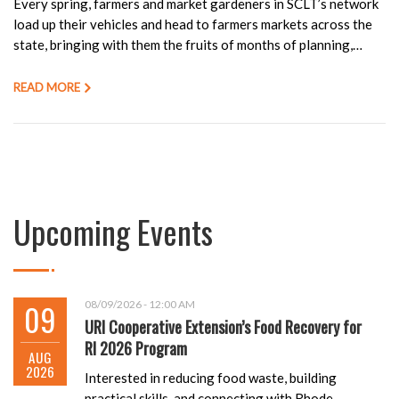
Every spring, farmers and market gardeners in SCLT’s network
load up their vehicles and head to farmers markets across the
state, bringing with them the fruits of months of planning,…
READ MORE
Upcoming Events
09
08/09/2026 - 12:00 AM
URI Cooperative Extension’s Food Recovery for
RI 2026 Program
AUG
2026
Interested in reducing food waste, building
practical skills, and connecting with Rhode