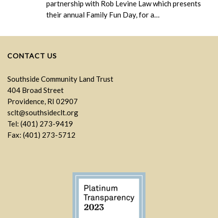
partnership with Rob Levine Law which presents
their annual Family Fun Day, for a…
CONTACT US
Southside Community Land Trust
404 Broad Street
Providence, RI 02907
sclt@southsideclt.org
Tel: (401) 273-9419
Fax: (401) 273-5712