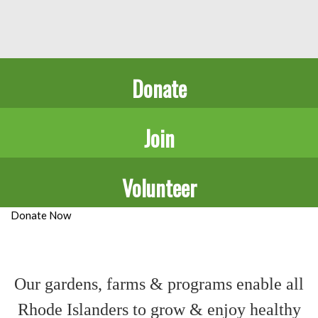
Donate
Join
Volunteer
Donate Now
Our gardens, farms & programs
enable all
Rhode Islanders
to grow & enjoy healthy