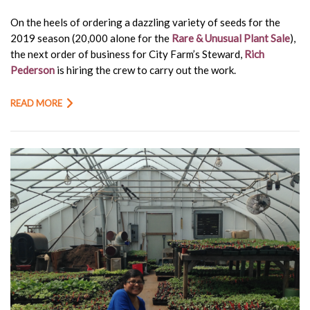
On the heels of ordering a dazzling variety of seeds for the
2019 season (20,000 alone for the
Rare & Unusual Plant Sale
),
the next order of business for City Farm’s Steward,
Rich
Pederson
is hiring the crew to carry out the work.
READ MORE