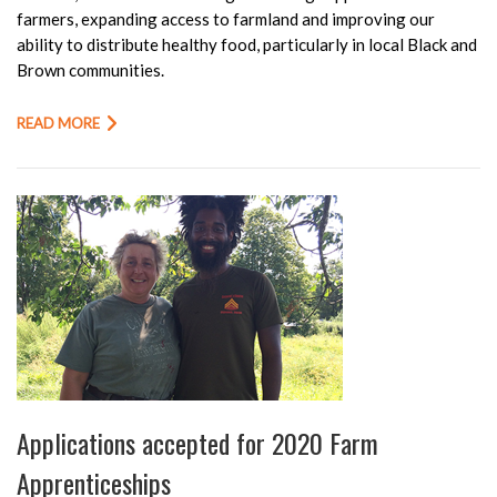
farmers, expanding access to farmland and improving our
ability to distribute healthy food, particularly in local Black and
Brown communities.
READ MORE
Applications accepted for 2020 Farm
Apprenticeships