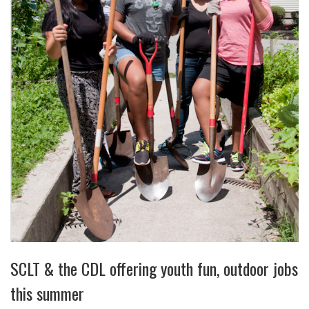
SCLT & the CDL offering youth fun, outdoor jobs
this summer