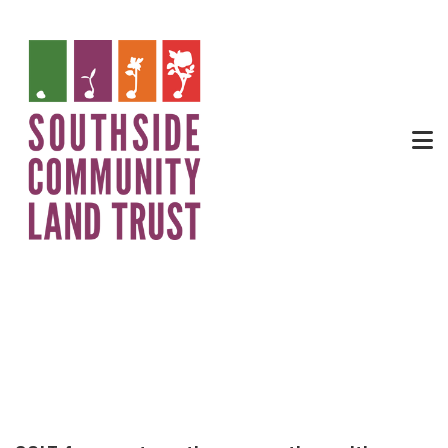
Apprenticeship