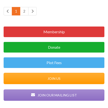
1
2
Membership
Donate
Plot Fees
JOIN US
JOIN OUR MAILING LIST