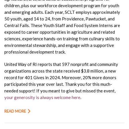
children, plus our workforce development program for youth
and emerging adults. Each year, SCLT employs approximately
50 youth, aged 14 to 24, from Providence, Pawtucket, and
Central Falls. These Youth Staff and Food System Interns are
exposed to career opportunities in agriculture and related
sciences, experience hands-on training from culinary skills to
environmental stewardship, and engage with a supportive
professional development track.
United Way of RI reports that 597 nonprofit and community
organizations across the state received $3.8 million, a new
record for 401 Gives in 2024. Moreover, 20% more donors
participated this year over last. Thank you for this much-
needed support! If you meant to give but missed the event,
your generosity is always welcome here
.
READ MORE