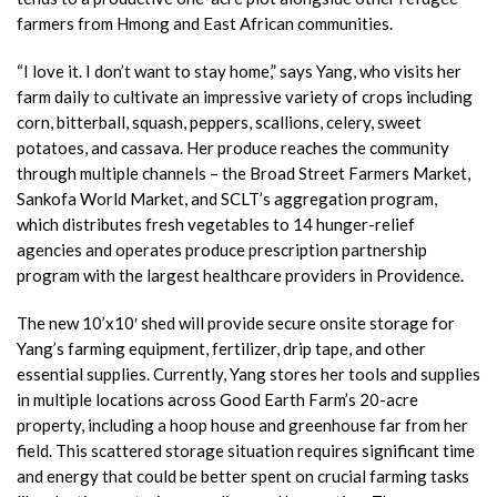
farmers from Hmong and East African communities.
“I love it. I don’t want to stay home,” says Yang, who visits her
farm daily to cultivate an impressive variety of crops including
corn, bitterball, squash, peppers, scallions, celery, sweet
potatoes, and cassava. Her produce reaches the community
through multiple channels – the Broad Street Farmers Market,
Sankofa World Market, and SCLT’s aggregation program,
which distributes fresh vegetables to 14 hunger-relief
agencies and operates produce prescription partnership
program with the largest healthcare providers in Providence.
The new 10’x10′ shed will provide secure onsite storage for
Yang’s farming equipment, fertilizer, drip tape, and other
essential supplies. Currently, Yang stores her tools and supplies
in multiple locations across Good Earth Farm’s 20-acre
property, including a hoop house and greenhouse far from her
field. This scattered storage situation requires significant time
and energy that could be better spent on crucial farming tasks