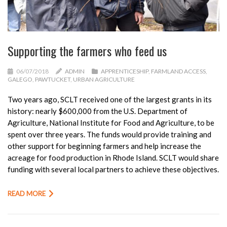
Supporting the farmers who feed us
06/07/2018
ADMIN
APPRENTICESHIP
,
FARMLAND ACCESS
,
GALEGO
,
PAWTUCKET
,
URBAN AGRICULTURE
Two years ago, SCLT received one of the largest grants in its
history: nearly $600,000 from the U.S. Department of
Agriculture, National Institute for Food and Agriculture, to be
spent over three years. The funds would provide training and
other support for beginning farmers and help increase the
acreage for food production in Rhode Island. SCLT would share
funding with several local partners to achieve these objectives.
READ MORE