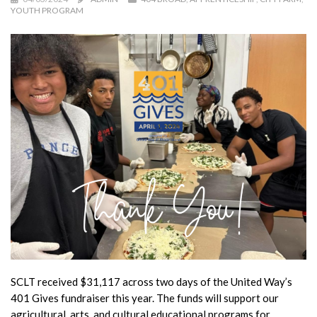
YOUTH PROGRAM
SCLT received $31,117 across two days of the United Way’s
401 Gives fundraiser this year. The funds will support our
agricultural, arts, and cultural educational programs for