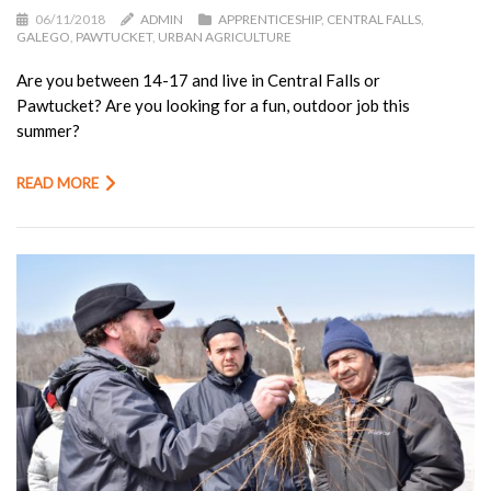
06/11/2018
ADMIN
APPRENTICESHIP
,
CENTRAL FALLS
,
GALEGO
,
PAWTUCKET
,
URBAN AGRICULTURE
Are you between 14-17 and live in Central Falls or
Pawtucket? Are you looking for a fun, outdoor job this
summer?
READ MORE