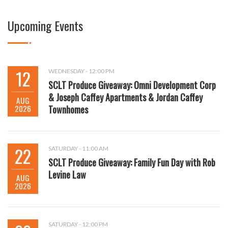
Upcoming Events
12
WEDNESDAY - 12:00 PM
SCLT Produce Giveaway: Omni Development Corp
& Joseph Caffey Apartments & Jordan Caffey
AUG
2026
Townhomes
22
SATURDAY - 11:00 AM
SCLT Produce Giveaway: Family Fun Day with Rob
Levine Law
AUG
2026
SATURDAY - 12:00 PM