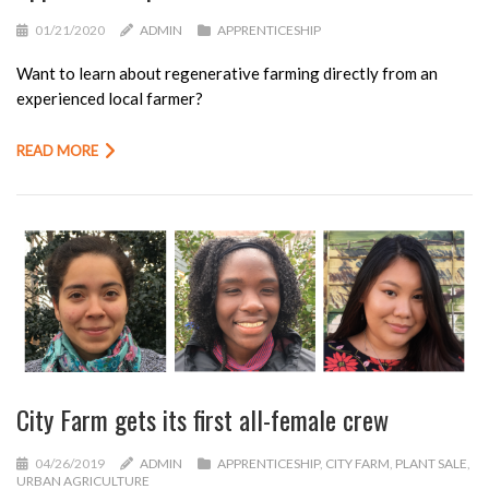
01/21/2020
ADMIN
APPRENTICESHIP
Want to learn about regenerative farming directly from an
experienced local farmer?
READ MORE
City Farm gets its first all-female crew
04/26/2019
ADMIN
APPRENTICESHIP
,
CITY FARM
,
PLANT SALE
,
URBAN AGRICULTURE