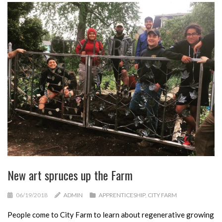
New art spruces up the Farm
06/19/2018
ADMIN
APPRENTICESHIP
,
CITY FARM
People come to City Farm to learn about regenerative growing