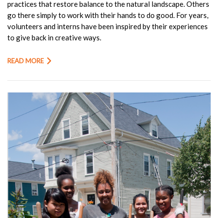
practices that restore balance to the natural landscape. Others
go there simply to work with their hands to do good. For years,
volunteers and interns have been inspired by their experiences
to give back in creative ways.
READ MORE