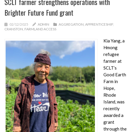
SCLT farmer strengthens operations with
Brighter Future Fund grant
02/12/2025
ADMIN
AGGREGATION
,
APPRENTICESHIP
,
CRANSTON
,
FARMLAND ACCESS
Kia Yang, a
Hmong
refugee
farmer at
SCLT’s
Good Earth
Farm in
Hope,
Rhode
Island, was
recently
awarded a
grant
through the