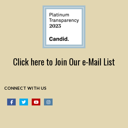
Click here to Join Our e-Mail List
CONNECT WITH US