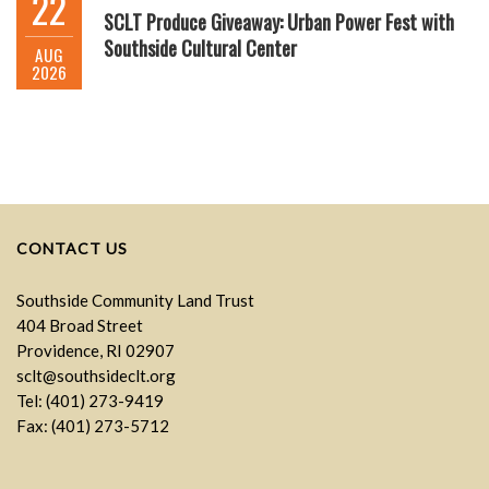
22
SCLT Produce Giveaway: Urban Power Fest with
Southside Cultural Center
AUG
2026
CONTACT US
Southside Community Land Trust
404 Broad Street
Providence, RI 02907
sclt@southsideclt.org
Tel: (401) 273-9419
Fax: (401) 273-5712