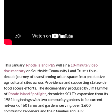
This January,
Rhode Island PBS
will air a
10-minute video
documentary
on Southside Community Land Trust’s four-
decade journey of transforming urban spaces into productive
agricultural sites across Providence and supporting statewide
food access efforts. The documentary, produced by Jim Hummel
of
Rhode Island Spotlight
, chronicles SCLT’s expansion from its
1981 beginnings with two community gardens to its current
network of 60 farms and gardens serving over 1,600
community gardeners and their families annually.