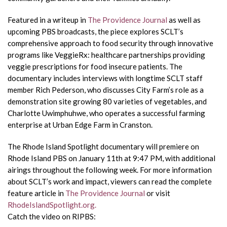
Featured in a writeup in
The Providence Journal
as well as
upcoming PBS broadcasts, the piece explores SCLT’s
comprehensive approach to food security through innovative
programs like VeggieRx: healthcare partnerships providing
veggie prescriptions for food insecure patients. The
documentary includes interviews with longtime SCLT staff
member Rich Pederson, who discusses City Farm’s role as a
demonstration site growing 80 varieties of vegetables, and
Charlotte Uwimphuhwe, who operates a successful farming
enterprise at Urban Edge Farm in Cranston.
The Rhode Island Spotlight documentary will premiere on
Rhode Island PBS on January 11th at 9:47 PM, with additional
airings throughout the following week. For more information
about SCLT’s work and impact, viewers can read the complete
feature article in
The Providence Journal
or visit
RhodeIslandSpotlight.org.
Catch the video on RIPBS: