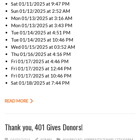
Sat 01/11/2025 at 9:47 PM
Sun 01/12/2025 at 2:52 AM
Mon 01/13/2025 at 3:16 AM
Mon 01/13/2025 at 3:43 PM
Tue 01/14/2025 at 4:51 PM
Tue 01/14/2025 at 10:46 PM
Wed 01/15/2025 at 03:52 AM
Thu 01/16/2025 at 4:16 PM
Fri 01/17/2025 at 4:46 PM
Fri 01/17/2025 at 12:44 PM
Fri 01/17/2025 at 10:46 PM
Sat 01/18/2025 at 7:44 PM
READ MORE
Thank you, 401 Gives Donors!
04/03/2024
ADMIN
404 BROAD
,
APPRENTICESHIP
,
CITY FARM
,