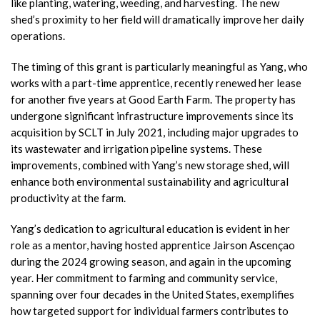
like planting, watering, weeding, and harvesting. The new
shed’s proximity to her field will dramatically improve her daily
operations.
The timing of this grant is particularly meaningful as Yang, who
works with a part-time apprentice, recently renewed her lease
for another five years at Good Earth Farm. The property has
undergone significant infrastructure improvements since its
acquisition by SCLT in July 2021, including major upgrades to
its wastewater and irrigation pipeline systems. These
improvements, combined with Yang’s new storage shed, will
enhance both environmental sustainability and agricultural
productivity at the farm.
Yang’s dedication to agricultural education is evident in her
role as a mentor, having hosted apprentice Jairson Ascençao
during the 2024 growing season, and again in the upcoming
year. Her commitment to farming and community service,
spanning over four decades in the United States, exemplifies
how targeted support for individual farmers contributes to