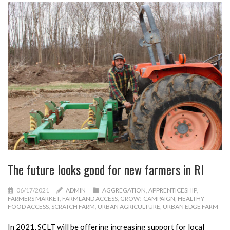
The future looks good for new farmers in RI
06/17/2021
ADMIN
AGGREGATION
,
APPRENTICESHIP
,
FARMERS MARKET
,
FARMLAND ACCESS
,
GROW! CAMPAIGN
,
HEALTHY
FOOD ACCESS
,
SCRATCH FARM
,
URBAN AGRICULTURE
,
URBAN EDGE FARM
In 2021, SCLT will be offering increasing support for local