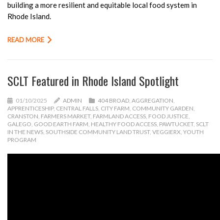
building a more resilient and equitable local food system in
Rhode Island.
READ MORE
SCLT Featured in Rhode Island Spotlight
01/10/2025
ADMIN
404 BROAD
,
AGGREGATION
,
APPRENTICESHIP
,
CENTRAL FALLS
,
CITY FARM
,
COMMUNITY GARDEN
,
CRANSTON
,
FARMERS MARKET
,
FARMLAND ACCESS
,
FOOD JUSTICE
,
GALEGO
,
GOOD EARTH FARM
,
HEALTHY FOOD ACCESS
,
PAWTUCKET
,
SCLT
IN THE NEWS
,
SOUTHSIDE COMMUNITY LAND TRUST
,
VEGGIERX
,
YOUTH
PROGRAM