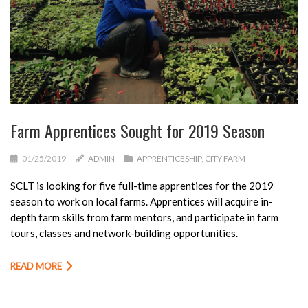
Farm Apprentices Sought for 2019 Season
01/25/2019
ADMIN
APPRENTICESHIP
,
CITY FARM
SCLT is looking for five full-time apprentices for the 2019
season to work on local farms. Apprentices will acquire in-
depth farm skills from farm mentors, and participate in farm
tours, classes and network-building opportunities.
READ MORE