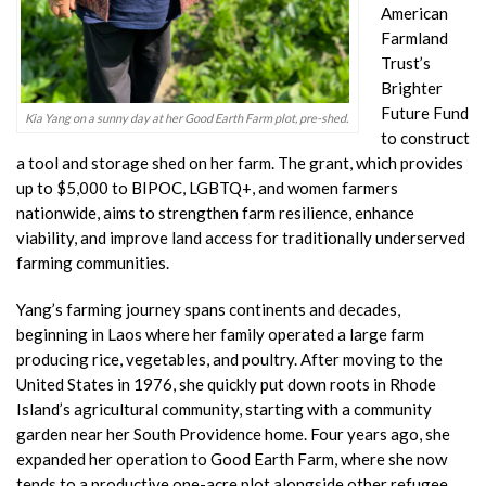
American
Farmland
Trust’s
Brighter
Future Fund
Kia Yang on a sunny day at her Good Earth Farm plot, pre-shed.
to construct
a tool and storage shed on her farm. The grant, which provides
up to $5,000 to BIPOC, LGBTQ+, and women farmers
nationwide, aims to strengthen farm resilience, enhance
viability, and improve land access for traditionally underserved
farming communities.
Yang’s farming journey spans continents and decades,
beginning in Laos where her family operated a large farm
producing rice, vegetables, and poultry. After moving to the
United States in 1976, she quickly put down roots in Rhode
Island’s agricultural community, starting with a community
garden near her South Providence home. Four years ago, she
expanded her operation to Good Earth Farm, where she now
tends to a productive one-acre plot alongside other refugee