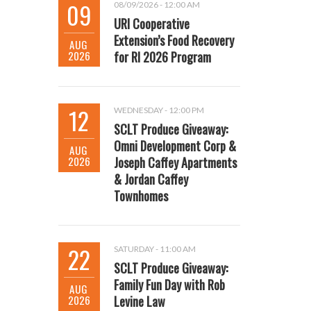
09
08/09/2026 - 12:00 AM
URI Cooperative
Extension’s Food Recovery
AUG
2026
for RI 2026 Program
12
WEDNESDAY - 12:00 PM
SCLT Produce Giveaway:
Omni Development Corp &
AUG
2026
Joseph Caffey Apartments
& Jordan Caffey
Townhomes
22
SATURDAY - 11:00 AM
SCLT Produce Giveaway:
Family Fun Day with Rob
AUG
2026
Levine Law