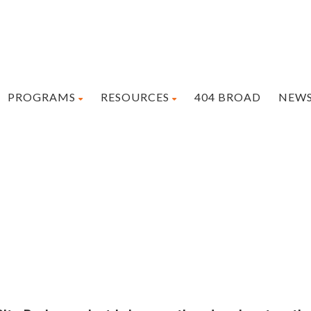
PROGRAMS
RESOURCES
404 BROAD
NEW