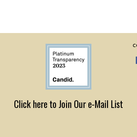
C
Click here to Join Our e-Mail List