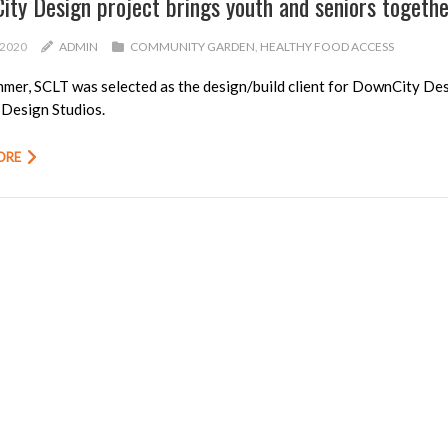
ity Design project brings youth and seniors togeth
/2020
ADMIN
COMMUNITY GARDEN
,
HEALTHY FOOD ACCESS
mer, SCLT was selected as the design/build client for
DownCity Des
Design Studios
.
ORE