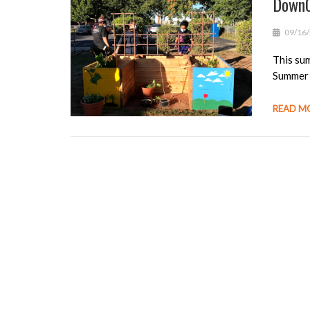
DownC
09/16
This sum
Summer 
READ M