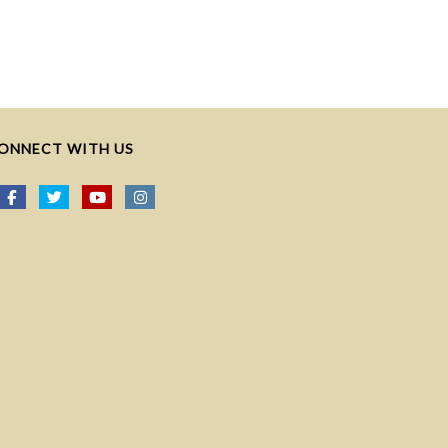
ONNECT WITH US