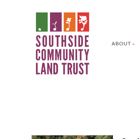
ABOUT