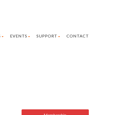
S
EVENTS
SUPPORT
CONTACT
Membership