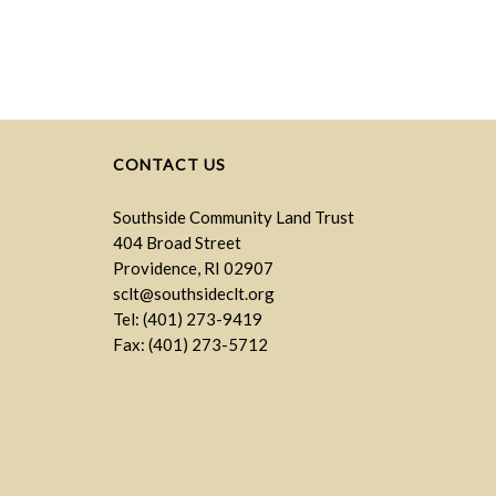
CONTACT US
Southside Community Land Trust
404 Broad Street
Providence, RI 02907
sclt@southsideclt.org
Tel: (401) 273-9419
Fax: (401) 273-5712