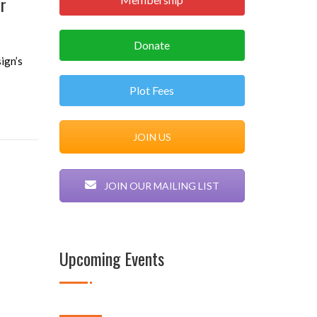
er
Donate
ign’s
Plot Fees
JOIN US
JOIN OUR MAILING LIST
Upcoming Events