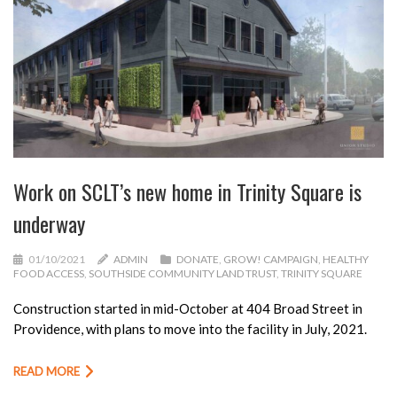
Work on SCLT’s new home in Trinity Square is
underway
01/10/2021
ADMIN
DONATE
,
GROW! CAMPAIGN
,
HEALTHY
FOOD ACCESS
,
SOUTHSIDE COMMUNITY LAND TRUST
,
TRINITY SQUARE
Construction started in mid-October at 404 Broad Street in
Providence, with plans to move into the facility in July, 2021.
READ MORE