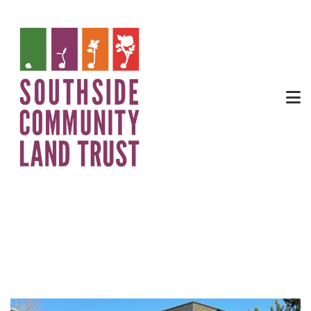
Trinity Square