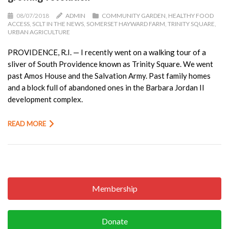
08/07/2018
ADMIN
COMMUNITY GARDEN
,
HEALTHY FOOD
ACCESS
,
SCLT IN THE NEWS
,
SOMERSET HAYWARD FARM
,
TRINITY SQUARE
,
URBAN AGRICULTURE
PROVIDENCE, R.I. — I recently went on a walking tour of a
sliver of South Providence known as Trinity Square. We went
past Amos House and the Salvation Army. Past family homes
and a block full of abandoned ones in the Barbara Jordan II
development complex.
READ MORE
Membership
Donate