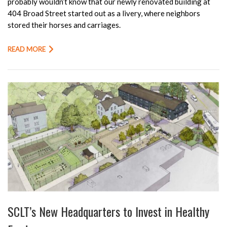
probably wouldn’t know that our newly renovated building at
404 Broad Street started out as a livery, where neighbors
stored their horses and carriages.
READ MORE
SCLT’s New Headquarters to Invest in Healthy