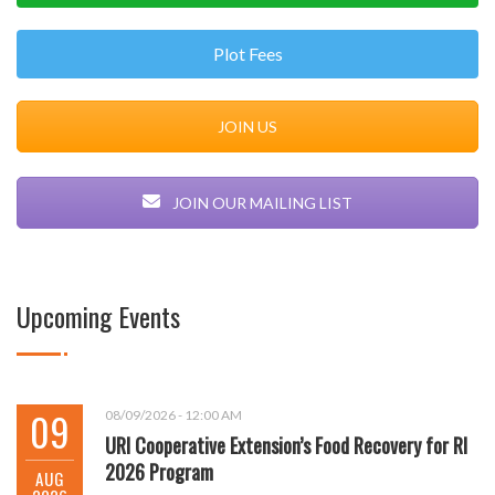
Plot Fees
JOIN US
JOIN OUR MAILING LIST
Upcoming Events
09
08/09/2026 - 12:00 AM
URI Cooperative Extension’s Food Recovery for RI
2026 Program
AUG