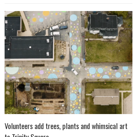
Volunteers add trees, plants and whimsical art
to Trinity Square