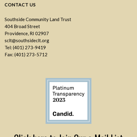
CONTACT US
Southside Community Land Trust
404 Broad Street
Providence, RI 02907
sclt@southsideclt.org
Tel: (401) 273-9419
Fax: (401) 273-5712