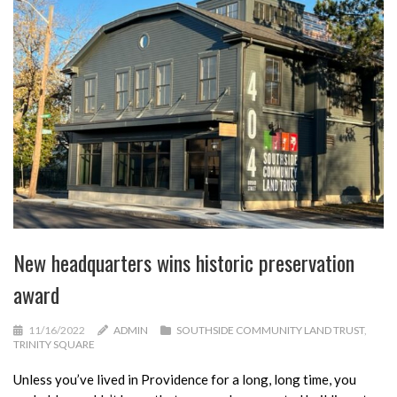
New headquarters wins historic preservation
award
11/16/2022
ADMIN
SOUTHSIDE COMMUNITY LAND TRUST
,
TRINITY SQUARE
Unless you’ve lived in Providence for a long, long time, you