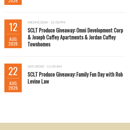
2026
12
WEDNESDAY - 12:00 PM
SCLT Produce Giveaway: Omni Development Corp
& Joseph Caffey Apartments & Jordan Caffey
AUG
2026
Townhomes
22
SATURDAY - 11:00 AM
SCLT Produce Giveaway: Family Fun Day with Rob
Levine Law
AUG
2026