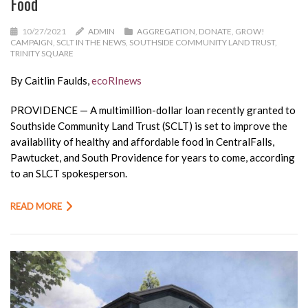
Food
10/27/2021
ADMIN
AGGREGATION
,
DONATE
,
GROW!
CAMPAIGN
,
SCLT IN THE NEWS
,
SOUTHSIDE COMMUNITY LAND TRUST
,
TRINITY SQUARE
By Caitlin Faulds,
ecoRInews
PROVIDENCE — A multimillion-dollar loan recently granted to
Southside Community Land Trust (SCLT) is set to improve the
availability of healthy and affordable food in CentralFalls,
Pawtucket, and South Providence for years to come, according
to an SLCT spokesperson.
READ MORE