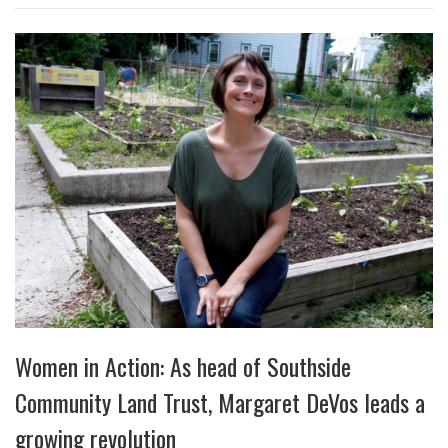
Women in Action: As head of Southside
Community Land Trust, Margaret DeVos leads a
growing revolution