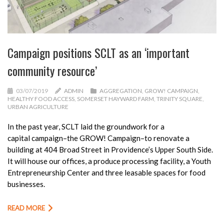
Campaign positions SCLT as an ‘important
community resource’
03/07/2019
ADMIN
AGGREGATION
,
GROW! CAMPAIGN
,
HEALTHY FOOD ACCESS
,
SOMERSET HAYWARD FARM
,
TRINITY SQUARE
,
URBAN AGRICULTURE
In the past year, SCLT laid the groundwork for a
capital
campaign
–the GROW! Campaign–to renovate a
building at 404 Broad Street in Providence’s Upper South Side.
It will house our offices, a produce processing facility, a Youth
Entrepreneurship Center and three leasable spaces for food
businesses.
READ MORE