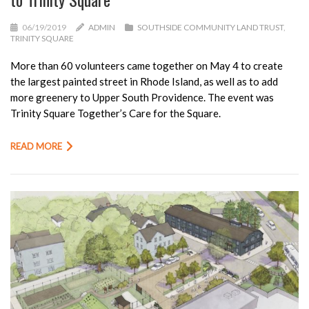
06/19/2019
ADMIN
SOUTHSIDE COMMUNITY LAND TRUST
,
TRINITY SQUARE
More than 60 volunteers came together on May 4 to create
the largest painted street in Rhode Island, as well as to add
more greenery to Upper South Providence. The event was
Trinity Square Together’s Care for the Square.
READ MORE