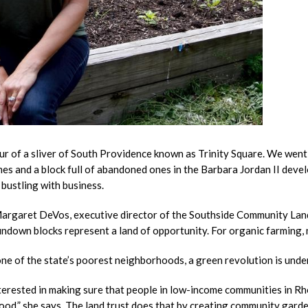
r of a sliver of South Providence known as Trinity Square. We went
es and a block full of abandoned ones in the Barbara Jordan II dev
bustling with business.
rgaret DeVos, executive director of the Southside Community Land
undown blocks represent a land of opportunity. For organic farming, 
 one of the state’s poorest neighborhoods, a green revolution is und
nterested in making sure that people in low-income communities in R
food,” she says. The land trust does that by creating community garde