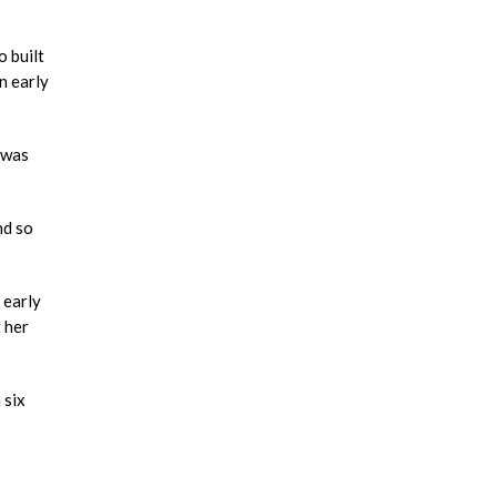
 built
n early
 was
nd so
 early
 her
 six