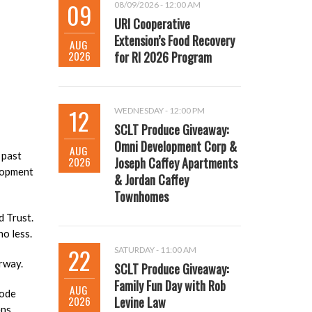
09
08/09/2026 - 12:00 AM
URI Cooperative
Extension’s Food Recovery
AUG
2026
for RI 2026 Program
12
WEDNESDAY - 12:00 PM
SCLT Produce Giveaway:
Omni Development Corp &
AUG
 past
2026
Joseph Caffey Apartments
elopment
& Jordan Caffey
Townhomes
 Trust.
no less.
22
SATURDAY - 11:00 AM
erway.
SCLT Produce Giveaway:
Family Fun Day with Rob
AUG
hode
2026
Levine Law
ns.