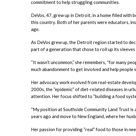
commitment to help struggling communities.
DeVos, 47, grew up in Detroit, in a home filled wit
this country. Both of her parents were educators, inst
age.
As DeVos grew up, the Detroit region started to dec
part of a generation that chose to roll up its sleeve
“It wasn’t uncommon,” she remembers, “for many peop
much abandonment to get involved and help people wh
Her advocacy work evolved from real-estate develop
2000s, the “epidemic” of diet-related diseases in u
attention. Her focus shifted to “building a food syst
“My position at Southside Community Land Trust is a
years ago and move to New England, where her husba
Her passion for providing “real” food to those in nee