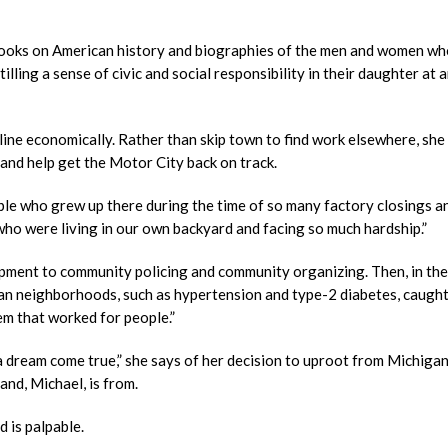
h books on American history and biographies of the men and women who
illing a sense of civic and social responsibility in their daughter at a
line economically. Rather than skip town to find work elsewhere, she
s and help get the Motor City back on track.
le who grew up there during the time of so many factory closings a
o were living in our own backyard and facing so much hardship.”
ment to community policing and community organizing. Then, in the
rban neighborhoods, such as hypertension and type-2 diabetes, caught
em that worked for people.”
 dream come true,” she says of her decision to uproot from Michigan
nd, Michael, is from.
d is palpable.