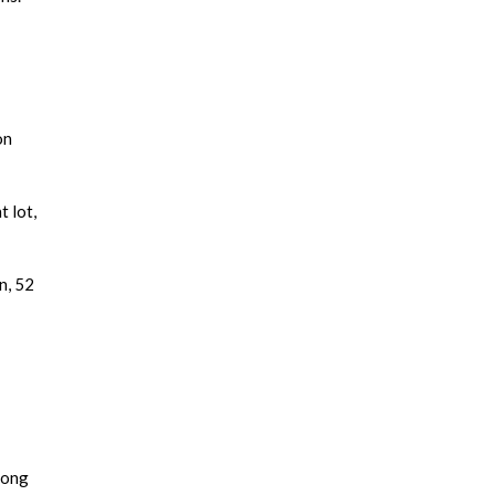
on
 lot,
n, 52
long