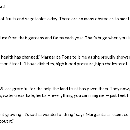
eat!
s of fruits and vegetables a day. There are so many obstacles to meet
ce from their gardens and farms each year. That’s huge when you li
y health has changed,” Margarita Pons tells me as she proudly shows
son Street. “I have diabetes, high blood pressure, high cholesterol.
9, are grateful for the help the land trust has given them. They now
, watercress, kale, herbs — everything you can imagine — just feet 
 it growing, it’s such a wonderful thing,” says Margarita, a recent co
out it.”