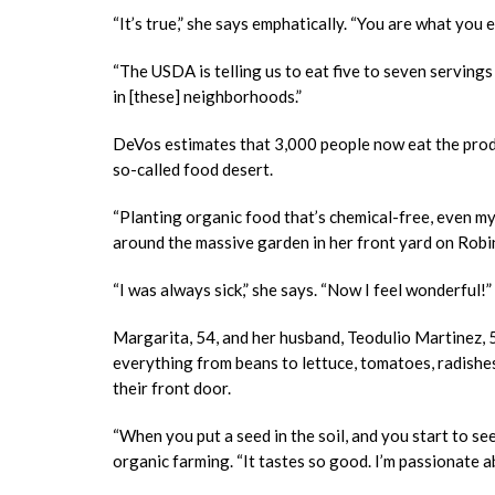
“It’s true,” she says emphatically. “You are what you 
“The USDA is telling us to eat five to seven serving
in [these] neighborhoods.”
DeVos estimates that 3,000 people now eat the produ
so-called food desert.
“Planting organic food that’s chemical-free, even m
around the massive garden in her front yard on Robin
“I was always sick,” she says. “Now I feel wonderful!”
Margarita, 54, and her husband, Teodulio Martinez, 5
everything from beans to lettuce, tomatoes, radishes
their front door.
“When you put a seed in the soil, and you start to see
organic farming. “It tastes so good. I’m passionate ab