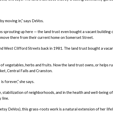
by moving in,” says DeVos.
ns sprouting up here — the land trust even bought a vacant building 
l move there from their current home on Somerset Street.
d West Clifford Streets back in 1981. The land trust bought a vacant
of vegetables, herbs and fruits. Now the land trust owns, or helps ru
et, Central Falls and Cranston.
s forever,” she says.
e, stabilization of neighborhoods, and in the health and well-being of
 line.
etsy DeVos), this grass-roots work is a natural extension of her life