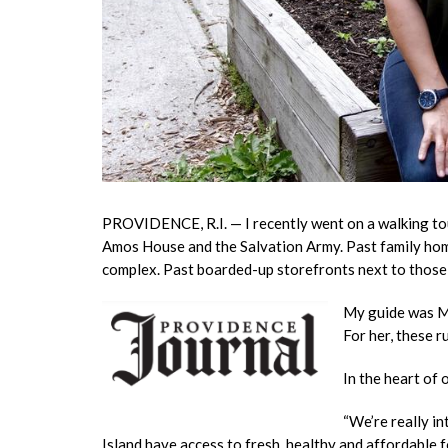
PROVIDENCE, R.I. — I recently went on a walking tou
Amos House and the Salvation Army. Past family hom
complex.
Past boarded-up storefronts next to those 
My guide was Ma
For her, these r
In the heart of
“We’re really i
Island have access to fresh, healthy and affordable 