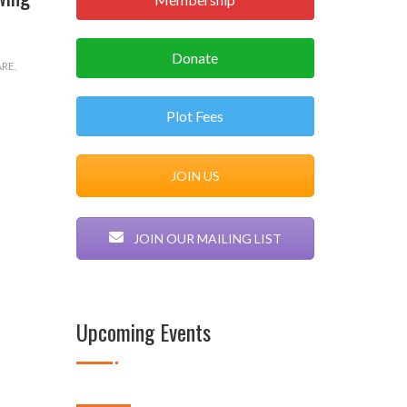
Donate
ARE
,
Plot Fees
JOIN US
JOIN OUR MAILING LIST
Upcoming Events