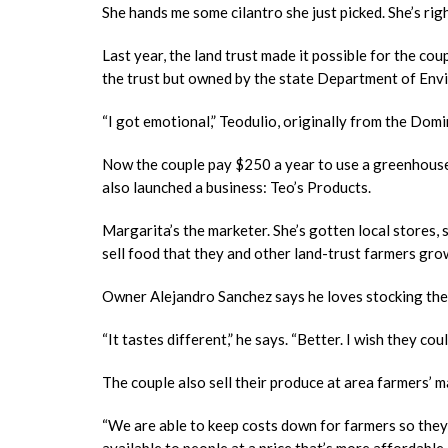
She hands me some cilantro she just picked. She’s right
Last year, the land trust made it possible for the co
the trust but owned by the state Department of En
“I got emotional,” Teodulio, originally from the Domini
Now the couple pay $250 a year to use a greenhouse 
also launched a business: Teo’s Products.
Margarita’s the marketer. She’s gotten local stores
sell food that they and other land-trust farmers gro
Owner Alejandro Sanchez says he loves stocking the f
“It tastes different,” he says. “Better. I wish they co
The couple also sell their produce at area farmers’ m
“We are able to keep costs down for farmers so they