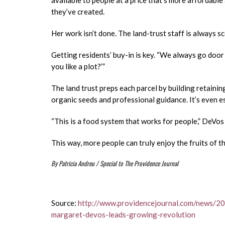
available to people at a price that’s more affordable
they’ve created.
Her work isn’t done. The land-trust staff is always 
Getting residents’ buy-in is key. “We always go door
you like a plot?’”
The land trust preps each parcel by building retaining
organic seeds and professional guidance. It’s even e
“This is a food system that works for people,” DeVos 
This way, more people can truly enjoy the fruits of th
By Patricia Andreu / Special to The Providence Journal
Source:
http://www.providencejournal.com/news/2
margaret-devos-leads-growing-revolution