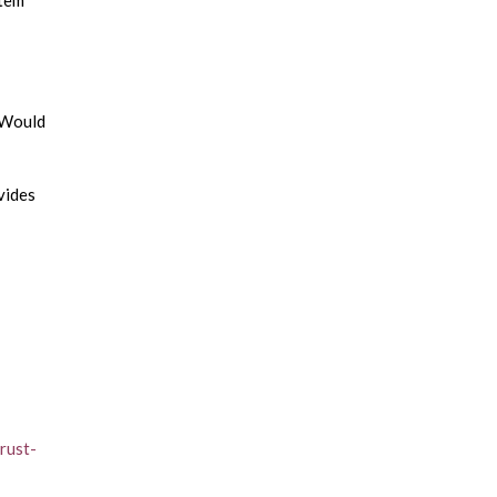
stem
? Would
vides
rust-