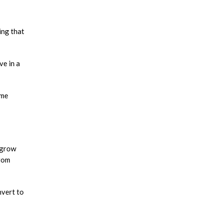
ing that
ve in a
 me
 grow
from
nvert to