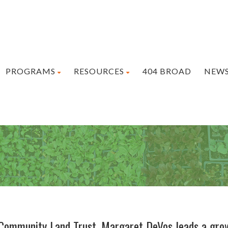
PROGRAMS
RESOURCES
404 BROAD
NEW
 Community Land Trust, Margaret DeVos leads a gro