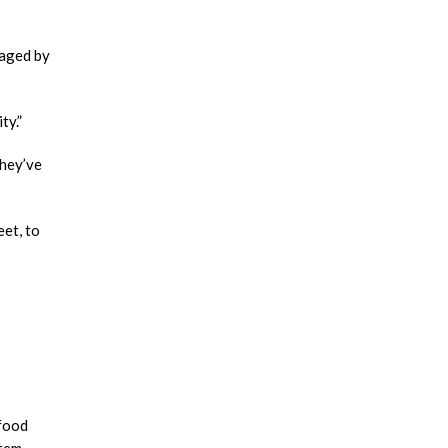
naged by
ty.”
They’ve
et, to
 food