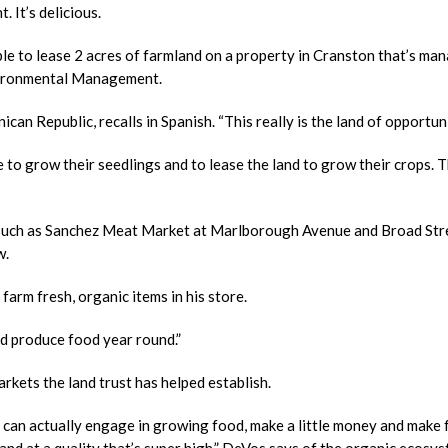
. It’s delicious.
uple to lease 2 acres of farmland on a property in Cranston that’s ma
vironmental Management.
can Republic, recalls in Spanish. “This really is the land of opportuni
to grow their seedlings and to lease the land to grow their crops. 
, such as Sanchez Meat Market at Marlborough Avenue and Broad Stre
w.
arm fresh, organic items in his store.
uld produce food year round.”
arkets the land trust has helped establish.
 can actually engage in growing food, make a little money and make