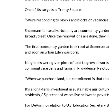
One of its targets is Trinity Square.
“We’re responding to blocks and blocks of vacancies 
She means it literally. Not only are community garde
Broad Street. Once the renovations are done, they’l
The first community garden took root at Somerset an
and soon an urban Eden was born.
Neighbors were given plots of land to grow all sorts 
community gardens and farms in Providence, Pawtuck
“When we purchase land, our commitment is that this i
It’s a long-term investment in sustainable agricultur
residents, 85 percent of whom live below the poverty
For DeVos (no relation to U.S. Education Secretary B