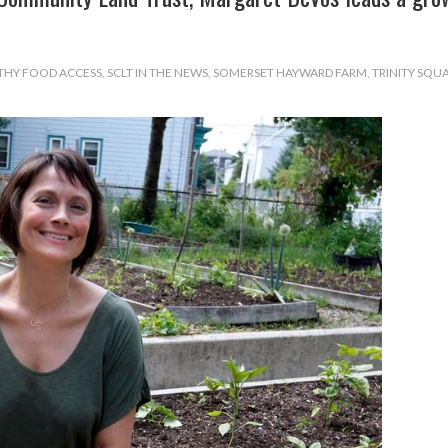
THY FOOD ACCESS
,
SCLT IN THE NEWS
,
SOMERSET HAYWARD FARM
,
TRINITY SQU