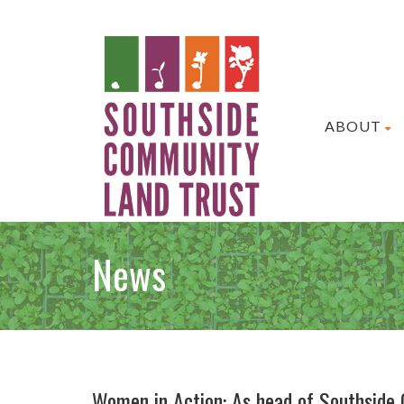
ABOUT
News
Women in Action: As head of Southside