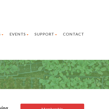
S
EVENTS
SUPPORT
CONTACT
wing
Membership