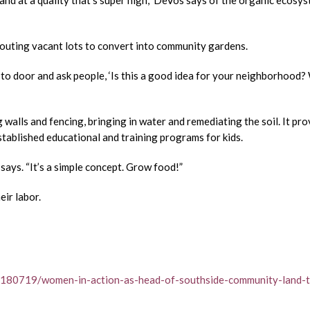
 and at a quality that’s super high,” DeVos says of the organic ecosy
scouting vacant lots to convert into community gardens.
 to door and ask people, ‘Is this a good idea for your neighborhood
 walls and fencing, bringing in water and remediating the soil. It pro
stablished educational and training programs for kids.
says. “It’s a simple concept. Grow food!”
eir labor.
0180719/women-in-action-as-head-of-southside-community-land-t