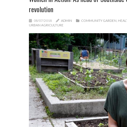
revolution
08/07/2018
ADMIN
COMMUNITY GARDEN
,
HEAL
URBAN AGRICULTURE