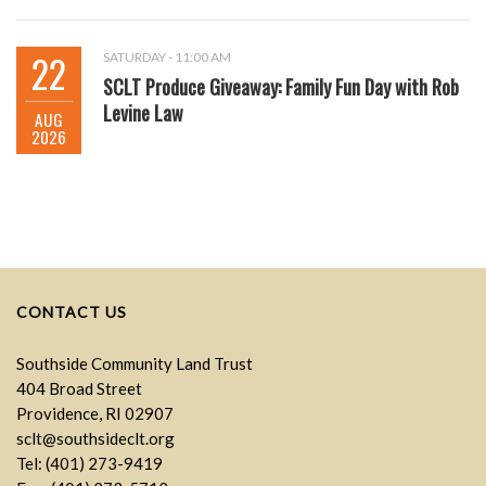
22
SATURDAY - 11:00 AM
SCLT Produce Giveaway: Family Fun Day with Rob
Levine Law
AUG
2026
CONTACT US
Southside Community Land Trust
404 Broad Street
Providence, RI 02907
sclt@southsideclt.org
Tel: (401) 273-9419