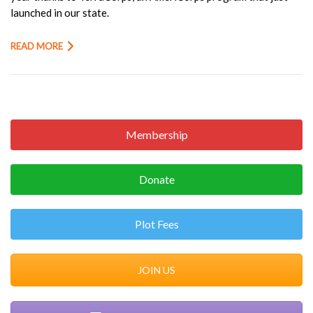
launched in our state.
READ MORE
Membership
Donate
Plot Fees
JOIN US