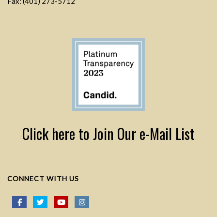
Fax: (401) 273-5712
Click here to Join Our e-Mail List
CONNECT WITH US