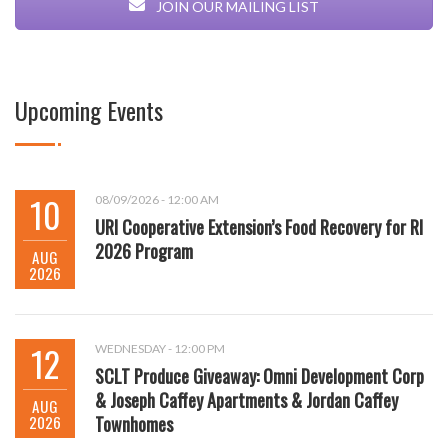
JOIN OUR MAILING LIST
Upcoming Events
10
08/09/2026 - 12:00 AM
URI Cooperative Extension’s Food Recovery for RI
2026 Program
AUG
2026
12
WEDNESDAY - 12:00 PM
SCLT Produce Giveaway: Omni Development Corp
& Joseph Caffey Apartments & Jordan Caffey
AUG
2026
Townhomes