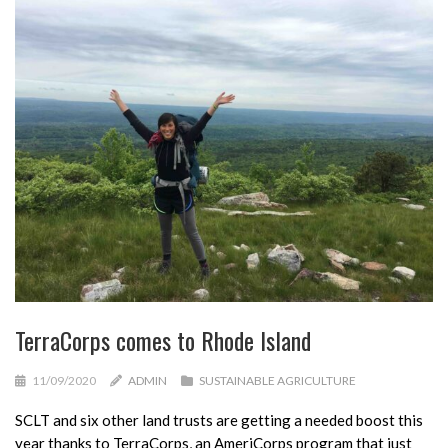
TerraCorps comes to Rhode Island
11/09/2020
ADMIN
SUSTAINABLE AGRICULTURE
SCLT and six other land trusts are getting a needed boost this
year thanks to TerraCorps, an AmeriCorps program that just