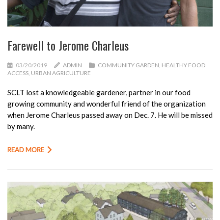
Farewell to Jerome Charleus
03/20/2019
ADMIN
COMMUNITY GARDEN
,
HEALTHY FOOD
ACCESS
,
URBAN AGRICULTURE
SCLT lost a knowledgeable gardener, partner in our food
growing community and wonderful friend of the organization
when Jerome Charleus passed away on Dec. 7. He will be missed
by many.
READ MORE