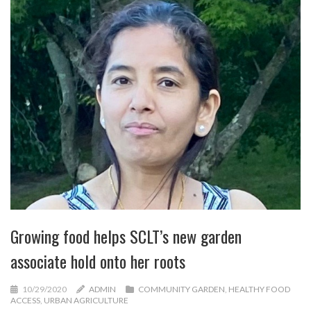
Growing food helps SCLT’s new garden
associate hold onto her roots
10/29/2020
ADMIN
COMMUNITY GARDEN
,
HEALTHY FOOD
ACCESS
,
URBAN AGRICULTURE