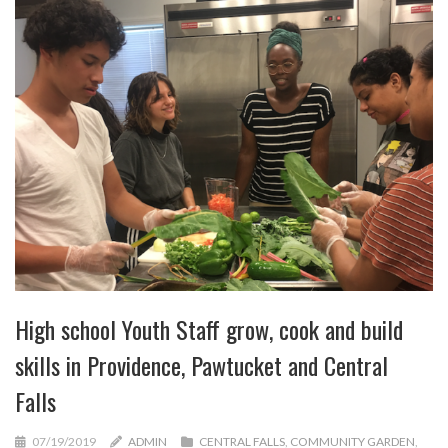
High school Youth Staff grow, cook and build
skills in Providence, Pawtucket and Central
Falls
07/19/2019
ADMIN
CENTRAL FALLS
,
COMMUNITY GARDEN
,