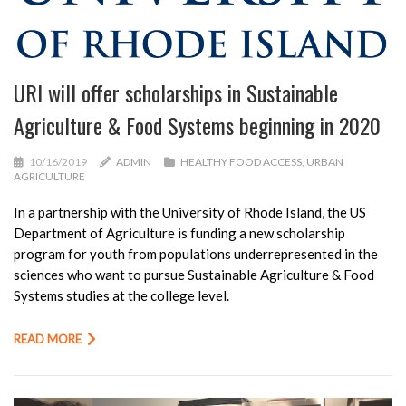
URI will offer scholarships in Sustainable
Agriculture & Food Systems beginning in 2020
10/16/2019
ADMIN
HEALTHY FOOD ACCESS
,
URBAN
AGRICULTURE
In a partnership with the University of Rhode Island, the US
Department of Agriculture is funding a new scholarship
program for youth from populations underrepresented in the
sciences who want to pursue Sustainable Agriculture & Food
Systems studies at the college level.
READ MORE