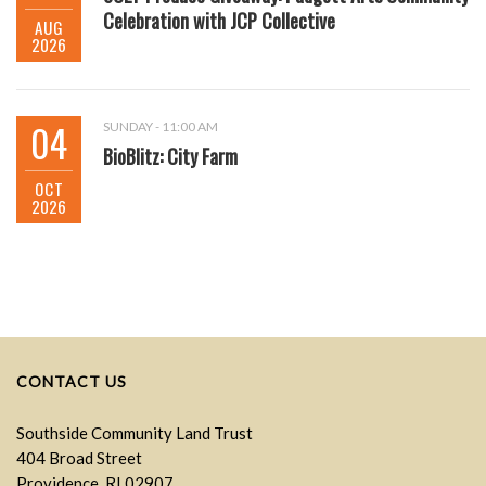
Celebration with JCP Collective
AUG
2026
04
SUNDAY - 11:00 AM
BioBlitz: City Farm
OCT
2026
CONTACT US
Southside Community Land Trust
404 Broad Street
Providence, RI 02907