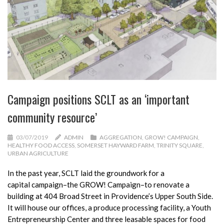
Campaign positions SCLT as an ‘important
community resource’
03/07/2019
ADMIN
AGGREGATION
,
GROW! CAMPAIGN
,
HEALTHY FOOD ACCESS
,
SOMERSET HAYWARD FARM
,
TRINITY SQUARE
,
URBAN AGRICULTURE
In the past year, SCLT laid the groundwork for a
capital
campaign
–the GROW! Campaign–to renovate a
building at 404 Broad Street in Providence’s Upper South Side.
It will house our offices, a produce processing facility, a Youth
Entrepreneurship Center and three leasable spaces for food