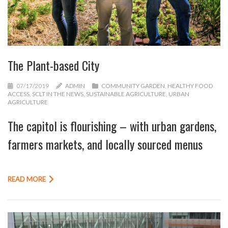
The Plant-based City
07/17/2019
ADMIN
COMMUNITY GARDEN
,
HEALTHY FOOD
ACCESS
,
SCLT IN THE NEWS
,
SUSTAINABLE AGRICULTURE
,
URBAN
AGRICULTURE
The capitol is flourishing – with urban gardens,
farmers markets, and locally sourced menus
READ MORE