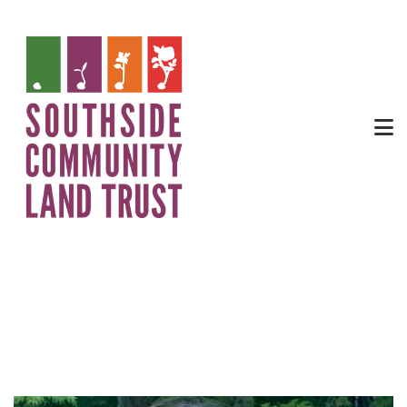
urban agriculture