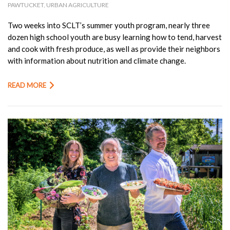
PAWTUCKET
,
URBAN AGRICULTURE
Two weeks into SCLT’s summer youth program, nearly three
dozen high school youth are busy learning how to tend, harvest
and cook with fresh produce, as well as provide their neighbors
with information about nutrition and climate change.
READ MORE