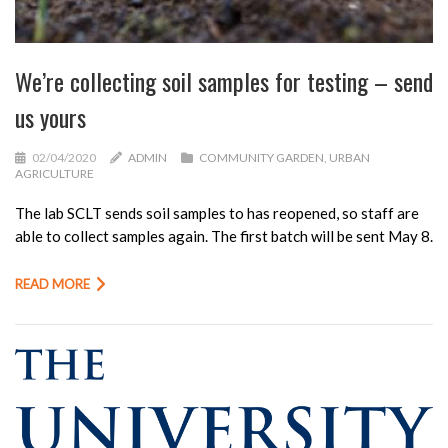
We’re collecting soil samples for testing – send
us yours
02/04/2020
ADMIN
COMMUNITY GARDEN
,
URBAN
AGRICULTURE
The lab SCLT sends soil samples to has reopened, so staff are
able to collect samples again. The first batch will be sent May 8.
READ MORE