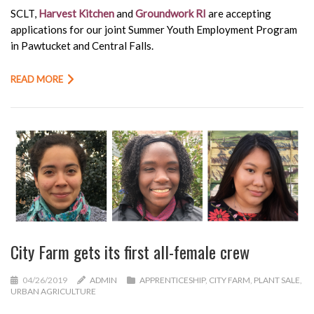
SCLT,
Harvest Kitchen
and
Groundwork RI
are accepting
applications for our joint Summer Youth Employment Program
in Pawtucket and Central Falls.
READ MORE
City Farm gets its first all-female crew
04/26/2019
ADMIN
APPRENTICESHIP
,
CITY FARM
,
PLANT SALE
,
URBAN AGRICULTURE