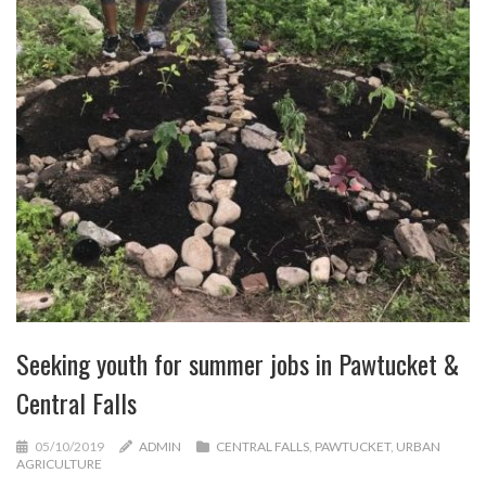
Seeking youth for summer jobs in Pawtucket &
Central Falls
05/10/2019
ADMIN
CENTRAL FALLS
,
PAWTUCKET
,
URBAN
AGRICULTURE