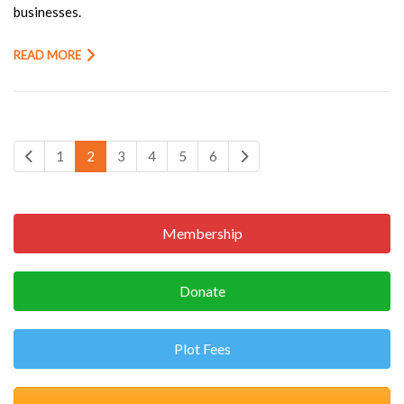
businesses.
READ MORE
1
2
3
4
5
6
Membership
Donate
Plot Fees