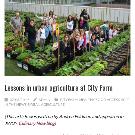
Lessons in urban agriculture at City Farm
07/08/2019
ADMIN
CITY FARM
,
HEALTHY FOOD ACCESS
,
SCLT
IN THE NEWS
,
URBAN AGRICULTURE
(This article was written by Andrea Feldman and appeared in
JWU’s
Culinary Now blog
)