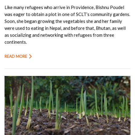
Like many refugees who arrive in Providence, Bishnu Poudel
was eager to obtain a plot in one of SCLT’s community gardens.
Soon, she began growing the vegetables she and her family
were used to eating in Nepal, and before that, Bhutan, as well
as socializing and networking with refugees from three
continents.
READ MORE