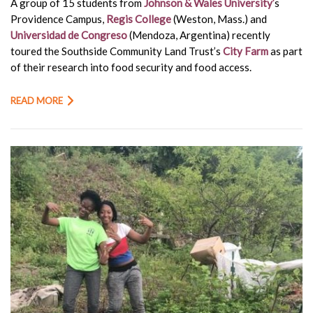
A group of 15 students from
Johnson & Wales University’
s
Providence Campus,
Regis College
(Weston, Mass.) and
Universidad de Congreso
(Mendoza, Argentina) recently
toured the Southside Community Land Trust’s
City Farm
as part
of their research into food security and food access.
READ MORE