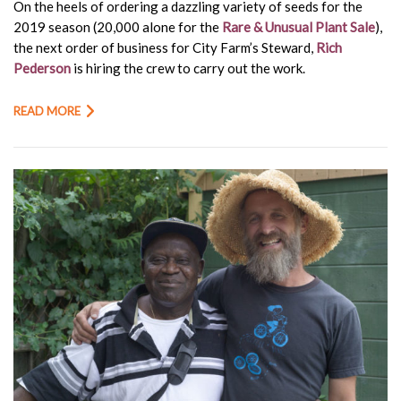
On the heels of ordering a dazzling variety of seeds for the
2019 season (20,000 alone for the
Rare & Unusual Plant Sale
),
the next order of business for City Farm’s Steward,
Rich
Pederson
is hiring the crew to carry out the work.
READ MORE