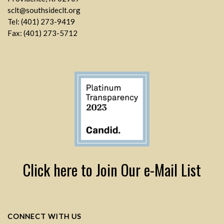
sclt@southsideclt.org
Tel: (401) 273-9419
Fax: (401) 273-5712
Click here to Join Our e-Mail List
CONNECT WITH US