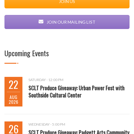
JOIN US
JOIN OUR MAILING LIST
Upcoming Events
22
SATURDAY - 12:00 PM
SCLT Produce Giveaway: Urban Power Fest with
Southside Cultural Center
AUG
2026
26
WEDNESDAY - 5:00 PM
SCLT Produce Giveaway: Padgett Arts Community