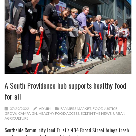
A South Providence hub supports healthy food
for all
07/29/2022
ADMIN
FARMERS MARKET
,
FOOD JUSTICE
,
GROW! CAMPAIGN
,
HEALTHY FOOD ACCESS
,
SCLT IN THE NEWS
,
URBAN
AGRICULTURE
Southside Community Land Trust’s 404 Broad Street brings fresh