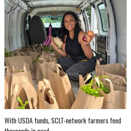
With USDA funds, SCLT-network farmers feed
thousands in need