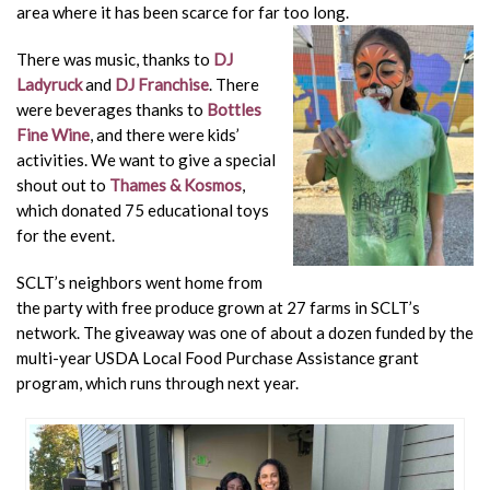
area where it has been scarce for far too long.
There was music, thanks to
DJ
Ladyruck
and
DJ Franchise
. There
were beverages thanks to
Bottles
Fine Wine
, and there were kids’
activities. We want to give a special
shout out to
Thames & Kosmos
,
which donated 75 educational toys
for the event.
SCLT’s neighbors went home from
the party with free produce grown at 27 farms in SCLT’s
network. The giveaway was one of about a dozen funded by the
multi-year USDA Local Food Purchase Assistance grant
program, which runs through next year.