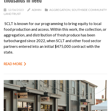
12/06/2023
ADMIN
AGGREGATION
,
SOUTHSIDE COMMUNITY
LAND TRUST
SCLT
is known for our programming to bring equity to local
food production and access. Within this work, the collection, or
aggregation, and distribution of fresh produce has been
turbocharged since 2022, when
SCLT
and other food sector
partners entered into an initial $475,000 contract with the
state.
READ MORE