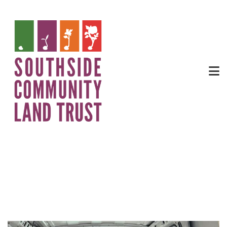
404 Broad Street