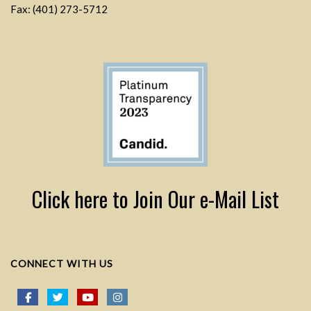
Fax: (401) 273-5712
Click here to Join Our e-Mail List
CONNECT WITH US