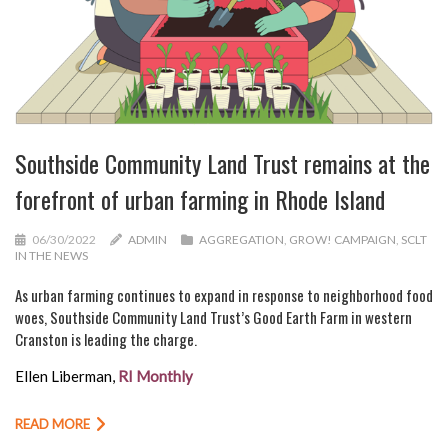
Southside Community Land Trust remains at the
forefront of urban farming in Rhode Island
06/30/2022
ADMIN
AGGREGATION
,
GROW! CAMPAIGN
,
SCLT
IN THE NEWS
As urban farming continues to expand in response to neighborhood food
woes, Southside Community Land Trust’s Good Earth Farm in western
Cranston is leading the charge.
Ellen Liberman,
RI Monthly
READ MORE