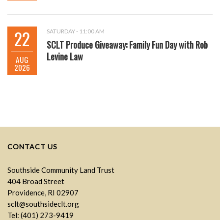
22
SATURDAY - 11:00 AM
SCLT Produce Giveaway: Family Fun Day with Rob
Levine Law
AUG
2026
CONTACT US
Southside Community Land Trust
404 Broad Street
Providence, RI 02907
sclt@southsideclt.org
Tel: (401) 273-9419