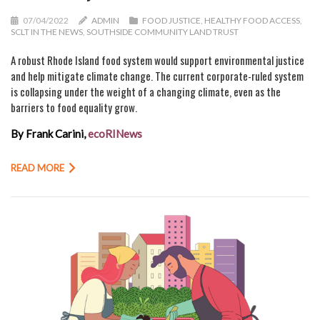
07/04/2022
ADMIN
FOOD JUSTICE
,
HEALTHY FOOD ACCESS
,
SCLT IN THE NEWS
,
SOUTHSIDE COMMUNITY LAND TRUST
A robust Rhode Island food system would support environmental justice
and help mitigate climate change. The current corporate-ruled system
is collapsing under the weight of a changing climate, even as the
barriers to food equality grow.
By Frank Carini,
ecoRINews
READ MORE