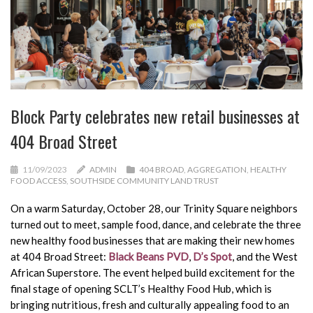
Block Party celebrates new retail businesses at
404 Broad Street
11/09/2023
ADMIN
404 BROAD
,
AGGREGATION
,
HEALTHY
FOOD ACCESS
,
SOUTHSIDE COMMUNITY LAND TRUST
On a warm Saturday, October 28, our Trinity Square neighbors
turned out to meet, sample food, dance, and celebrate the three
new healthy food businesses that are making their new homes
at 404 Broad Street:
Black Beans PVD
,
D’s Spot
, and the West
African Superstore. The event helped build excitement for the
final stage of opening SCLT’s Healthy Food Hub, which is
bringing nutritious, fresh and culturally appealing food to an