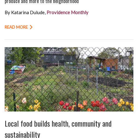
produce and more to the neighborhood
By Katarina Dulude,
Providence Monthly
READ MORE
Local food builds health, community and
sustainability