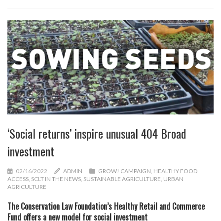
‘Social returns’ inspire unusual 404 Broad
investment
02/16/2022
ADMIN
GROW! CAMPAIGN
,
HEALTHY FOOD
ACCESS
,
SCLT IN THE NEWS
,
SUSTAINABLE AGRICULTURE
,
URBAN
AGRICULTURE
The Conservation Law Foundation’s Healthy Retail and Commerce
Fund offers a new model for social investment