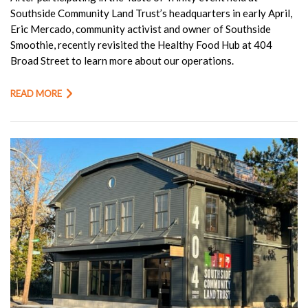
Southside Community Land Trust’s headquarters in early April,
Eric Mercado, community activist and owner of Southside
Smoothie, recently revisited the Healthy Food Hub at 404
Broad Street to learn more about our operations.
READ MORE