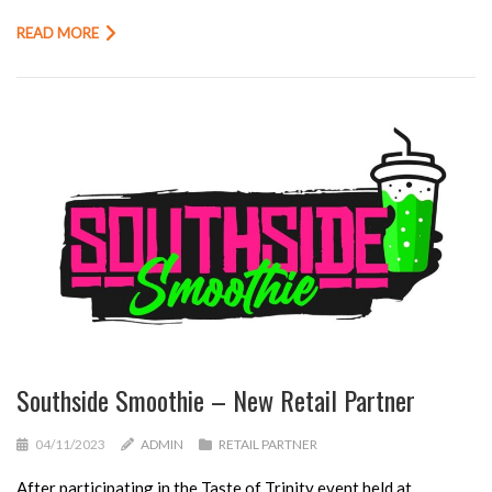
READ MORE
Southside Smoothie – New Retail Partner
04/11/2023
ADMIN
RETAIL PARTNER
After participating in the Taste of Trinity event held at