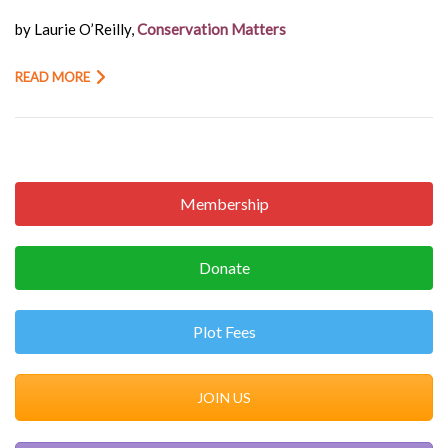
by Laurie O’Reilly,
Conservation Matters
READ MORE
Membership
Donate
Plot Fees
JOIN US