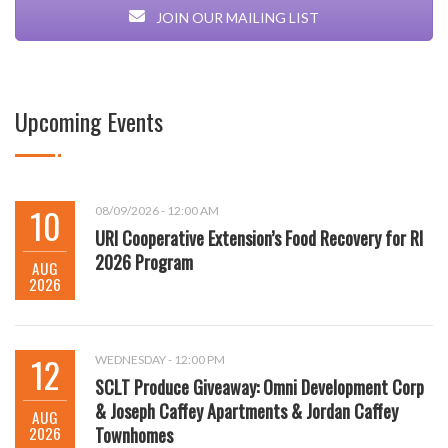
JOIN OUR MAILING LIST
Upcoming Events
10
08/09/2026 - 12:00 AM
URI Cooperative Extension’s Food Recovery for RI
2026 Program
AUG
2026
12
WEDNESDAY - 12:00 PM
SCLT Produce Giveaway: Omni Development Corp
& Joseph Caffey Apartments & Jordan Caffey
AUG
2026
Townhomes