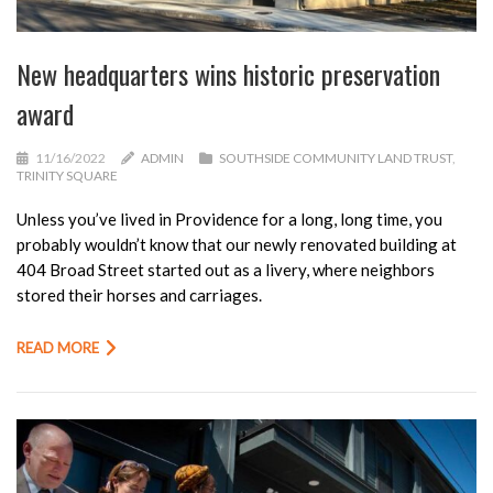
New headquarters wins historic preservation
award
11/16/2022
ADMIN
SOUTHSIDE COMMUNITY LAND TRUST
,
TRINITY SQUARE
Unless you’ve lived in Providence for a long, long time, you
probably wouldn’t know that our newly renovated building at
404 Broad Street started out as a livery, where neighbors
stored their horses and carriages.
READ MORE