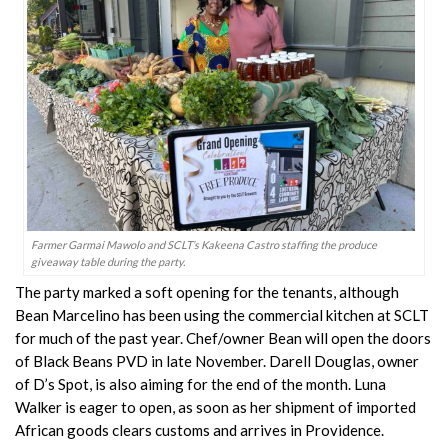
Farmer Garmai Mawolo and SCLT’s Kakeena Castro staffing the produce
giveaway table during the party.
The party marked a soft opening for the tenants, although
Bean Marcelino has been using the commercial kitchen at SCLT
for much of the past year. Chef/owner Bean will open the doors
of Black Beans PVD in late November. Darell Douglas, owner
of D’s Spot, is also aiming for the end of the month. Luna
Walker is eager to open, as soon as her shipment of imported
African goods clears customs and arrives in Providence.