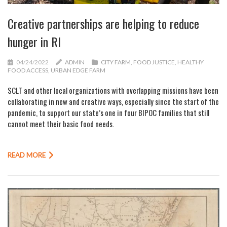
Creative partnerships are helping to reduce
hunger in RI
04/24/2022
ADMIN
CITY FARM
,
FOOD JUSTICE
,
HEALTHY
FOOD ACCESS
,
URBAN EDGE FARM
SCLT and other local organizations with overlapping missions have been
collaborating in new and creative ways, especially since the start of the
pandemic, to support our state’s one in four BIPOC families that still
cannot meet their basic food needs.
READ MORE