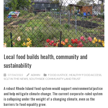
Local food builds health, community and
sustainability
07/04/2022
ADMIN
FOOD JUSTICE
,
HEALTHY FOOD ACCESS
,
SCLT IN THE NEWS
,
SOUTHSIDE COMMUNITY LAND TRUST
A robust Rhode Island food system would support environmental justice
and help mitigate climate change. The current corporate-ruled system
is collapsing under the weight of a changing climate, even as the
barriers to food equality grow.