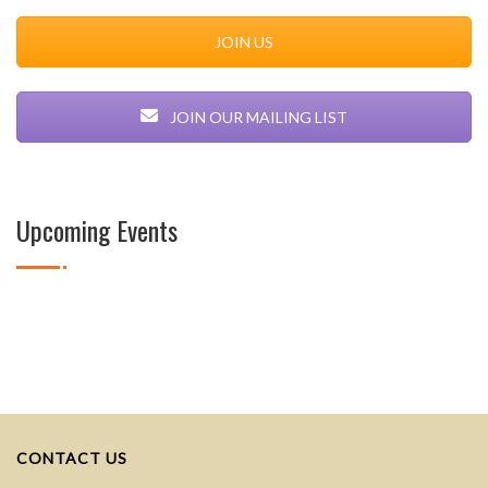
JOIN US
JOIN OUR MAILING LIST
Upcoming Events
CONTACT US