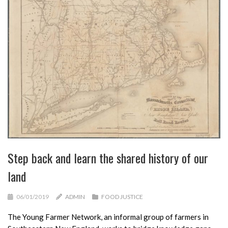
Step back and learn the shared history of our
land
06/01/2019
ADMIN
FOOD JUSTICE
The Young Farmer Network, an informal group of farmers in