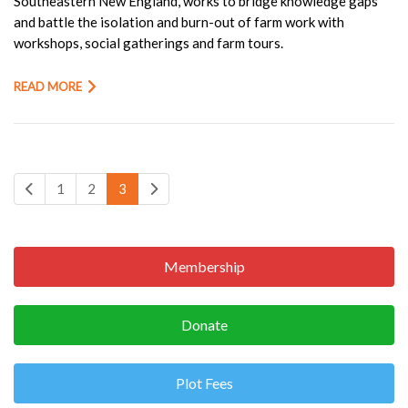
Southeastern New England, works to bridge knowledge gaps
and battle the isolation and burn-out of farm work with
workshops, social gatherings and farm tours.
READ MORE
1
2
3
Membership
Donate
Plot Fees