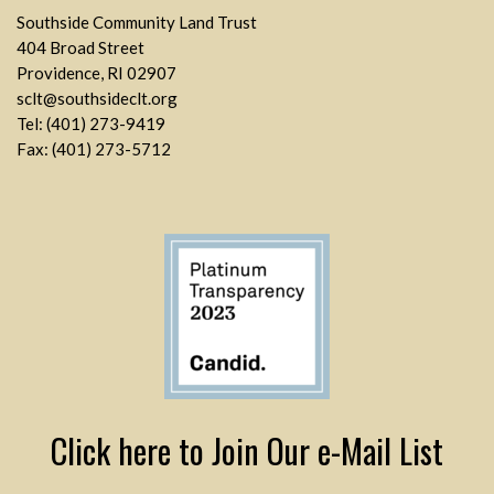
Southside Community Land Trust
404 Broad Street
Providence, RI 02907
sclt@southsideclt.org
Tel: (401) 273-9419
Fax: (401) 273-5712
Click here to Join Our e-Mail List