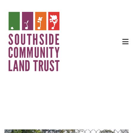
Food Justice