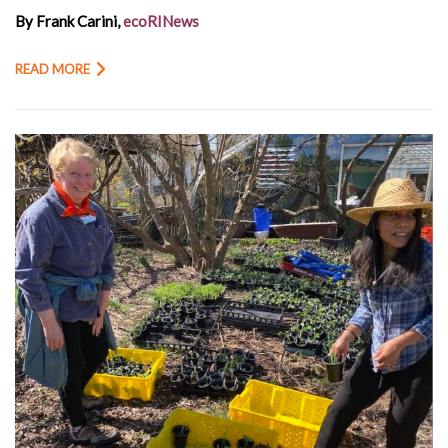
By Frank Carini,
ecoRINews
READ MORE