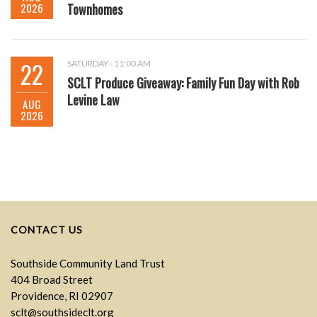
2026
Townhomes
22
SATURDAY - 11:00 AM
SCLT Produce Giveaway: Family Fun Day with Rob
Levine Law
AUG
2026
CONTACT US
Southside Community Land Trust
404 Broad Street
Providence, RI 02907
sclt@southsideclt.org