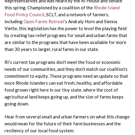
Representatives and was heard by the RI House and Senate
this spring. Championed by a coalition of the
Rhode Island
Food Policy Council
, SCLT, and a network of farmers,
including
Open Farms Retreat
‘s Andraly Horn and Sienna
Viette, this legislation has the power to level the playing field
by creating tax relief programs for small and urban farms that
are similar to the programs that have been available for more
than 30 years to larger, rural farms in our state.
RI’s current tax programs don’t meet the food or economic
needs of our communities, and they don’t match our coalition’s
commitment to equity. These programs need an update so that
more Rhode Islanders can eat fresh, healthy, and affordable
food grown right here in our tiny state, where the cost of
agricultural land keeps going up, and the size of farms keeps
going down.
Hear from several small and urban farmers on what this change
would mean for the future of their farm businesses and the
resiliency of our local food system: