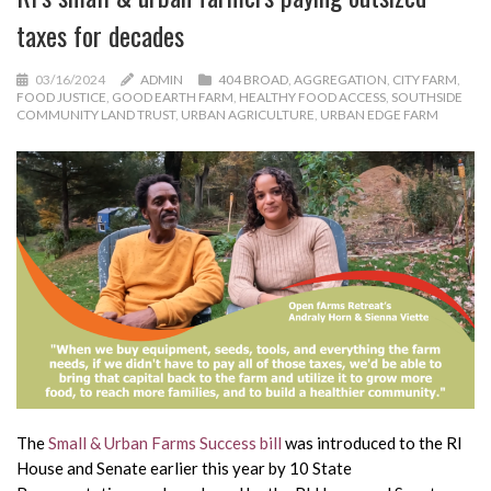
taxes for decades
03/16/2024
ADMIN
404 BROAD
,
AGGREGATION
,
CITY FARM
,
FOOD JUSTICE
,
GOOD EARTH FARM
,
HEALTHY FOOD ACCESS
,
SOUTHSIDE
COMMUNITY LAND TRUST
,
URBAN AGRICULTURE
,
URBAN EDGE FARM
The
Small & Urban Farms Success bill
was introduced to the RI
House and Senate earlier this year by 10 State