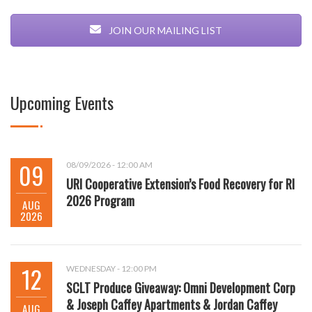
JOIN OUR MAILING LIST
Upcoming Events
09
08/09/2026 - 12:00 AM
URI Cooperative Extension’s Food Recovery for RI
2026 Program
AUG
2026
12
WEDNESDAY - 12:00 PM
SCLT Produce Giveaway: Omni Development Corp
& Joseph Caffey Apartments & Jordan Caffey
AUG