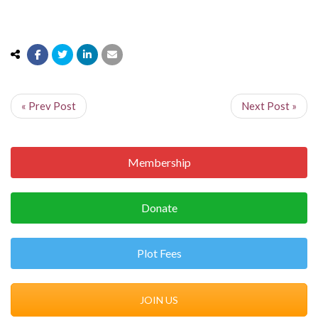
« Prev Post
Next Post »
Membership
Donate
Plot Fees
JOIN US