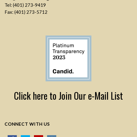
Tel: (401) 273-9419
Fax: (401) 273-5712
Click here to Join Our e-Mail List
CONNECT WITH US