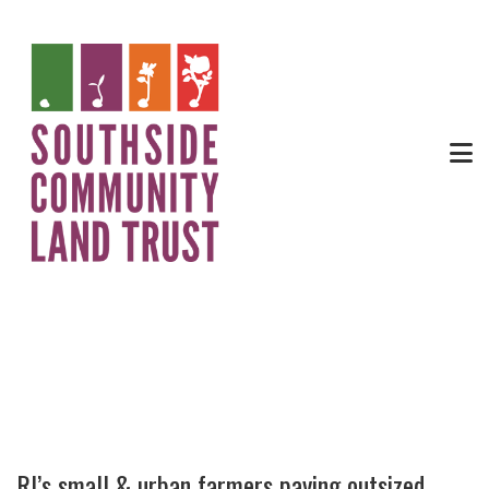
News
RI’s small & urban farmers paying outsized