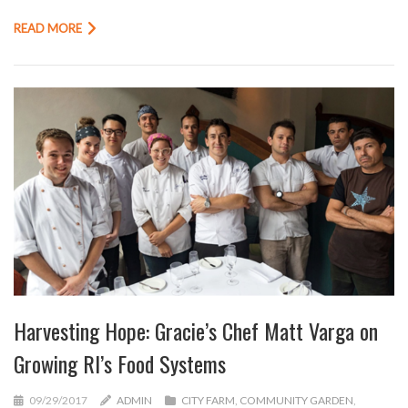
READ MORE
Harvesting Hope: Gracie’s Chef Matt Varga on
Growing RI’s Food Systems
09/29/2017
ADMIN
CITY FARM
,
COMMUNITY GARDEN
,