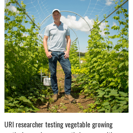
URI researcher testing vegetable growing