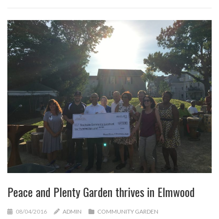
Peace and Plenty Garden thrives in Elmwood
08/04/2016
ADMIN
COMMUNITY GARDEN