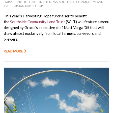
HARVESTING HOPE
,
SCLT IN THE NEWS
,
SOUTHSIDE COMMUNITY LAND
TRUST
,
URBAN AGRICULTURE
This year’s Harvesting Hope fundraiser to benefit
the
Southside Community Land Trust
(SCLT) will feature a menu
designed by Gracie’s executive chef Matt Varga ’05 that will
draw almost exclusively from local farmers, purveyors and
brewers.
READ MORE