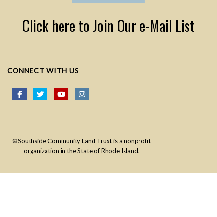
Click here to Join Our e-Mail List
CONNECT WITH US
©Southside Community Land Trust is a nonprofit
organization in the State of Rhode Island.