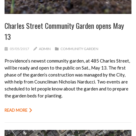
Charles Street Community Garden opens May
13
05/05/2017
ADMIN
COMMUNITY GARDEN
Providence’s newest community garden, at 485 Charles Street,
will be ready and open to the public on Sat., May 13. The first
phase of the garden’s construction was managed by the City,
with help from Councilman Nicholas Narducci. Two events are
scheduled to let people know about the garden and to prepare
the garden beds for planting.
READ MORE