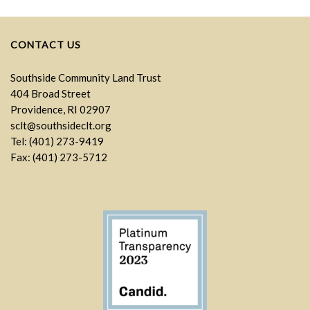
CONTACT US
Southside Community Land Trust
404 Broad Street
Providence, RI 02907
sclt@southsideclt.org
Tel: (401) 273-9419
Fax: (401) 273-5712