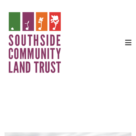
Community Garden