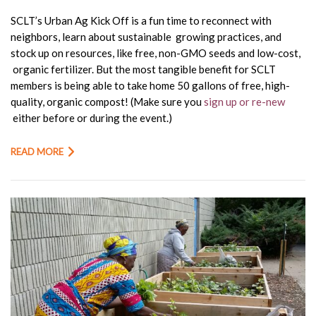
SCLT’s Urban Ag Kick Off is a fun time to reconnect with
neighbors, learn about sustainable growing practices, and
stock up on resources, like free, non-GMO seeds and low-cost,
organic fertilizer. But the most tangible benefit for SCLT
members is being able to take home
50 gallons of free, high-
quality, organic compost!
(Make sure you
sign up or re-new
either before or during the event.)
READ MORE