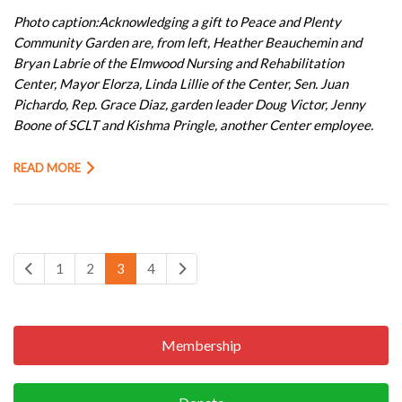
Photo caption:Acknowledging a gift to Peace and Plenty
Community Garden are, from left, Heather Beauchemin and
Bryan Labrie of the Elmwood Nursing and Rehabilitation
Center, Mayor Elorza, Linda Lillie of the Center, Sen. Juan
Pichardo, Rep. Grace Diaz, garden leader Doug Victor, Jenny
Boone of SCLT and Kishma Pringle, another Center employee.
READ MORE
1
2
3
4
Membership