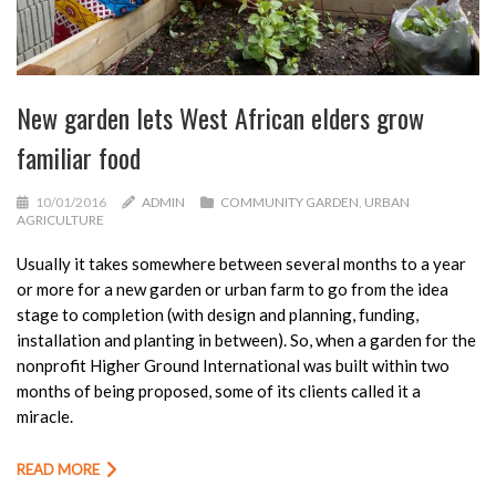
New garden lets West African elders grow
familiar food
10/01/2016
ADMIN
COMMUNITY GARDEN
,
URBAN
AGRICULTURE
Usually it takes somewhere between several months to a year
or more for a new garden or urban farm to go from the idea
stage to completion (with design and planning, funding,
installation and planting in between). So, when a garden for the
nonprofit Higher Ground International was built within two
months of being proposed, some of its clients called it a
miracle.
READ MORE