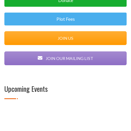
Donate
Plot Fees
JOIN US
JOIN OUR MAILING LIST
Upcoming Events