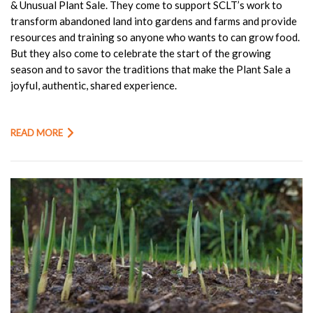
& Unusual Plant Sale. They come to support SCLT’s work to
transform abandoned land into gardens and farms and provide
resources and training so anyone who wants to can grow food.
But they also come to celebrate the start of the growing
season and to savor the traditions that make the Plant Sale a
joyful, authentic, shared experience.
READ MORE