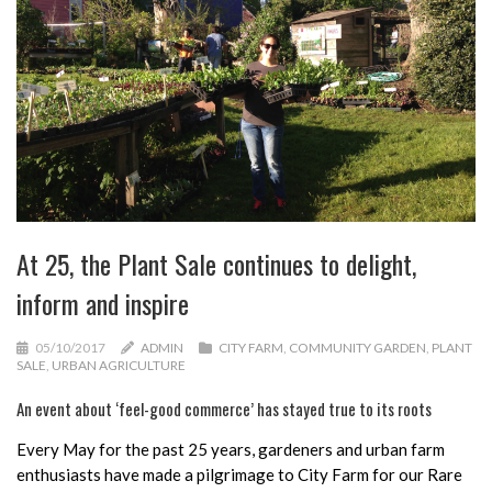
At 25, the Plant Sale continues to delight,
inform and inspire
05/10/2017
ADMIN
CITY FARM
,
COMMUNITY GARDEN
,
PLANT
SALE
,
URBAN AGRICULTURE
An event about ‘feel-good commerce’ has stayed true to its roots
Every May for the past 25 years, gardeners and urban farm
enthusiasts have made a pilgrimage to City Farm for our Rare