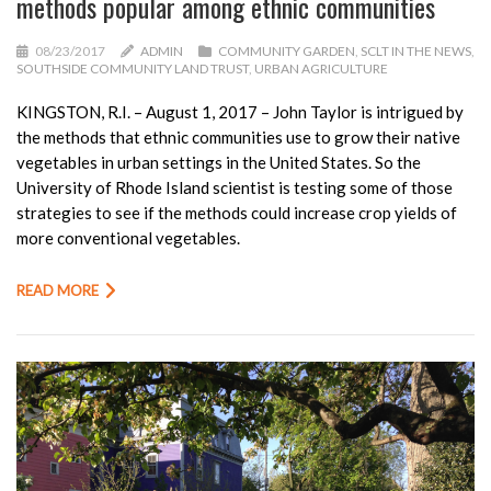
methods popular among ethnic communities
08/23/2017
ADMIN
COMMUNITY GARDEN
,
SCLT IN THE NEWS
,
SOUTHSIDE COMMUNITY LAND TRUST
,
URBAN AGRICULTURE
KINGSTON, R.I. – August 1, 2017 – John Taylor is intrigued by
the methods that ethnic communities use to grow their native
vegetables in urban settings in the United States. So the
University of Rhode Island scientist is testing some of those
strategies to see if the methods could increase crop yields of
more conventional vegetables.
READ MORE