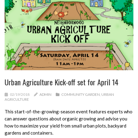
Urban Agriculture Kick-off set for April 14
02/19/2018
ADMIN
COMMUNITY GARDEN
,
URBAN
AGRICULTURE
This start-of-the-growing-season event features experts who
can answer questions about organic growing and advise you
how to maximize your yield from small urban plots, backyard
gardens and containers.