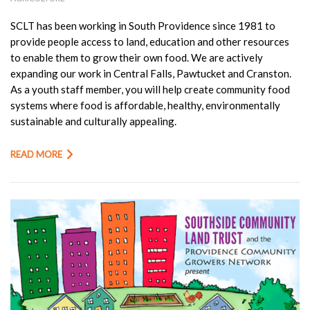
SCLT has been working in South Providence since 1981 to
provide people access to land, education and other resources
to enable them to grow their own food. We are actively
expanding our work in Central Falls, Pawtucket and Cranston.
As a youth staff member, you will help create community food
systems where food is affordable, healthy, environmentally
sustainable and culturally appealing.
READ MORE