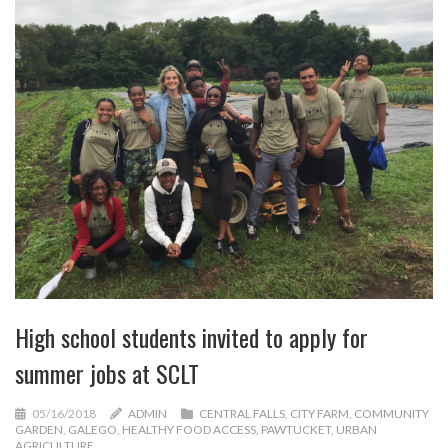
High school students invited to apply for
summer jobs at SCLT
05/16/2018
ADMIN
CENTRAL FALLS
,
CITY FARM
,
COMMUNITY
GARDEN
,
GALEGO
,
HEALTHY FOOD ACCESS
,
PAWTUCKET
,
URBAN
AGRICULTURE