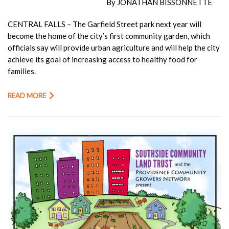
By JONATHAN BISSONNETTE
CENTRAL FALLS – The Garfield Street park next year will
become the home of the city’s first community garden, which
officials say will provide urban agriculture and will help the city
achieve its goal of increasing access to healthy food for
families.
READ MORE