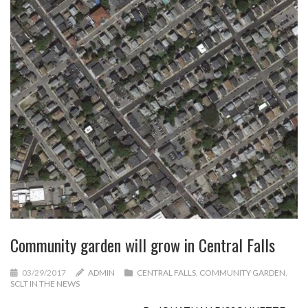
Community garden will grow in Central Falls
03/29/2017
ADMIN
CENTRAL FALLS
,
COMMUNITY GARDEN
,
SCLT IN THE NEWS