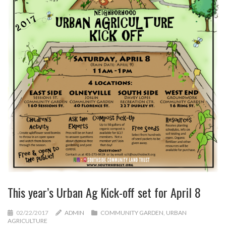
This year’s Urban Ag Kick-off set for April 8
02/22/2017
ADMIN
COMMUNITY GARDEN
,
URBAN
AGRICULTURE