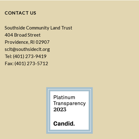
CONTACT US
Southside Community Land Trust
404 Broad Street
Providence, RI 02907
sclt@southsideclt.org
Tel: (401) 273-9419
Fax: (401) 273-5712