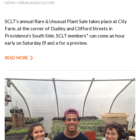
NEWS
,
URBAN AGRICULTURE
SCLT’s annual Rare & Unusual Plant Sale takes place at City
Farm, at the corner of Dudley and Clifford Streets in
Providence’s South Side. SCLT members* can come an hour
early on Saturday (9 am) a for a preview.
READ MORE