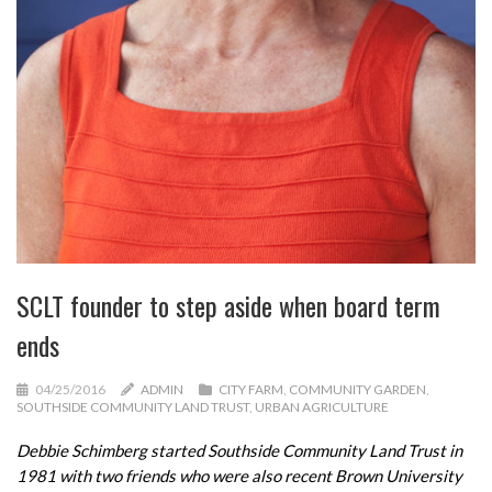
SCLT founder to step aside when board term
ends
04/25/2016
ADMIN
CITY FARM
,
COMMUNITY GARDEN
,
SOUTHSIDE COMMUNITY LAND TRUST
,
URBAN AGRICULTURE
Debbie Schimberg started Southside Community Land Trust in
1981 with two friends who were also recent Brown University