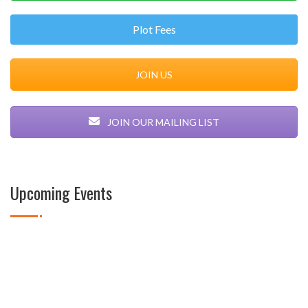
Plot Fees
JOIN US
JOIN OUR MAILING LIST
Upcoming Events