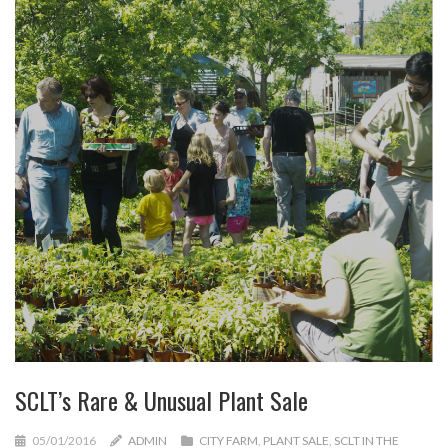
SCLT’s Rare & Unusual Plant Sale
05/01/2016
ADMIN
CITY FARM
,
PLANT SALE
,
SCLT IN THE