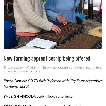
New farming apprenticeship being offered
03/13/2016
ADMIN
APPRENTICESHIP
,
CITY FARM
,
SCLT IN THE
NEWS
,
URBAN AGRICULTURE
Photo Caption: SCLT’s Rich Pederson with City Farm Apprentice
Nayeema Eusuf.
By LEIGH VINCOLA/ecoRI News contributor