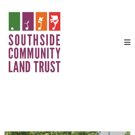
City Farm