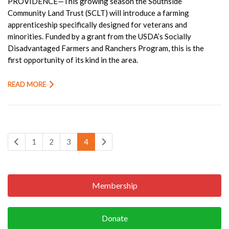
PROVIDENCE—This growing season the Southside
Community Land Trust (SCLT) will introduce a farming
apprenticeship specifically designed for veterans and
minorities. Funded by a grant from the USDA’s Socially
Disadvantaged Farmers and Ranchers Program, this is the
first opportunity of its kind in the area.
READ MORE
1
2
3
4
Membership
Donate