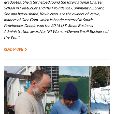
graduates. She later helped found the International Charter
School in Pawtucket and the Providence Community Library.
She and her husband, Kevin Neel, are the owners of Verve,
makers of Glee Gum, which is headquartered in South
Providence. Debbie won the 2015 U.S. Small Business
Administration award for “RI Woman-Owned Small Business of
the Year.”
READ MORE