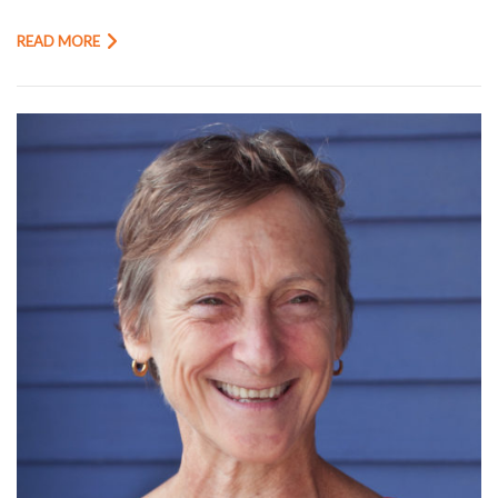
READ MORE