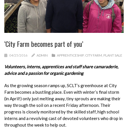
‘City Farm becomes part of you’
04/25/2016
ADMIN
APPRENTICESHIP
,
CITY FARM
,
PLANT SALE
Volunteers, interns, apprentices and staff share camaraderie,
advice and a passion for organic gardening
As the growing season ramps up, SCLT’s greenhouse at City
Farm becomes a bustling place. Even with winter’s final storm
(in April!) only just melting away, tiny sprouts are making their
way through the soil on a recent Friday afternoon. Their
progress is closely monitored by the skilled staff, high school
interns and a revolving cast of devoted volunteers who drop in
throughout the week to help out.