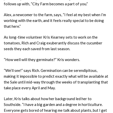
follows up with, “City Farm becomes a part of you.”
Alex, a newcomer to the farm, says, “I feel at my best when I’m
working with the earth, and it feels really special to be doing
that here.”
As long-time volunteer Kris Kearney sets to work on the
tomatoes, Rich and Craig exuberantly discuss the cucumber
seeds they each saved from last season.
“How well will they germinate?” Kris wonders.
“We’ll see!” says Rich. Germination can be serendipitous,
making it impossible to predict exactly what will be available at
the Sale until mid-way through the weeks of transplanting that
take place every April and May.
Later, Kris talks about how her background led her to
Southside. “I have a big garden and a degree in horticulture.
Everyone gets bored of hearing me talk about plants, but I get