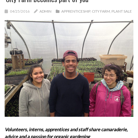
04/25/2016
ADMIN
APPRENTICESHIP
,
CITY FARM
,
PLANT SALE
Volunteers, interns, apprentices and staff share camaraderie,
advice and a passion for organic gardening