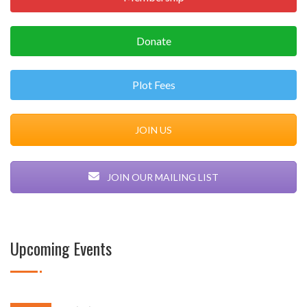
Donate
Plot Fees
JOIN US
JOIN OUR MAILING LIST
Upcoming Events