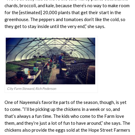
chards, broccoli, and kale, because there’s no way to make room
for the [estimated] 20,000 plants that get their start in the
greenhouse. The peppers and tomatoes don’t like the cold, so
they get to stay inside until the very end,” she says.
City Farm Steward, Rich Pederson
One of Nayeema’s favorite parts of the season, though, is yet
to come. “I’ll be picking up the chickens in a week or so, and
that’s always a fun time. The kids who come to the Farm love
them, and they’re just a lot of fun to have around,” she says. The
chickens also provide the eggs sold at the Hope Street Farmers