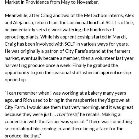
Market in Providence from May to November.
Meanwhile, after Craig and two of the Met School interns, Alex
and Alejandra, return from the communal lunch at SCLT’s office,
he immediately sets to work watering the hundreds of
sprouting plants. While his apprenticeship started in March,
Craig has been involved with SCLT in various ways for years.
He was originally a patron of City Farm’s stand at the farmers
market, eventually became a member, then a volunteer last year,
harvesting produce once a week. Finally he grabbed the
opportunity to join the seasonal staff when an apprenticeship
opened up.
“I can remember when I was working at a bakery many years
ago, and Rich used to bring in the raspberries they’d grown at
City Farm. I would use them that very morning, and it was great
because they were just …
that
fresh,” he recalls. Making a
connection with the farmer was special. “There was something
so cool about him coming in, and there being a face for the
produce like that.”