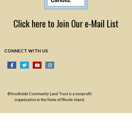
Click here to Join Our e-Mail List
CONNECT WITH US
©Southside Community Land Trust is a nonprofit
organization in the State of Rhode Island.