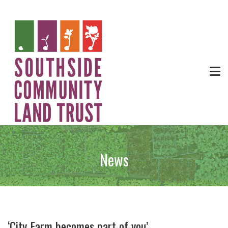
News
‘City Farm becomes part of you’