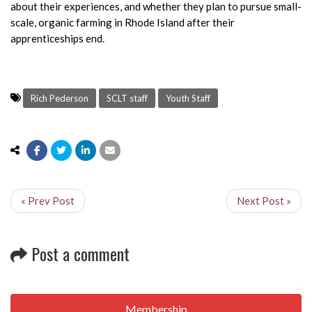
about their experiences, and whether they plan to pursue small-
scale, organic farming in Rhode Island after their
apprenticeships end.
Rich Pederson
SCLT staff
Youth Staff
« Prev Post
Next Post »
Post a comment
Membership