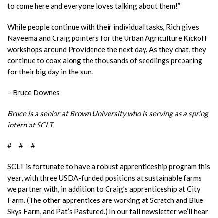
to come here and everyone loves talking about them!”
While people continue with their individual tasks, Rich gives
Nayeema and Craig pointers for the Urban Agriculture Kickoff
workshops around Providence the next day. As they chat, they
continue to coax along the thousands of seedlings preparing
for their big day in the sun.
– Bruce Downes
Bruce is a senior at Brown University who is serving as a spring
intern at SCLT.
# # #
SCLT is fortunate to have a robust apprenticeship program this
year, with three USDA-funded positions at sustainable farms
we partner with, in addition to Craig’s apprenticeship at City
Farm. (The other apprentices are working at Scratch and Blue
Skys Farm, and Pat’s Pastured.) In our fall newsletter we’ll hear