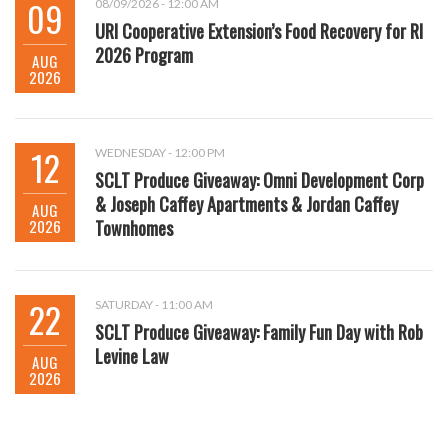
09
08/09/2026 - 12:00 AM
URI Cooperative Extension’s Food Recovery for RI
2026 Program
AUG
2026
12
WEDNESDAY - 12:00 PM
SCLT Produce Giveaway: Omni Development Corp
& Joseph Caffey Apartments & Jordan Caffey
AUG
2026
Townhomes
22
SATURDAY - 11:00 AM
SCLT Produce Giveaway: Family Fun Day with Rob
Levine Law
AUG
2026