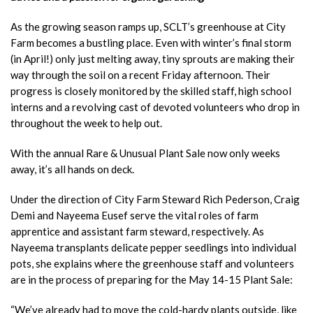
As the growing season ramps up, SCLT’s greenhouse at City
Farm becomes a bustling place. Even with winter’s final storm
(in April!) only just melting away, tiny sprouts are making their
way through the soil on a recent Friday afternoon. Their
progress is closely monitored by the skilled staff, high school
interns and a revolving cast of devoted volunteers who drop in
throughout the week to help out.
With the annual Rare & Unusual Plant Sale now only weeks
away, it’s all hands on deck.
Under the direction of City Farm Steward Rich Pederson, Craig
Demi and Nayeema Eusef serve the vital roles of farm
apprentice and assistant farm steward, respectively. As
Nayeema transplants delicate pepper seedlings into individual
pots, she explains where the greenhouse staff and volunteers
are in the process of preparing for the May 14-15 Plant Sale:
“We’ve already had to move the cold-hardy plants outside, like