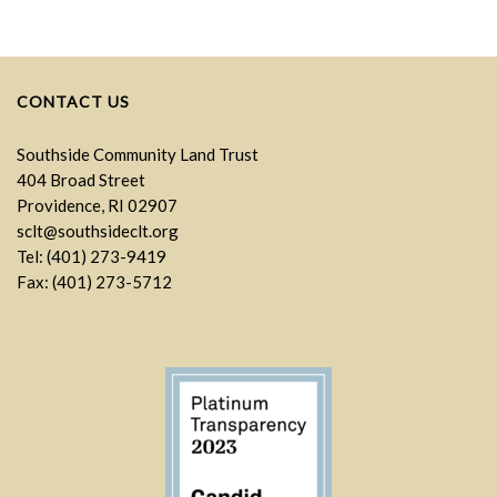
CONTACT US
Southside Community Land Trust
404 Broad Street
Providence, RI 02907
sclt@southsideclt.org
Tel: (401) 273-9419
Fax: (401) 273-5712