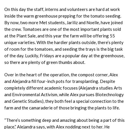
On this day the staff, interns and volunteers are hard at work
inside the warm greenhouse prepping for the tomato seeding.
By now, two more Met students, Jariliz and Noelle, have joined
the crew. Tomatoes are one of the most important plants sold
at the Plant Sale, and this year the farm will be offering 55
unique varieties. With the hardier plants outside, there’s plenty
of room for the tomatoes, and seeding the trays is the big task
of the day. Luckily, Fridays are a popular day at the greenhouse,
so there are plenty of green thumbs about.
Over in the heart of the operation, the compost corner, Alex
and Alejandra fill four-inch pots for transplanting. Despite
completely different academic focuses (Alejandra studies Arts
and Environmental Activism, while Alex pursues Biotechnology
and Genetic Studies), they both feel a special connection to the
farm and the camaraderie of those bringing the plants to life.
“There’s something deep and amazing about being a part of this
place,” Alejandra says, with Alex nodding next to her. He