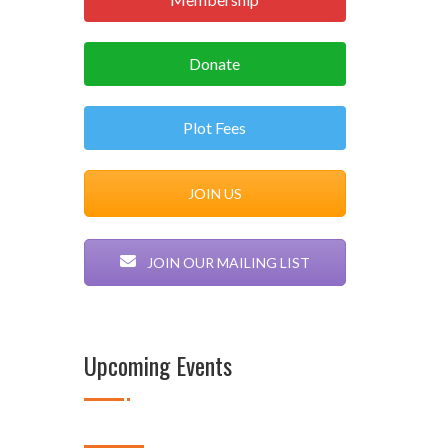
Donate
Plot Fees
JOIN US
JOIN OUR MAILING LIST
Upcoming Events