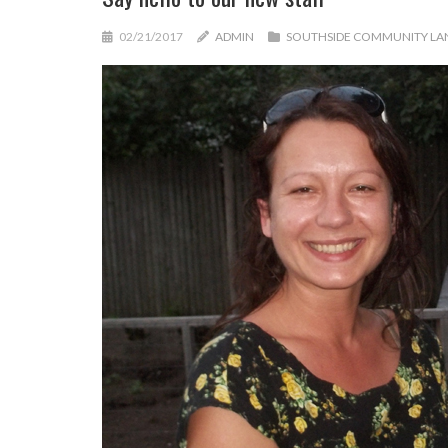
02/21/2017
ADMIN
SOUTHSIDE COMMUNITY LA