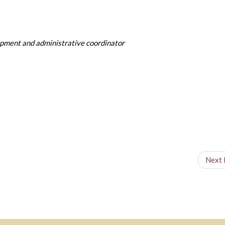
pment and administrative coordinator
Next 