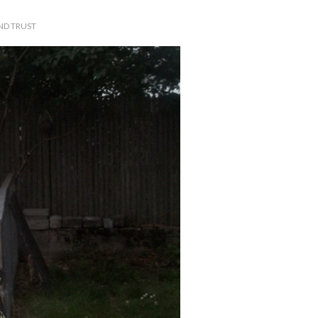
ND TRUST