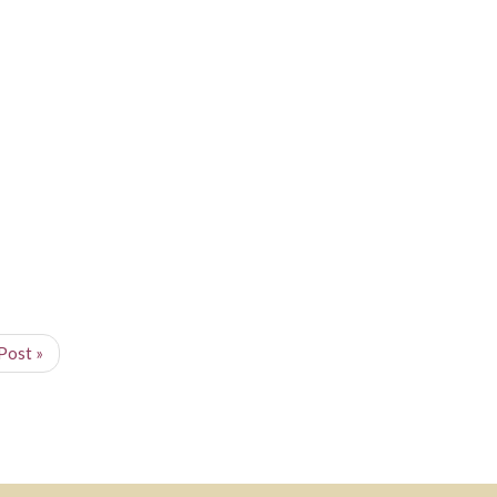
Post »