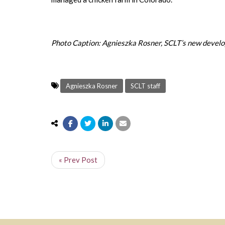
Photo Caption: Agnieszka Rosner, SCLT’s new develo
Agnieszka Rosner
SCLT staff
« Prev Post