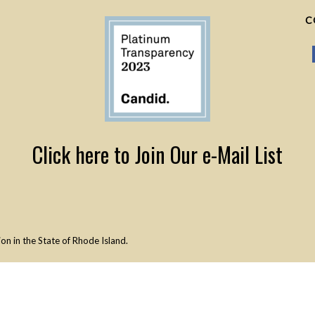
C
Click here to Join Our e-Mail List
n in the State of Rhode Island.