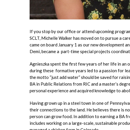
If you stop by our office or attend upcoming program
SCLT, Michelle Walker has moved on to pursue a care
came on board January 1 as our new development and 
Demi, became a part-time special projects coordina
Agnieszka spent the first few years of her life in a
during these formative years led to a passion for lea
the motto “just add water” should be saved for rais
BA in Public Relations from RIC and a master’s degr
personal experience and acquired knowledge to aboli
Having grown up in a steel town in one of Pennsylvan
their connections to the land. He believes there is n
person can grow food. In addition to earning a BA f
includes working on a large-scale, sustainable prod
managed a chicken farm in Colorado.