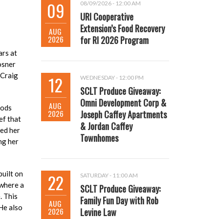
09
08/09/2026 - 12:00 AM
URI Cooperative
Extension’s Food Recovery
AUG
2026
for RI 2026 Program
ars at
osner
 Craig
12
WEDNESDAY - 12:00 PM
SCLT Produce Giveaway:
Omni Development Corp &
AUG
oods
2026
Joseph Caffey Apartments
ef that
& Jordan Caffey
ved her
Townhomes
ng her
built on
22
SATURDAY - 11:00 AM
 where a
SCLT Produce Giveaway:
. This
Family Fun Day with Rob
AUG
He also
2026
Levine Law