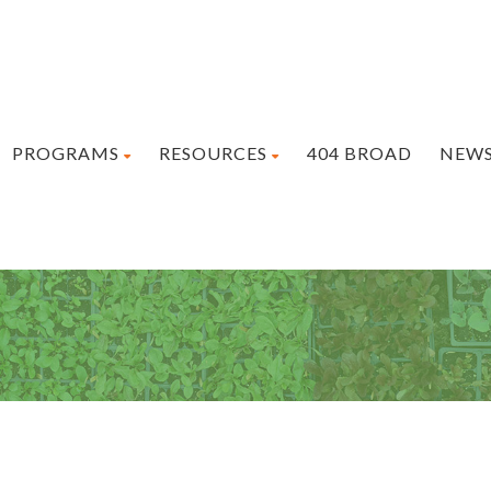
PROGRAMS
RESOURCES
404 BROAD
NEW