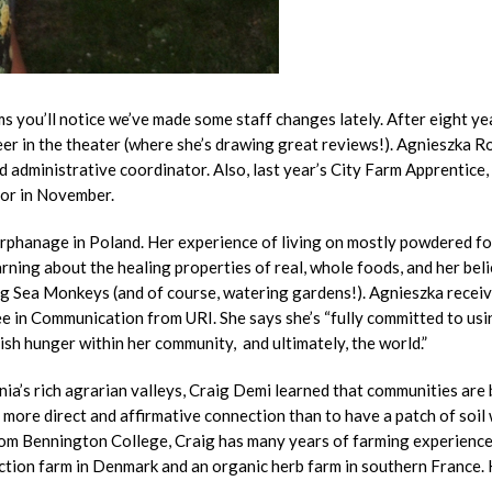
s you’ll notice we’ve made some staff changes lately. After eight ye
er in the theater (where she’s drawing great reviews!). Agnieszka R
administrative coordinator. Also, last year’s City Farm Apprentice,
tor in November.
n orphanage in Poland. Her experience of living on mostly powdered f
rning about the healing properties of real, whole foods, and her beli
ing Sea Monkeys (and of course, watering gardens!). Agnieszka recei
ee in Communication from URI. She says she’s “fully committed to usi
sh hunger within her community, and ultimately, the world.”
ia’s rich agrarian valleys, Craig Demi learned that communities are 
o more direct and affirmative connection than to have a patch of soil
rom Bennington College, Craig has many years of farming experience
uction farm in Denmark and an organic herb farm in southern France. 