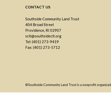
CONTACT US
Southside Community Land Trust
404 Broad Street
Providence, RI 02907
sclt@southsideclt.org
Tel: (401) 273-9419
Fax: (401) 273-5712
©Southside Community Land Trust is a nonprofit organizatio