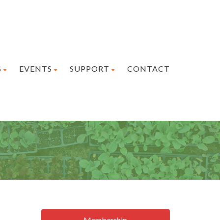
S
EVENTS
SUPPORT
CONTACT
Membership