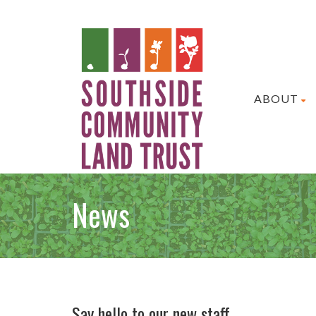
ABOUT
News
Say hello to our new staff