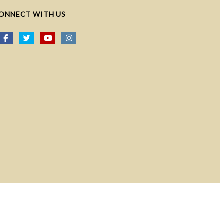
ONNECT WITH US