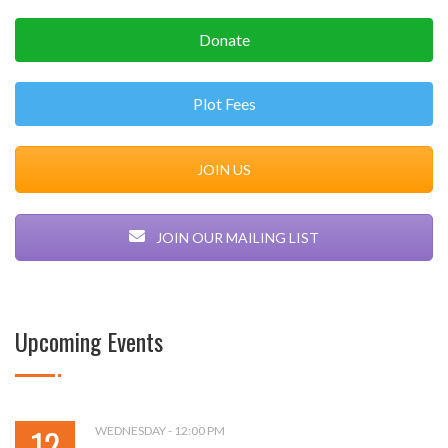
Donate
Plot Fees
JOIN US
JOIN OUR MAILING LIST
Upcoming Events
12
WEDNESDAY - 12:00 PM