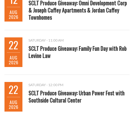
SCLT Produce Giveaway: Omni Development Corp
& Joseph Caffey Apartments & Jordan Caffey
AUG
2026
Townhomes
22
SATURDAY - 11:00 AM
SCLT Produce Giveaway: Family Fun Day with Rob
Levine Law
AUG
2026
22
SATURDAY - 12:00 PM
SCLT Produce Giveaway: Urban Power Fest with
Southside Cultural Center
AUG
2026