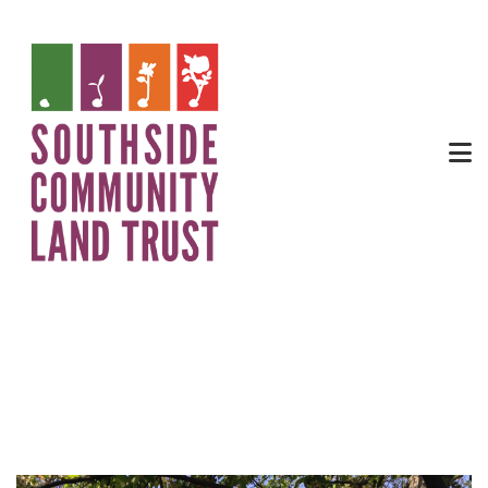
Phil Edmonds