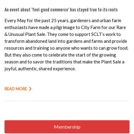
An event about ‘feel-good commerce’ has stayed true to its roots
Every May for the past 25 years, gardeners and urban farm
enthusiasts have made a pilgrimage to City Farm for our Rare
& Unusual Plant Sale. They come to support SCLT’s work to
transform abandoned land into gardens and farms and provide
resources and training so anyone who wants to can grow food.
But they also come to celebrate the start of the growing
season and to savor the traditions that make the Plant Sale a
joyful, authentic, shared experience.
READ MORE
Membership