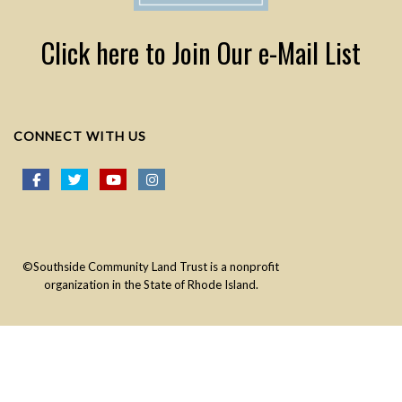
Click here to Join Our e-Mail List
CONNECT WITH US
©Southside Community Land Trust is a nonprofit
organization in the State of Rhode Island.