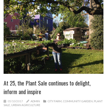
At 25, the Plant Sale continues to delight,
inform and inspire
05/10/2017
ADMIN
CITY FARM
,
COMMUNITY GARDEN
,
PLANT
SALE
,
URBAN AGRICULTURE