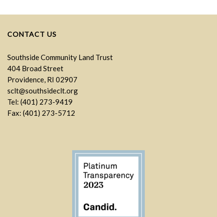
CONTACT US
Southside Community Land Trust
404 Broad Street
Providence, RI 02907
sclt@southsideclt.org
Tel: (401) 273-9419
Fax: (401) 273-5712