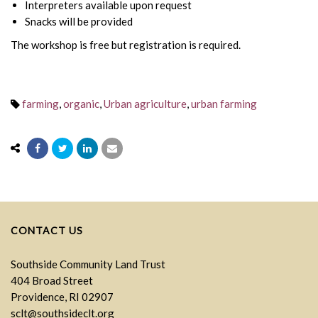
Interpreters available upon request
Snacks will be provided
The workshop is free but registration is required.
farming
,
organic
,
Urban agriculture
,
urban farming
CONTACT US
Southside Community Land Trust
404 Broad Street
Providence, RI 02907
sclt@southsideclt.org