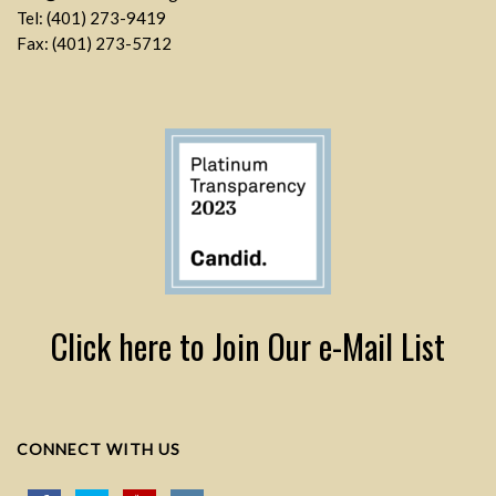
Tel: (401) 273-9419
Fax: (401) 273-5712
Click here to Join Our e-Mail List
CONNECT WITH US