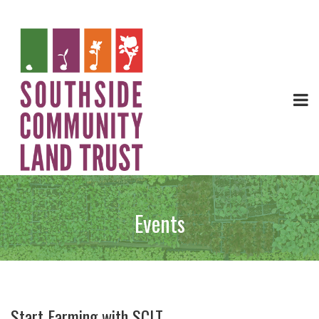
Events
Start Farming with SCLT