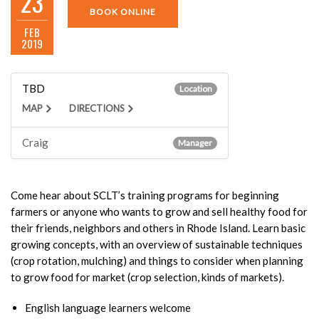
23
BOOK ONLINE
FEB
2019
TBD
Location
MAP
DIRECTIONS
Craig
Manager
Come hear about SCLT’s training programs for beginning
farmers or anyone who wants to grow and sell healthy food for
their friends, neighbors and others in Rhode Island. Learn basic
growing concepts, with an overview of sustainable techniques
(crop rotation, mulching) and things to consider when planning
to grow food for market (crop selection, kinds of markets).
English language learners welcome