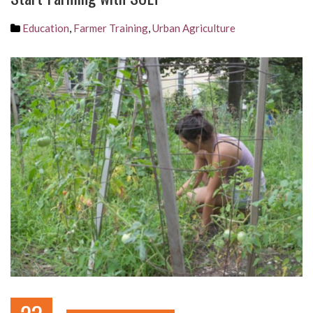
Education
,
Farmer Training
,
Urban Agriculture