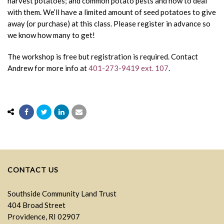
harvest potatoes; and common potato pests and how to deal
with them. We’ll have a limited amount of seed potatoes to give
away (or purchase) at this class. Please register in advance so
we know how many to get!
The workshop is free but registration is required. Contact
Andrew for more info at
401-273-9419 ext. 107
.
CONTACT US
Southside Community Land Trust
404 Broad Street
Providence, RI 02907