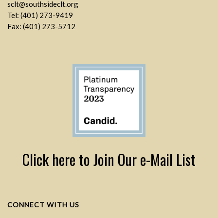
sclt@southsideclt.org
Tel: (401) 273-9419
Fax: (401) 273-5712
Click here to Join Our e-Mail List
CONNECT WITH US