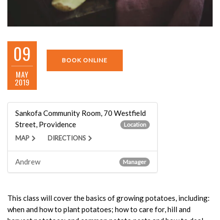
09
BOOK ONLINE
MAY
2019
Sankofa Community Room, 70 Westfield
Street, Providence
Location
MAP
DIRECTIONS
Andrew
Manager
This class will cover the basics of growing potatoes, including:
when and how to plant potatoes; how to care for, hill and