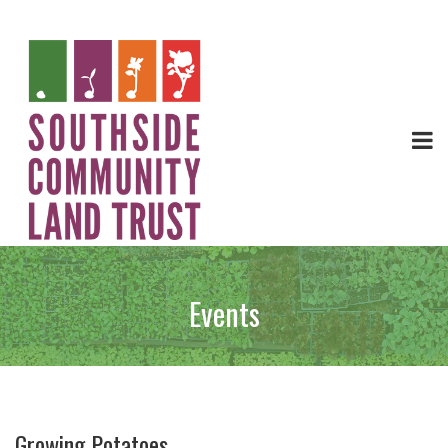
Events
Growing Potatoes