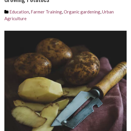
Education
,
Farmer Training
,
Organic gardening
,
Urban
Agriculture