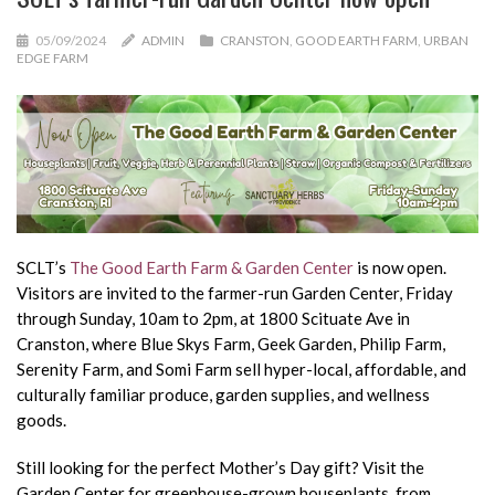
05/09/2024
ADMIN
CRANSTON
,
GOOD EARTH FARM
,
URBAN
EDGE FARM
SCLT’s
The Good Earth Farm & Garden Center
is now open.
Visitors are invited to the farmer-run Garden Center, Friday
through Sunday, 10am to 2pm, at 1800 Scituate Ave in
Cranston, where Blue Skys Farm, Geek Garden, Philip Farm,
Serenity Farm, and Somi Farm sell hyper-local, affordable, and
culturally familiar produce, garden supplies, and wellness
goods.
Still looking for the perfect Mother’s Day gift? Visit the
Garden Center for greenhouse-grown houseplants, from