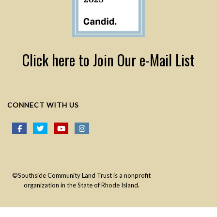
Click here to Join Our e-Mail List
CONNECT WITH US
©Southside Community Land Trust is a nonprofit
organization in the State of Rhode Island.