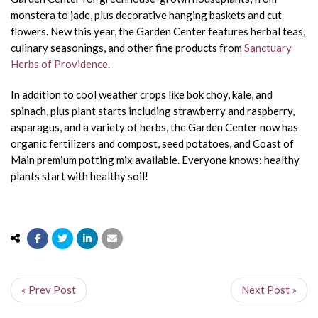
monstera to jade, plus decorative hanging baskets and cut
flowers. New this year, the Garden Center features herbal teas,
culinary seasonings, and other fine products from
Sanctuary
Herbs of Providence
.
In addition to cool weather crops like bok choy, kale, and
spinach, plus plant starts including strawberry and raspberry,
asparagus, and a variety of herbs, the Garden Center now has
organic fertilizers and compost, seed potatoes, and Coast of
Main premium potting mix available. Everyone knows: healthy
plants start with healthy soil!
« Prev Post
Next Post »