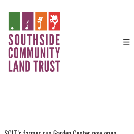
News
SCLT’s farmer-run Garden Center now open