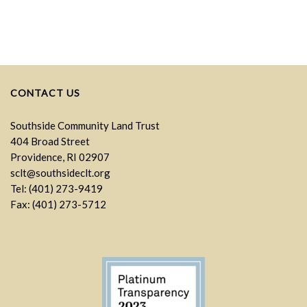
CONTACT US
Southside Community Land Trust
404 Broad Street
Providence, RI 02907
sclt@southsideclt.org
Tel: (401) 273-9419
Fax: (401) 273-5712