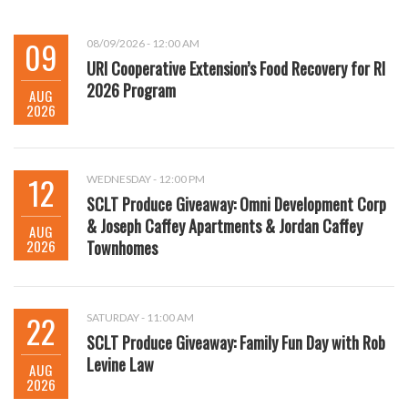
09
08/09/2026 - 12:00 AM
URI Cooperative Extension’s Food Recovery for RI
2026 Program
AUG
2026
12
WEDNESDAY - 12:00 PM
SCLT Produce Giveaway: Omni Development Corp
& Joseph Caffey Apartments & Jordan Caffey
AUG
2026
Townhomes
22
SATURDAY - 11:00 AM
SCLT Produce Giveaway: Family Fun Day with Rob
Levine Law
AUG
2026