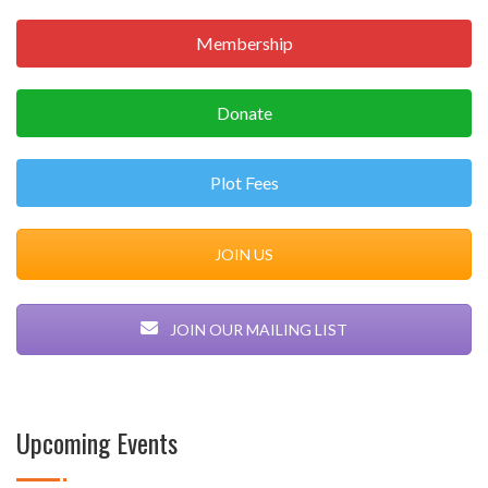
Membership
Donate
Plot Fees
JOIN US
JOIN OUR MAILING LIST
Upcoming Events