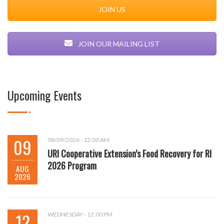
JOIN US
JOIN OUR MAILING LIST
Upcoming Events
09
08/09/2026 - 12:00 AM
URI Cooperative Extension’s Food Recovery for RI
2026 Program
AUG
2026
12
WEDNESDAY - 12:00 PM