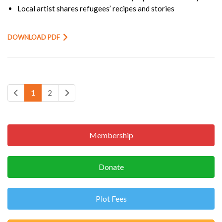
Local artist shares refugees’ recipes and stories
DOWNLOAD PDF
1
2
Membership
Donate
Plot Fees