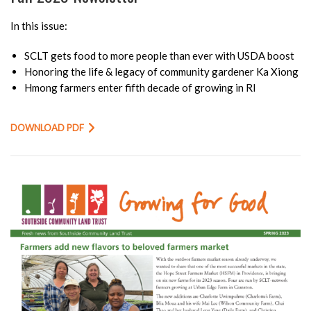
In this issue:
SCLT gets food to more people than ever with USDA boost
Honoring the life & legacy of community gardener Ka Xiong
Hmong farmers enter fifth decade of growing in RI
DOWNLOAD PDF