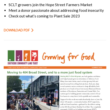
SCLT growers join the Hope Street Farmers Market
Meet a donor passionate about addressing food insecurity
Check out what’s coming to Plant Sale 2023
DOWNLOAD PDF