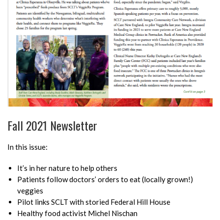
Fall 2021 Newsletter
In this issue:
It’s in her nature to help others
Patients follow doctors’ orders to eat (locally grown!)
veggies
Pilot links SCLT with storied Federal Hill House
Healthy food activist Michel Nischan