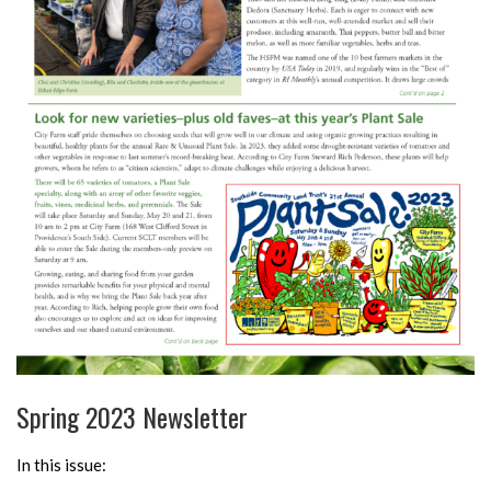
Spring 2023 Newsletter
In this issue: