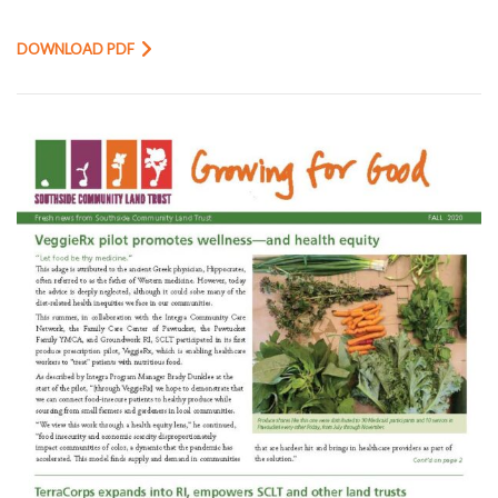
DOWNLOAD PDF