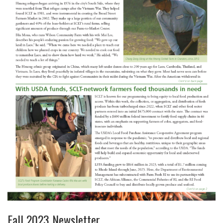
Fall 2023 Newsletter