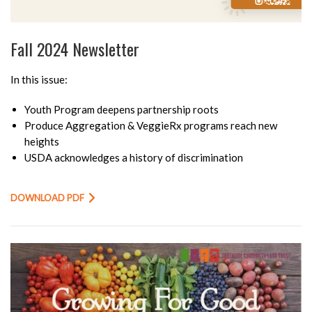
Fall 2024 Newsletter
In this issue:
Youth Program deepens partnership roots
Produce Aggregation & VeggieRx programs reach new
heights
USDA acknowledges a history of discrimination
DOWNLOAD PDF