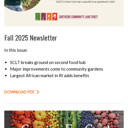
Fall 2025 Newsletter
In this issue:
SCLT breaks ground on second food hub
Major improvements come to community gardens
Largest African market in RI adds benefits
DOWNLOAD PDF