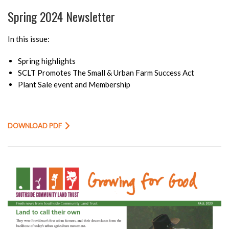
Spring 2024 Newsletter
In this issue:
Spring highlights
SCLT Promotes The Small & Urban Farm Success Act
Plant Sale event and Membership
DOWNLOAD PDF