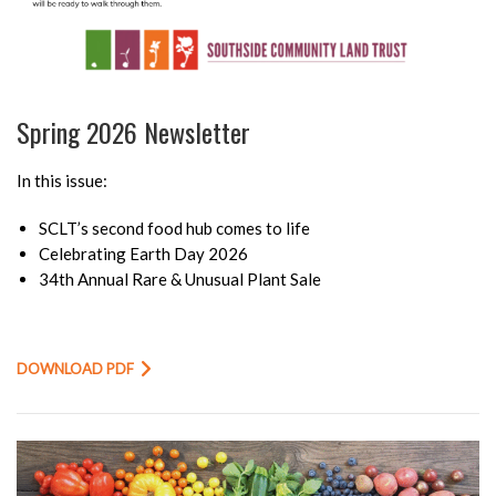
Spring 2026 Newsletter
In this issue:
SCLT’s second food hub comes to life
Celebrating Earth Day 2026
34th Annual Rare & Unusual Plant Sale
DOWNLOAD PDF