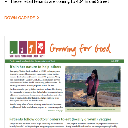
These retail tenants are coming to 404 Broad Street
DOWNLOAD PDF