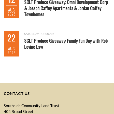
SCLT Produce Giveaway: Omni Development Corp
& Joseph Caffey Apartments & Jordan Caffey
AUG
2026
Townhomes
22
SATURDAY - 11:00 AM
SCLT Produce Giveaway: Family Fun Day with Rob
Levine Law
AUG
2026
CONTACT US
Southside Community Land Trust
404 Broad Street