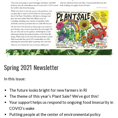
Spring 2021 Newsletter
In this issue:
The future looks bright for new farmers in RI
The theme of this year’s Plant Sale? We’ve got this!
Your support helps us respond to ongoing food insecurity in
COVID’s wake
Putting people at the center of environmental policy