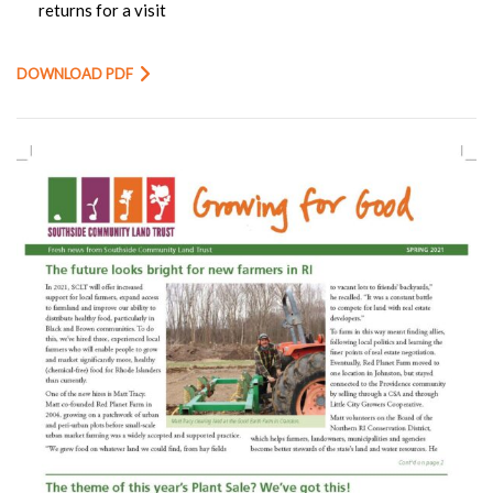
returns for a visit
DOWNLOAD PDF