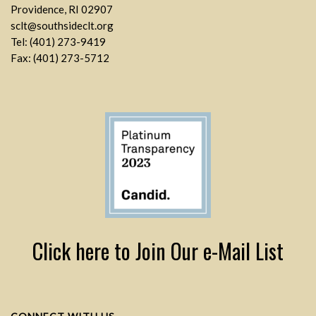
Providence, RI 02907
sclt@southsideclt.org
Tel: (401) 273-9419
Fax: (401) 273-5712
Click here to Join Our e-Mail List