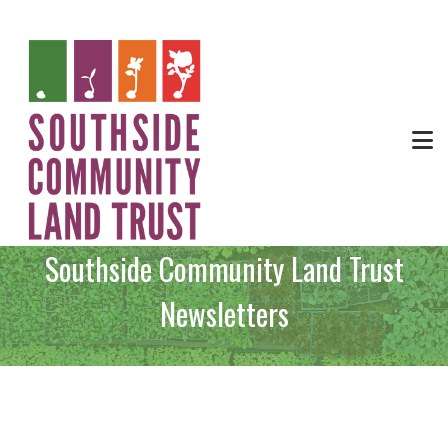
Southside Community Land Trust
Newsletters