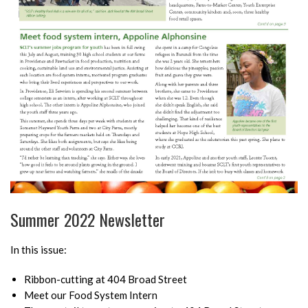
Summer 2022 Newsletter
In this issue:
Ribbon-cutting at 404 Broad Street
Meet our Food System Intern