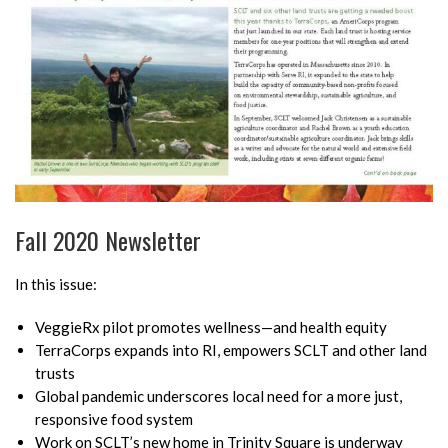
Fall 2020 Newsletter
In this issue:
VeggieRx pilot promotes wellness—and health equity
TerraCorps expands into RI, empowers SCLT and other land
trusts
Global pandemic underscores local need for a more just,
responsive food system
Work on SCLT’s new home in Trinity Square is underway