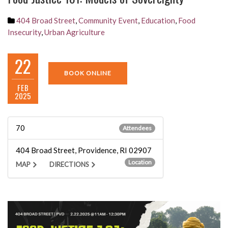
404 Broad Street
,
Community Event
,
Education
,
Food
Insecurity
,
Urban Agriculture
22
BOOK ONLINE
FEB
2025
70
Attendees
404 Broad Street, Providence, RI 02907
Location
MAP
DIRECTIONS