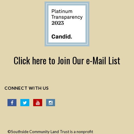
Click here to Join Our e-Mail List
CONNECT WITH US
©Southside Community Land Trust is a nonprofit