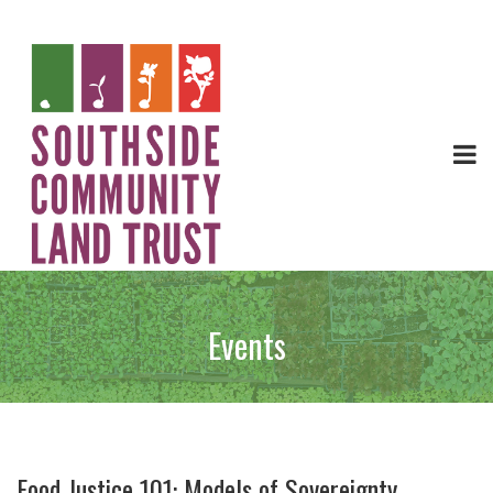
Events
Food Justice 101: Models of Sovereignty