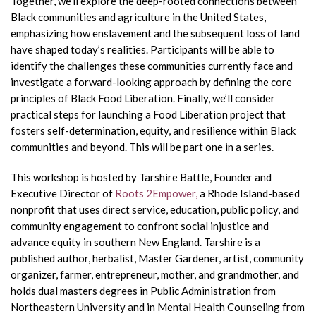
Together, we’ll explore the deep-rooted connections between
Black communities and agriculture in the United States,
emphasizing how enslavement and the subsequent loss of land
have shaped today’s realities. Participants will be able to
identify the challenges these communities currently face and
investigate a forward-looking approach by defining the core
principles of Black Food Liberation. Finally, we’ll consider
practical steps for launching a Food Liberation project that
fosters self-determination, equity, and resilience within Black
communities and beyond. This will be part one in a series.
This workshop is hosted by Tarshire Battle, Founder and
Executive Director of
Roots 2Empower,
a Rhode Island-based
nonprofit that uses direct service, education, public policy, and
community engagement to confront social injustice and
advance equity in southern New England. Tarshire is a
published author, herbalist, Master Gardener, artist, community
organizer, farmer, entrepreneur, mother, and grandmother, and
holds dual masters degrees in Public Administration from
Northeastern University and in Mental Health Counseling from