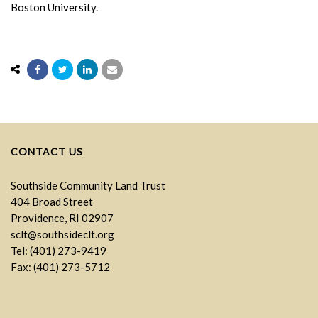
Boston University.
CONTACT US
Southside Community Land Trust
404 Broad Street
Providence, RI 02907
sclt@southsideclt.org
Tel: (401) 273-9419
Fax: (401) 273-5712