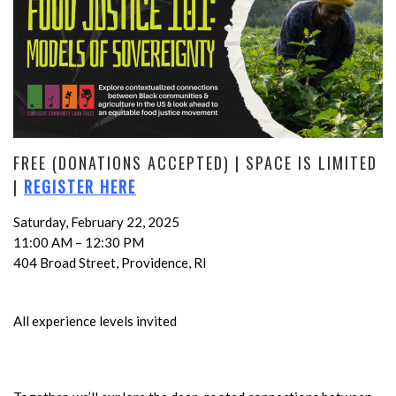
FREE (DONATIONS ACCEPTED) | SPACE IS LIMITED
|
REGISTER HERE
Saturday, February 22, 2025
11:00 AM – 12:30 PM
404 Broad Street, Providence, RI
All experience levels invited