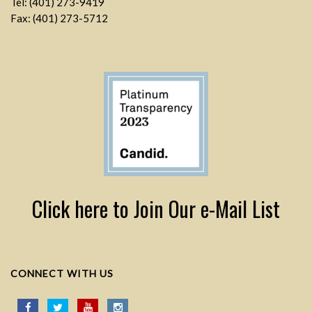
Tel: (401) 273-9419
Fax: (401) 273-5712
Click here to Join Our e-Mail List
CONNECT WITH US