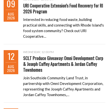
09
URI Cooperative Extension’s Food Recovery for RI
2026 Program
AUG
2026
Interested in reducing food waste, building
practical skills, and connecting with Rhode Island's
food system community? Check out URI
Cooperative…
12
WEDNESDAY, 12:00 PM
SCLT Produce Giveaway: Omni Development Corp
& Joseph Caffey Apartments & Jordan Caffey
AUG
Townhomes
2026
Join Southside Community Land Trust, in
partnership with Omni Development Corporation,
representing the Joseph Caffey Apartments and
Jordan Caffey Townhomes,…