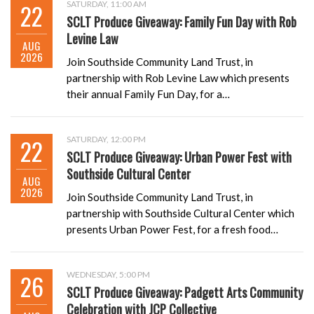
22
SATURDAY, 11:00 AM
SCLT Produce Giveaway: Family Fun Day with Rob
Levine Law
AUG
2026
Join Southside Community Land Trust, in
partnership with Rob Levine Law which presents
their annual Family Fun Day, for a…
22
SATURDAY, 12:00 PM
SCLT Produce Giveaway: Urban Power Fest with
Southside Cultural Center
AUG
2026
Join Southside Community Land Trust, in
partnership with Southside Cultural Center which
presents Urban Power Fest, for a fresh food…
26
WEDNESDAY, 5:00 PM
SCLT Produce Giveaway: Padgett Arts Community
Celebration with JCP Collective