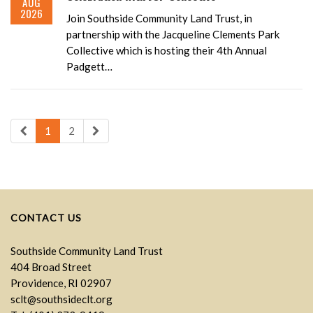
AUG
2026
Join Southside Community Land Trust, in
partnership with the Jacqueline Clements Park
Collective which is hosting their 4th Annual
Padgett…
1
2
CONTACT US
Southside Community Land Trust
404 Broad Street
Providence, RI 02907
sclt@southsideclt.org