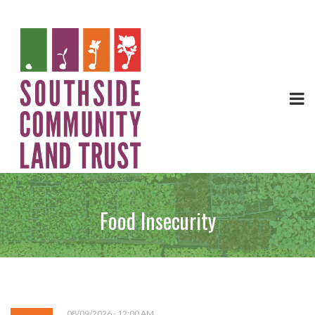
Food Insecurity
08/09/2026 - 12:00 AM