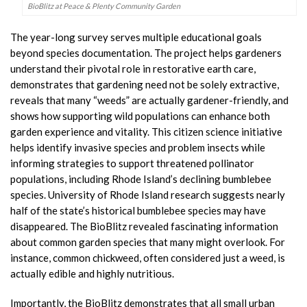
BioBlitz at Peace & Plenty Community Garden
The year-long survey serves multiple educational goals
beyond species documentation. The project helps gardeners
understand their pivotal role in restorative earth care,
demonstrates that gardening need not be solely extractive,
reveals that many “weeds” are actually gardener-friendly, and
shows how supporting wild populations can enhance both
garden experience and vitality. This citizen science initiative
helps identify invasive species and problem insects while
informing strategies to support threatened pollinator
populations, including Rhode Island’s declining bumblebee
species. University of Rhode Island research suggests nearly
half of the state’s historical bumblebee species may have
disappeared. The BioBlitz revealed fascinating information
about common garden species that many might overlook. For
instance, common chickweed, often considered just a weed, is
actually edible and highly nutritious.
Importantly, the BioBlitz demonstrates that all small urban