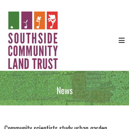
News
Community scientists study urban garden