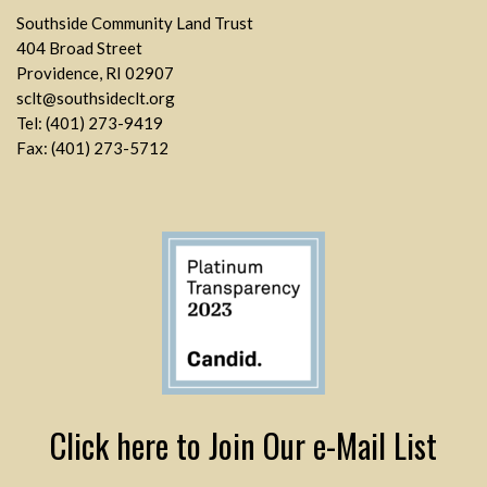
Southside Community Land Trust
404 Broad Street
Providence, RI 02907
sclt@southsideclt.org
Tel: (401) 273-9419
Fax: (401) 273-5712
Click here to Join Our e-Mail List