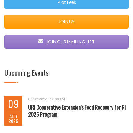
Plot Fees
JOIN US
JOIN OUR MAILING LIST
Upcoming Events
09
08/09/2026 - 12:00 AM
URI Cooperative Extension’s Food Recovery for RI
2026 Program
AUG
2026