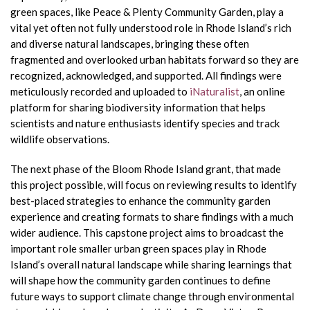
green spaces, like Peace & Plenty Community Garden, play a
vital yet often not fully understood role in Rhode Island’s rich
and diverse natural landscapes, bringing these often
fragmented and overlooked urban habitats forward so they are
recognized, acknowledged, and supported. All findings were
meticulously recorded and uploaded to
iNaturalist
, an online
platform for sharing biodiversity information that helps
scientists and nature enthusiasts identify species and track
wildlife observations.
The next phase of the Bloom Rhode Island grant, that made
this project possible, will focus on reviewing results to identify
best-placed strategies to enhance the community garden
experience and creating formats to share findings with a much
wider audience. This capstone project aims to broadcast the
important role smaller urban green spaces play in Rhode
Island’s overall natural landscape while sharing learnings that
will shape how the community garden continues to define
future ways to support climate change through environmental