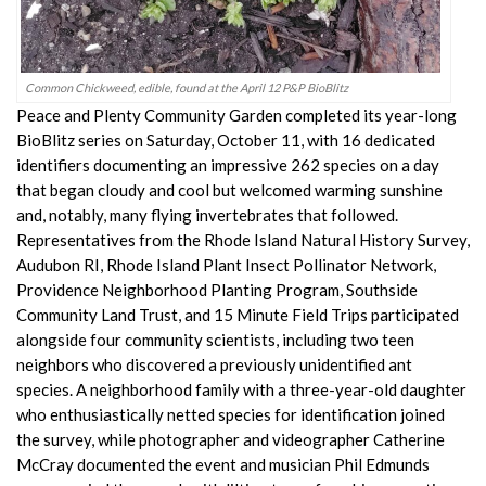
Common Chickweed, edible, found at the April 12 P&P BioBlitz
Peace and Plenty Community Garden completed its year-long
BioBlitz series on Saturday, October 11, with 16 dedicated
identifiers documenting an impressive 262 species on a day
that began cloudy and cool but welcomed warming sunshine
and, notably, many flying invertebrates that followed.
Representatives from the Rhode Island Natural History Survey,
Audubon RI, Rhode Island Plant Insect Pollinator Network,
Providence Neighborhood Planting Program, Southside
Community Land Trust, and 15 Minute Field Trips participated
alongside four community scientists, including two teen
neighbors who discovered a previously unidentified ant
species. A neighborhood family with a three-year-old daughter
who enthusiastically netted species for identification joined
the survey, while photographer and videographer Catherine
McCray documented the event and musician Phil Edmunds