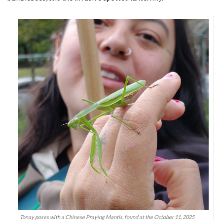
Tonay poses with a Chinese Praying Mantis, found at the October 11, 2025