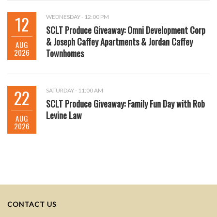
12
WEDNESDAY - 12:00 PM
SCLT Produce Giveaway: Omni Development Corp
& Joseph Caffey Apartments & Jordan Caffey
AUG
2026
Townhomes
22
SATURDAY - 11:00 AM
SCLT Produce Giveaway: Family Fun Day with Rob
Levine Law
AUG
2026
CONTACT US