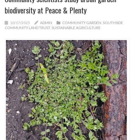
biodiversity at Peace & Plenty
10/17/2025
ADMIN
COMMUNITY GARDEN
,
SOUTHSIDE
COMMUNITY LAND TRUST
,
SUSTAINABLE AGRICULTURE