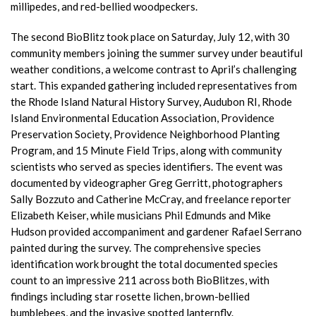
millipedes, and red-bellied woodpeckers.
The second BioBlitz took place on Saturday, July 12, with 30
community members joining the summer survey under beautiful
weather conditions, a welcome contrast to April’s challenging
start. This expanded gathering included representatives from
the Rhode Island Natural History Survey, Audubon RI, Rhode
Island Environmental Education Association, Providence
Preservation Society, Providence Neighborhood Planting
Program, and 15 Minute Field Trips, along with community
scientists who served as species identifiers. The event was
documented by videographer Greg Gerritt, photographers
Sally Bozzuto and Catherine McCray, and freelance reporter
Elizabeth Keiser, while musicians Phil Edmunds and Mike
Hudson provided accompaniment and gardener Rafael Serrano
painted during the survey. The comprehensive species
identification work brought the total documented species
count to an impressive 211 across both BioBlitzes, with
findings including star rosette lichen, brown-bellied
bumblebees, and the invasive spotted lanternfly.