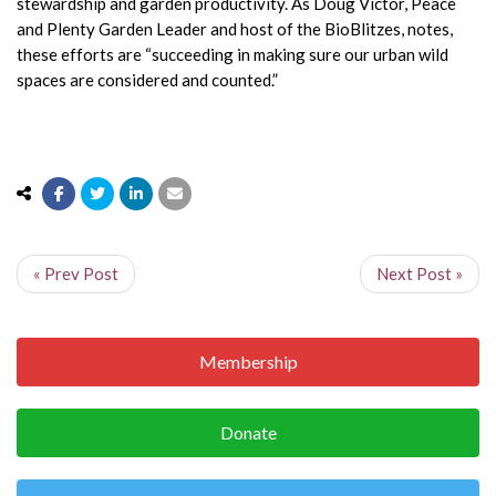
stewardship and garden productivity. As Doug Victor, Peace
and Plenty Garden Leader and host of the BioBlitzes, notes,
these efforts are “succeeding in making sure our urban wild
spaces are considered and counted.”
« Prev Post
Next Post »
Membership
Donate