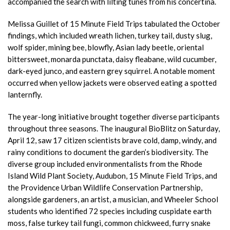
accompanied the search with lilting tunes from his concertina.
Melissa Guillet of 15 Minute Field Trips tabulated the October
findings, which included wreath lichen, turkey tail, dusty slug,
wolf spider, mining bee, blowfly, Asian lady beetle, oriental
bittersweet, monarda punctata, daisy fleabane, wild cucumber,
dark-eyed junco, and eastern grey squirrel. A notable moment
occurred when yellow jackets were observed eating a spotted
lanternfly.
The year-long initiative brought together diverse participants
throughout three seasons. The inaugural BioBlitz on Saturday,
April 12, saw 17 citizen scientists brave cold, damp, windy, and
rainy conditions to document the garden’s biodiversity. The
diverse group included environmentalists from the Rhode
Island Wild Plant Society, Audubon, 15 Minute Field Trips, and
the Providence Urban Wildlife Conservation Partnership,
alongside gardeners, an artist, a musician, and Wheeler School
students who identified 72 species including cuspidate earth
moss, false turkey tail fungi, common chickweed, furry snake