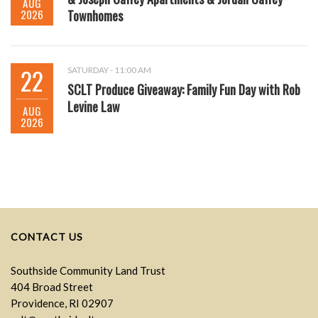
AUG
2026
Townhomes
22
SATURDAY - 11:00 AM
SCLT Produce Giveaway: Family Fun Day with Rob
Levine Law
AUG
2026
CONTACT US
Southside Community Land Trust
404 Broad Street
Providence, RI 02907