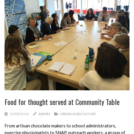
Food for thought served at Community Table
10/08/2016
ADMIN
URBAN AGRICULTURE
From artisan chocolate makers to school administrators,
exercise physiologists to SNAP outreach workers, a group of