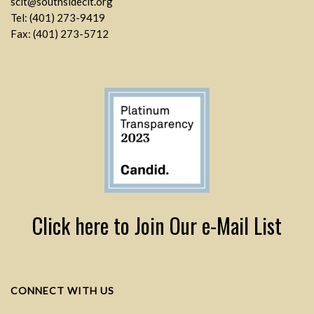
sclt@southsideclt.org
Tel: (401) 273-9419
Fax: (401) 273-5712
Click here to Join Our e-Mail List
CONNECT WITH US