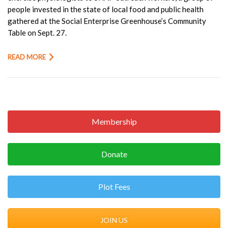
people invested in the state of local food and public health
gathered at the Social Enterprise Greenhouse’s Community
Table on Sept. 27.
READ MORE
Membership
Donate
Plot Fees
JOIN US