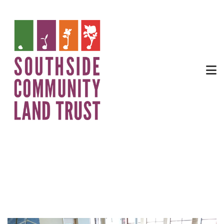
SEG Community Table