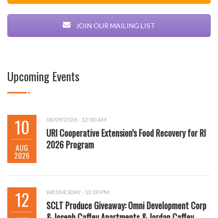
JOIN OUR MAILING LIST
Upcoming Events
10
08/09/2026 - 12:00 AM
URI Cooperative Extension’s Food Recovery for RI
2026 Program
AUG
2026
12
WEDNESDAY - 12:00 PM
SCLT Produce Giveaway: Omni Development Corp
& Joseph Caffey Apartments & Jordan Caffey