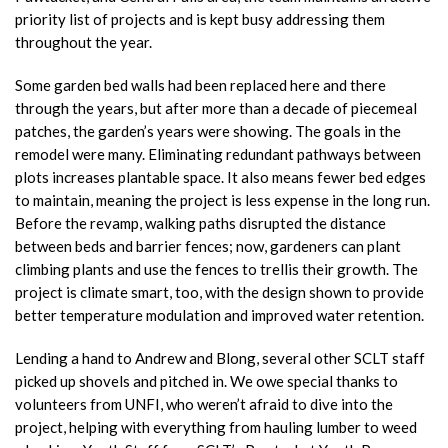
priority list of projects and is kept busy addressing them
throughout the year.
Some garden bed walls had been replaced here and there
through the years, but after more than a decade of piecemeal
patches, the garden’s years were showing. The goals in the
remodel were many. Eliminating redundant pathways between
plots increases plantable space. It also means fewer bed edges
to maintain, meaning the project is less expense in the long run.
Before the revamp, walking paths disrupted the distance
between beds and barrier fences; now, gardeners can plant
climbing plants and use the fences to trellis their growth. The
project is climate smart, too, with the design shown to provide
better temperature modulation and improved water retention.
Lending a hand to Andrew and Blong, several other SCLT staff
picked up shovels and pitched in. We owe special thanks to
volunteers from UNFI, who weren’t afraid to dive into the
project, helping with everything from hauling lumber to weed