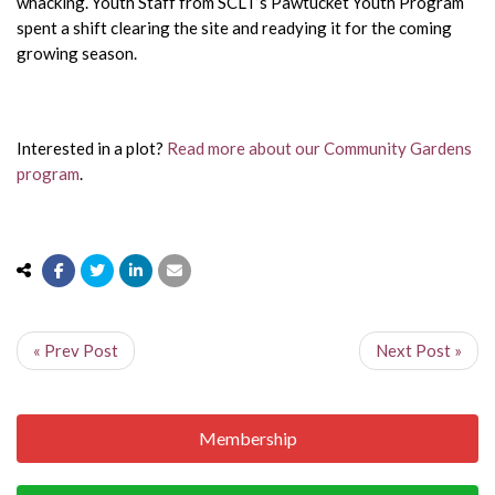
whacking. Youth Staff from SCLT’s Pawtucket Youth Program
spent a shift clearing the site and readying it for the coming
growing season.
Interested in a plot?
Read more about our Community Gardens
program
.
« Prev Post
Next Post »
Membership