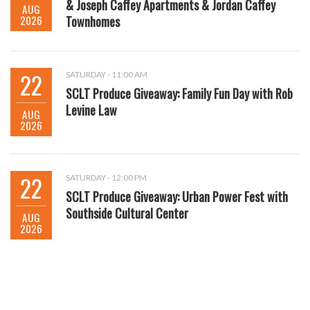
& Joseph Caffey Apartments & Jordan Caffey
AUG
2026
Townhomes
22
SATURDAY - 11:00 AM
SCLT Produce Giveaway: Family Fun Day with Rob
Levine Law
AUG
2026
22
SATURDAY - 12:00 PM
SCLT Produce Giveaway: Urban Power Fest with
Southside Cultural Center
AUG
2026