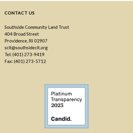
CONTACT US
Southside Community Land Trust
404 Broad Street
Providence, RI 02907
sclt@southsideclt.org
Tel: (401) 273-9419
Fax: (401) 273-5712