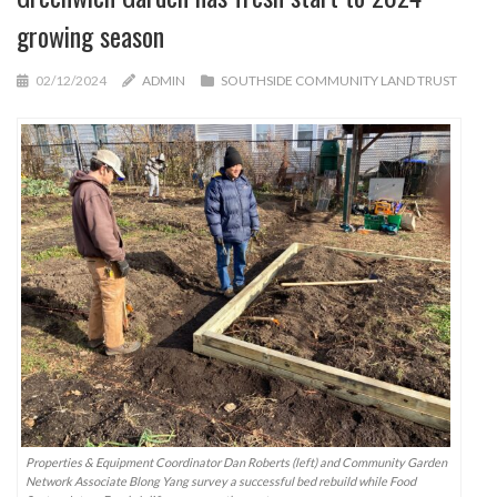
growing season
02/12/2024
ADMIN
SOUTHSIDE COMMUNITY LAND TRUST
Properties & Equipment Coordinator Dan Roberts (left) and Community Garden
Network Associate Blong Yang survey a successful bed rebuild while Food