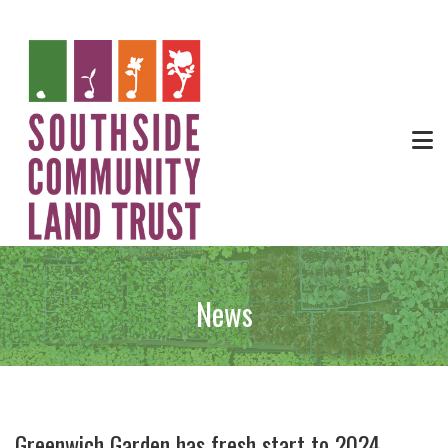
News
Greenwich Garden has fresh start to 2024