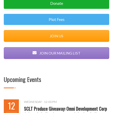
Donate
Plot Fees
JOIN US
JOIN OUR MAILING LIST
Upcoming Events
12
WEDNESDAY - 12:00 PM
SCLT Produce Giveaway: Omni Development Corp