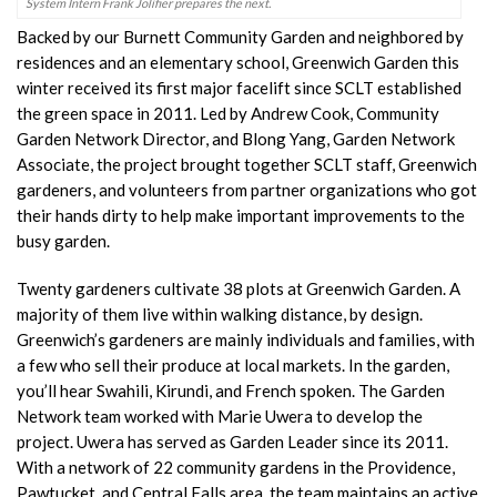
System Intern Frank Jolifier prepares the next.
Backed by our Burnett Community Garden and neighbored by
residences and an elementary school, Greenwich Garden this
winter received its first major facelift since SCLT established
the green space in 2011. Led by Andrew Cook, Community
Garden Network Director, and Blong Yang, Garden Network
Associate, the project brought together SCLT staff, Greenwich
gardeners, and volunteers from partner organizations who got
their hands dirty to help make important improvements to the
busy garden.
Twenty gardeners cultivate 38 plots at Greenwich Garden. A
majority of them live within walking distance, by design.
Greenwich’s gardeners are mainly individuals and families, with
a few who sell their produce at local markets. In the garden,
you’ll hear Swahili, Kirundi, and French spoken. The Garden
Network team worked with Marie Uwera to develop the
project. Uwera has served as Garden Leader since its 2011.
With a network of 22 community gardens in the Providence,
Pawtucket, and Central Falls area, the team maintains an active