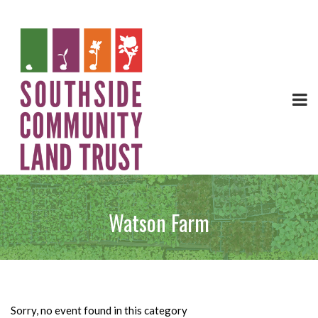
Watson Farm
Sorry, no event found in this category