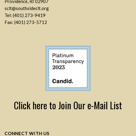
Providence, RI 02907
sclt@southsideclt.org
Tel: (401) 273-9419
Fax: (401) 273-5712
Click here to Join Our e-Mail List
CONNECT WITH US