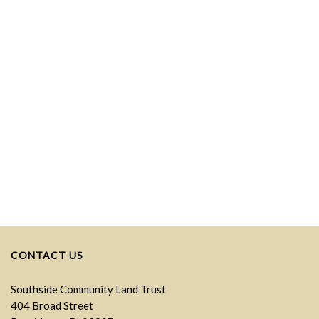
CONTACT US
Southside Community Land Trust
404 Broad Street