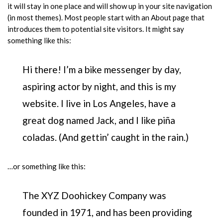
it will stay in one place and will show up in your site navigation
(in most themes). Most people start with an About page that
introduces them to potential site visitors. It might say
something like this:
Hi there! I’m a bike messenger by day,
aspiring actor by night, and this is my
website. I live in Los Angeles, have a
great dog named Jack, and I like piña
coladas. (And gettin’ caught in the rain.)
…or something like this:
The XYZ Doohickey Company was
founded in 1971, and has been providing