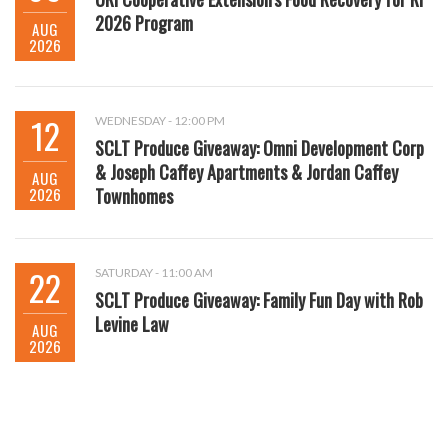
2026 Program
AUG
2026
12
WEDNESDAY - 12:00 PM
SCLT Produce Giveaway: Omni Development Corp
& Joseph Caffey Apartments & Jordan Caffey
AUG
2026
Townhomes
22
SATURDAY - 11:00 AM
SCLT Produce Giveaway: Family Fun Day with Rob
Levine Law
AUG
2026