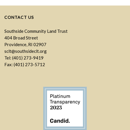
CONTACT US
Southside Community Land Trust
404 Broad Street
Providence, RI 02907
sclt@southsideclt.org
Tel: (401) 273-9419
Fax: (401) 273-5712