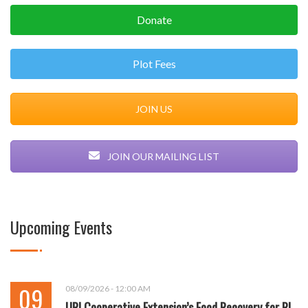
Donate
Plot Fees
JOIN US
JOIN OUR MAILING LIST
Upcoming Events
09
08/09/2026 - 12:00 AM
URI Cooperative Extension’s Food Recovery for RI