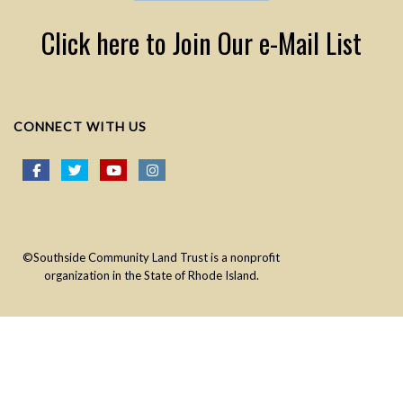
Click here to Join Our e-Mail List
CONNECT WITH US
©Southside Community Land Trust is a nonprofit
organization in the State of Rhode Island.