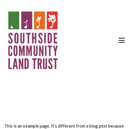
Sample Page
This is an example page. It’s different from a blog post because