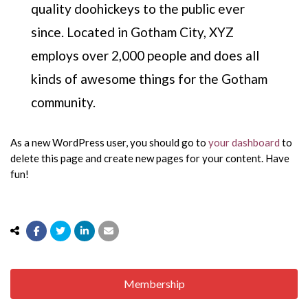
quality doohickeys to the public ever
since. Located in Gotham City, XYZ
employs over 2,000 people and does all
kinds of awesome things for the Gotham
community.
As a new WordPress user, you should go to
your dashboard
to
delete this page and create new pages for your content. Have
fun!
Membership