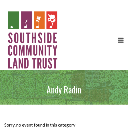
Andy Radin
Sorry, no event found in this category