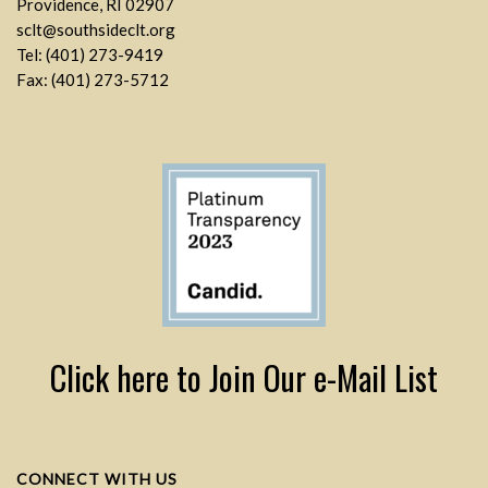
Providence, RI 02907
sclt@southsideclt.org
Tel: (401) 273-9419
Fax: (401) 273-5712
Click here to Join Our e-Mail List
CONNECT WITH US