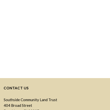
CONTACT US
Southside Community Land Trust
404 Broad Street