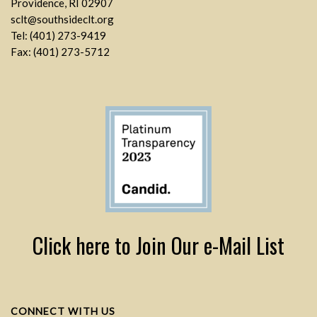
Providence, RI 02907
sclt@southsideclt.org
Tel: (401) 273-9419
Fax: (401) 273-5712
Click here to Join Our e-Mail List
CONNECT WITH US