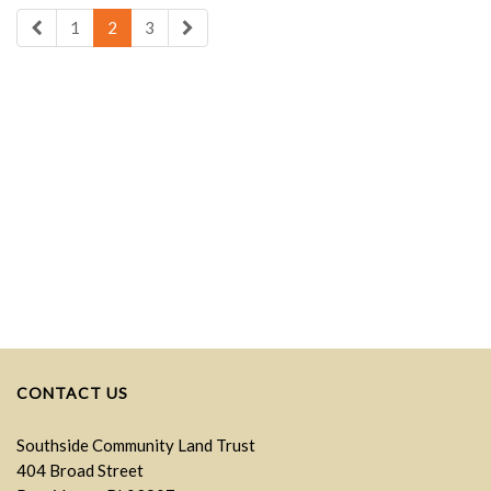
1
2
3
CONTACT US
Southside Community Land Trust
404 Broad Street