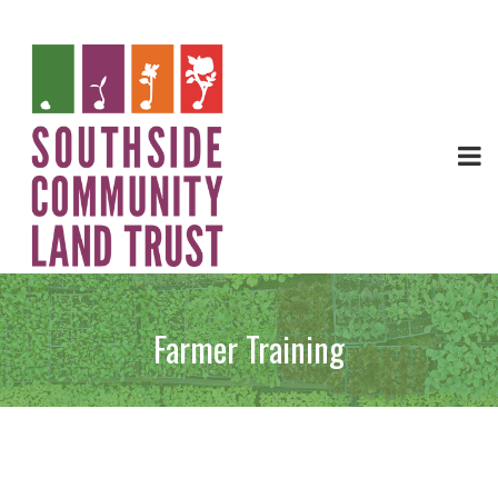
Farmer Training