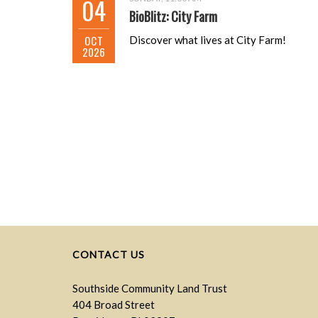
04
BioBlitz: City Farm
OCT
Discover what lives at City Farm!
2026
CONTACT US
Southside Community Land Trust
404 Broad Street