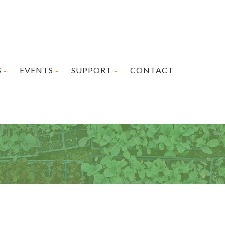
S
EVENTS
SUPPORT
CONTACT