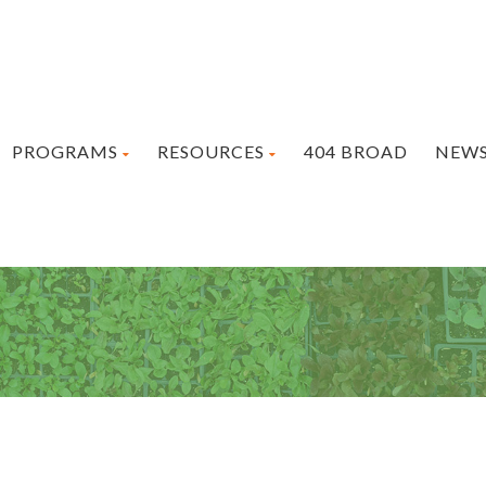
PROGRAMS
RESOURCES
404 BROAD
NEW