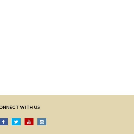
ONNECT WITH US