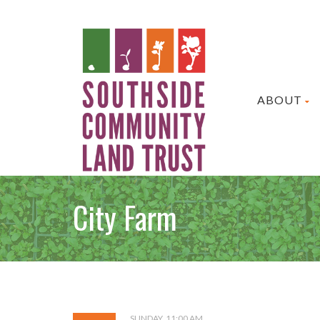
ABOUT
City Farm
SUNDAY, 11:00 AM